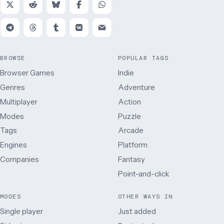
BROWSE
POPULAR TAGS
Browser Games
Indie
Genres
Adventure
Multiplayer
Action
Modes
Puzzle
Tags
Arcade
Engines
Platform
Companies
Fantasy
Point-and-click
MODES
OTHER WAYS IN
Single player
Just added