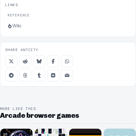
LINKS
REFERENCE
Wiki
SHARE ANTCITY
MORE LIKE THIS
Arcade browser games