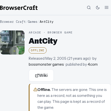
Browser Craft
/
Games
/
AntCity
ARCADE · BROWSER GAME
AntCity
OFFLINE
Released
May 2, 2005
(
21 years ago
)
· by
bossmonster games
· published by
4.com
Wiki
Offline
.
The servers are gone. This one is
here as a record, not as something you
can play.
This page is kept as a record of
the game.