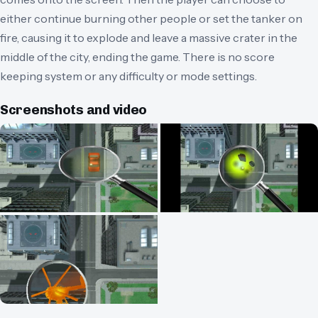
either continue burning other people or set the tanker on
fire, causing it to explode and leave a massive crater in the
middle of the city, ending the game. There is no score
keeping system or any difficulty or mode settings.
Screenshots and video