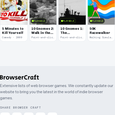
PLAYABLE
PLAYABLE
PLAYABLE
5 Minutes to
10 Gnomes 2:
10 Gnomes 1:
50K
Kill Yourself
Walk In the
The
Racewalker
Park
Rooftops
Comedy · 2009
Point-and-click · 2008
Point-and-click · 2008
Walking Simulator · 2005
Extensive lists of web browser games. We constantly update our
website to bring you the latest in the world of indie browser
games.
SHARE BROWSER CRAFT