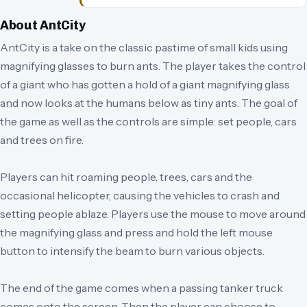
About
AntCity
AntCity is a take on the classic pastime of small kids using
magnifying glasses to burn ants. The player takes the control
of a giant who has gotten a hold of a giant magnifying glass
and now looks at the humans below as tiny ants. The goal of
the game as well as the controls are simple: set people, cars
and trees on fire.
Players can hit roaming people, trees, cars and the
occasional helicopter, causing the vehicles to crash and
setting people ablaze. Players use the mouse to move around
the magnifying glass and press and hold the left mouse
button to intensify the beam to burn various objects.
The end of the game comes when a passing tanker truck
comes onto the screen. Then the player can choose to