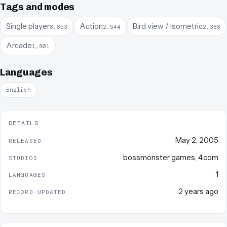
Tags and modes
Single player
Action
Bird view / Isometric
8,853
2,544
2,388
Arcade
1,801
Languages
English
DETAILS
May 2, 2005
RELEASED
bossmonster games
,
4.com
STUDIOS
1
LANGUAGES
2 years ago
RECORD UPDATED