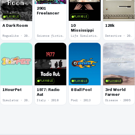
2901
Freelancer
PLAYABLE
PLAYABLE
10
A Dark Room
128k
Mississippi
Roguelike · 2019
Science fiction · 2019
Life Simulation · 2018
Detective · 2018
PLAYABLE
PLAYABLE
PLAYABLE
1977: Radio
1HourPet
8 Ball Pool
3rd World
Aut
Farmer
Simulator · 2018
Italy · 2018
Pool · 2013
Disease · 2005