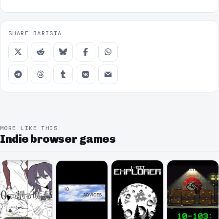
SHARE BARISTA
MORE LIKE THIS
Indie browser games