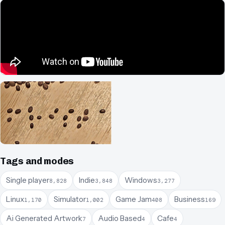
Tags and modes
Single player
Indie
Windows
8,828
3,848
3,277
Linux
Simulator
Game Jam
Business
1,170
1,002
408
169
Ai Generated Artwork
Audio Based
Cafe
7
4
4