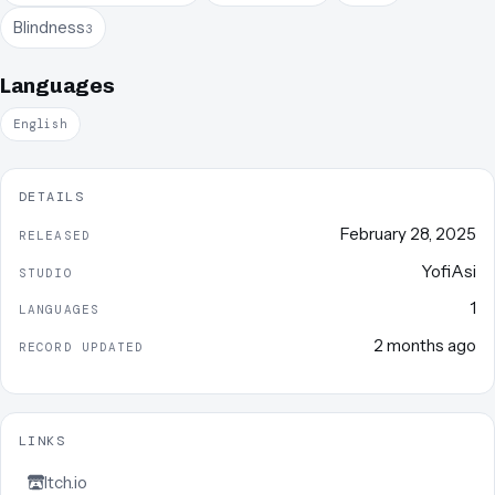
Blindness
3
Languages
English
DETAILS
February 28, 2025
RELEASED
YofiAsi
STUDIO
1
LANGUAGES
2 months ago
RECORD UPDATED
LINKS
Itch.io