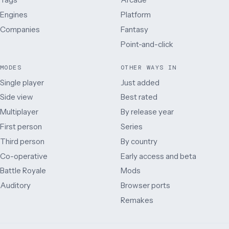
Engines
Platform
Companies
Fantasy
Point-and-click
MODES
OTHER WAYS IN
Single player
Just added
Side view
Best rated
Multiplayer
By release year
First person
Series
Third person
By country
Co-operative
Early access and beta
Battle Royale
Mods
Auditory
Browser ports
Remakes