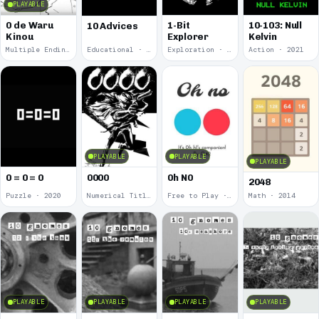
PLAYABLE
0 de Waru
1-Bit
10-103: Null
10 Advices
Kinou
Explorer
Kelvin
Multiple Endings · 2025
Educational · 2024
Exploration · 2023
Action · 2021
PLAYABLE
PLAYABLE
PLAYABLE
0 = 0 = 0
0000
0h N0
2048
Puzzle · 2020
Numerical Title · 2017
Free to Play · 2015
Math · 2014
PLAYABLE
PLAYABLE
PLAYABLE
PLAYABLE