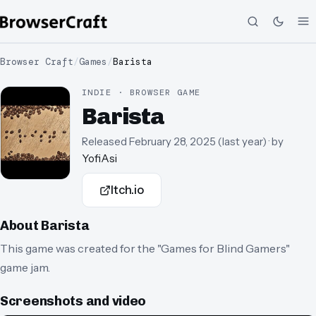
Browser Craft
/
Games
/
Barista
INDIE · BROWSER GAME
Barista
Released
February 28, 2025
(
last year
)
· by
YofiAsi
Itch.io
About
Barista
This game was created for the "Games for Blind Gamers"
game jam.
Screenshots and video