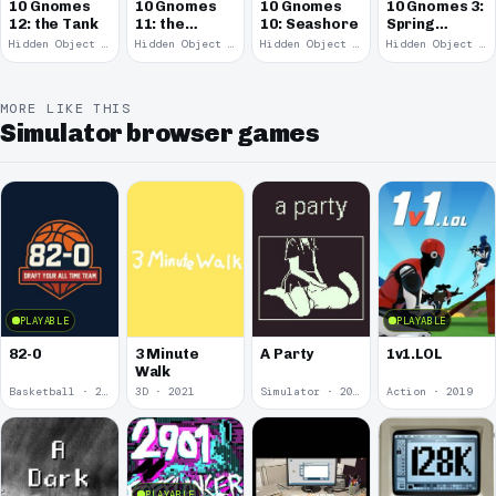
10 Gnomes
10 Gnomes
10 Gnomes
10 Gnomes 3:
12: the Tank
11: the
10: Seashore
Spring
Remains
Garden
Hidden Object · 2008
Hidden Object · 2008
Hidden Object · 2008
Hidden Object · 2008
March
MORE LIKE THIS
Simulator browser games
PLAYABLE
PLAYABLE
82-0
3 Minute
A Party
1v1.LOL
Walk
Basketball · 2025
3D · 2021
Simulator · 2020
Action · 2019
PLAYABLE