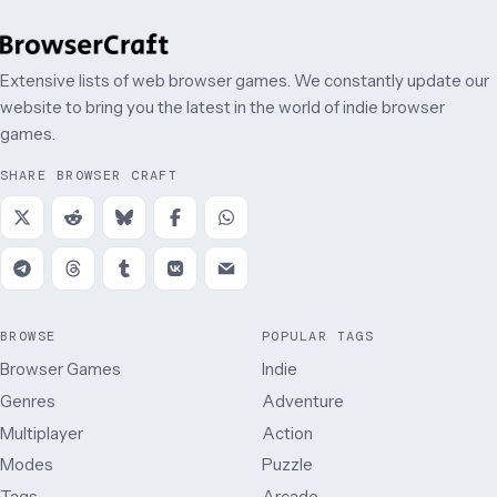
Extensive lists of web browser games. We constantly update our
website to bring you the latest in the world of indie browser
games.
SHARE BROWSER CRAFT
BROWSE
POPULAR TAGS
Browser Games
Indie
Genres
Adventure
Multiplayer
Action
Modes
Puzzle
Tags
Arcade