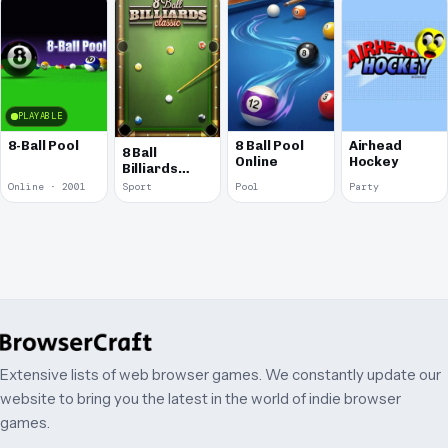
PLAYABLE
8-Ball Pool
8 Ball Pool
Airhead
8 Ball
Online
Hockey
Billiards
Classic
Online · 2001
Sport
Pool
Party
Extensive lists of web browser games. We constantly update our
website to bring you the latest in the world of indie browser
games.