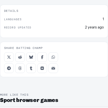
DETAILS
1
LANGUAGES
2 years ago
RECORD UPDATED
SHARE BATTING CHAMP
MORE LIKE THIS
Sport browser games