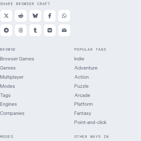
SHARE BROWSER CRAFT
BROWSE
POPULAR TAGS
Browser Games
Indie
Genres
Adventure
Multiplayer
Action
Modes
Puzzle
Tags
Arcade
Engines
Platform
Companies
Fantasy
Point-and-click
MODES
OTHER WAYS IN