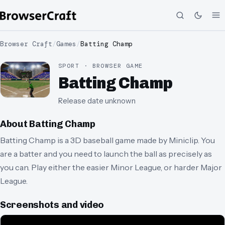
Browser Craft
/
Games
/
Batting Champ
SPORT · BROWSER GAME
Batting Champ
Release date unknown
About
Batting Champ
Batting Champ is a 3D baseball game made by Miniclip. You
are a batter and you need to launch the ball as precisely as
you can. Play either the easier Minor League, or harder Major
League.
Screenshots and video