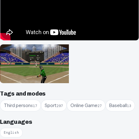
Tags and modes
Third person
Sport
Online Game
Baseball
617
297
27
13
Languages
English