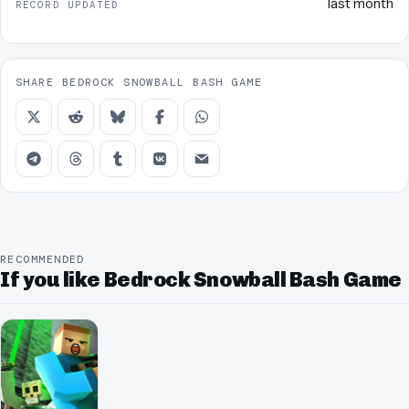
last month
RECORD UPDATED
SHARE BEDROCK SNOWBALL BASH GAME
RECOMMENDED
If you like Bedrock Snowball Bash Game