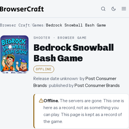
Browser Craft
/
Games
/
Bedrock Snowball Bash Game
SHOOTER · BROWSER GAME
Bedrock Snowball
Bash Game
OFFLINE
Release date unknown
· by
Post Consumer
Brands
· published by
Post Consumer Brands
Offline
.
The servers are gone. This one is
here as a record, not as something you
can play.
This page is kept as a record of
the game.