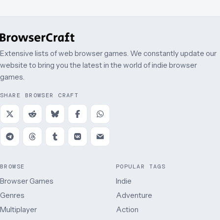
Extensive lists of web browser games. We constantly update our
website to bring you the latest in the world of indie browser
games.
SHARE BROWSER CRAFT
BROWSE
POPULAR TAGS
Browser Games
Indie
Genres
Adventure
Multiplayer
Action