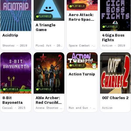
PLAYABLE
Aero Attack:
PLAYABLE
Retro Space
Shooter
A Triangle
PLAYABLE
Game
Acidtrip
4 Giga Boss
Fights
Shooter · 2019
Pixel Art · 2019
Space Combat · 2019
Action · 2019
PLAYABLE
Action Turnip
PLAYABLE
PLAYABLE
8-Bit
Able Archer:
007 Charles 2
Bayonetta
Red Crucible
2
Casual · 2015
Arena Shooter · 2011
Run and Gun · 2010
Action