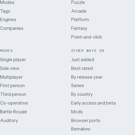
Modes
Puzzle
Tags
Arcade
Engines
Platform
Companies
Fantasy
Point-and-click
MODES
OTHER WAYS IN
Single player
Just added
Side view
Best rated
Multiplayer
By release year
First person
Series
Third person
By country
Co-operative
Early access and beta
Battle Royale
Mods
Auditory
Browser ports
Remakes