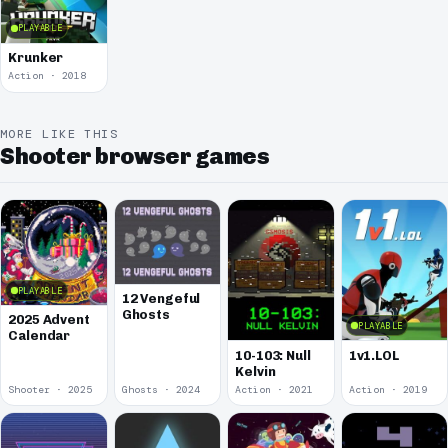
PLAYABLE
Krunker
Action · 2018
MORE LIKE THIS
Shooter browser games
PLAYABLE
12 Vengeful
Ghosts
2025 Advent
PLAYABLE
Calendar
10-103: Null
1v1.LOL
Kelvin
Shooter · 2025
Ghosts · 2024
Action · 2021
Action · 2019