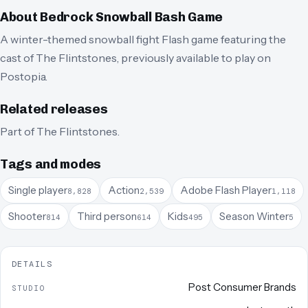
About
Bedrock Snowball Bash Game
A winter-themed snowball fight Flash game featuring the
cast of The Flintstones, previously available to play on
Postopia.
Related releases
Part of
The Flintstones
.
Tags and modes
Single player
Action
Adobe Flash Player
8,828
2,539
1,118
Shooter
Third person
Kids
Season Winter
814
614
495
5
DETAILS
Post Consumer Brands
STUDIO