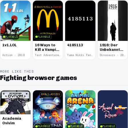
Kitten.
PLAYABLE
PLAYABLE
1v1.LOL
16 Ways to
4185113
1916: Der
Kill a Vampire
Unbekannte
at
Krieg
Action · 2019
Text Adventure · 2016
Yume Nikki Fangame · 2011
Dinosaurs · 2011
McDonalds
MORE LIKE THIS
Fighting browser games
EARLY ACCESS
Academia
Ovivim
PLAYABLE
PLAYABLE
PLAYABLE