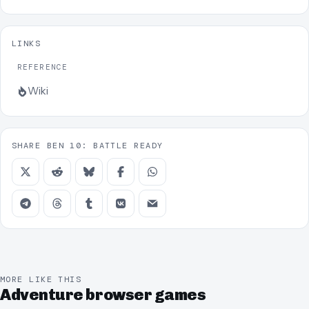
LINKS
REFERENCE
Wiki
SHARE BEN 10: BATTLE READY
MORE LIKE THIS
Adventure browser games