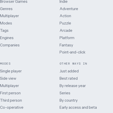
Browser Games
Indie
Genres
Adventure
Multiplayer
Action
Modes
Puzzle
Tags
Arcade
Engines
Platform
Companies
Fantasy
Point-and-click
MODES
OTHER WAYS IN
Single player
Just added
Side view
Best rated
Multiplayer
By release year
First person
Series
Third person
By country
Co-operative
Early access and beta