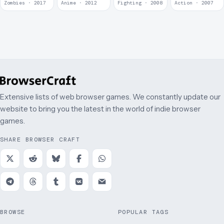
Zombies · 2017
Anime · 2012
Fighting · 2008
Action · 2007
Extensive lists of web browser games. We constantly update our
website to bring you the latest in the world of indie browser
games.
SHARE BROWSER CRAFT
BROWSE
POPULAR TAGS