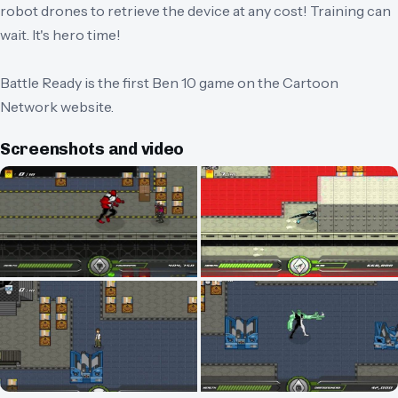
robot drones to retrieve the device at any cost! Training can
wait. It's hero time!
Battle Ready is the first Ben 10 game on the Cartoon
Network website.
Screenshots and video