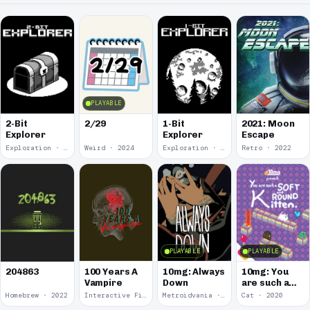
PLAYABLE
2-Bit
2/29
1-Bit
2021: Moon
Explorer
Explorer
Escape
Exploration · 2024
Weird · 2024
Exploration · 2023
Retro · 2022
PLAYABLE
PLAYABLE
100 Years A
10mg: Always
10mg: You
204863
Vampire
Down
are such a
Soft and
Homebrew · 2022
Interactive Fiction · 2021
Metroidvania · 2020
Cat · 2020
Round