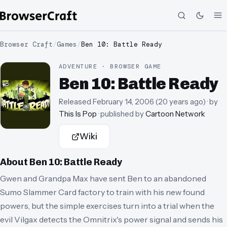
Browser Craft
/
Games
/
Ben 10: Battle Ready
ADVENTURE · BROWSER GAME
Ben 10: Battle Ready
Released
February 14, 2006
(
20 years ago
)
· by
This Is Pop
· published by
Cartoon Network
Wiki
About
Ben 10: Battle Ready
Gwen and Grandpa Max have sent Ben to an abandoned
Sumo Slammer Card factory to train with his new found
powers, but the simple exercises turn into a trial when the
evil Vilgax detects the Omnitrix's power signal and sends his