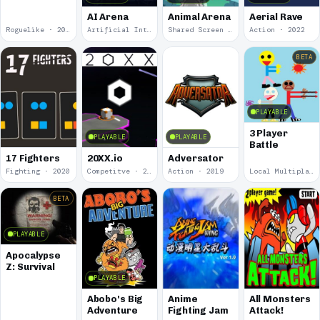
AI Arena
Animal Arena
Aerial Rave
Roguelike · 2024
Artificial Intelligence · 2024
Shared Screen · 2023
Action · 2022
BETA
PLAYABLE
3 Player
PLAYABLE
PLAYABLE
Battle
17 Fighters
20XX.io
Adversator
Fighting · 2020
Competitve · 2020
Action · 2019
Local Multiplayer · 2017
BETA
PLAYABLE
Apocalypse
Z: Survival
PLAYABLE
Abobo's Big
Anime
All Monsters
Adventure
Fighting Jam
Attack!