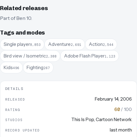
Related releases
Part of
Ben 10
.
Tags and modes
Single player
Adventure
Action
8,853
2,691
2,544
Bird view / Isometric
Adobe Flash Player
2,388
1,123
Kids
Fighting
496
267
DETAILS
February 14, 2006
RELEASED
60
/ 100
RATING
This Is Pop
,
Cartoon Network
STUDIOS
last month
RECORD UPDATED