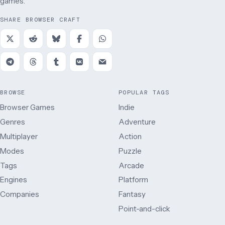
games.
SHARE BROWSER CRAFT
BROWSE
POPULAR TAGS
Browser Games
Indie
Genres
Adventure
Multiplayer
Action
Modes
Puzzle
Tags
Arcade
Engines
Platform
Companies
Fantasy
Point-and-click