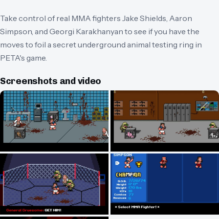
Take control of real MMA fighters Jake Shields, Aaron
Simpson, and Georgi Karakhanyan to see if you have the
moves to foil a secret underground animal testing ring in
PETA's game.
Screenshots and video