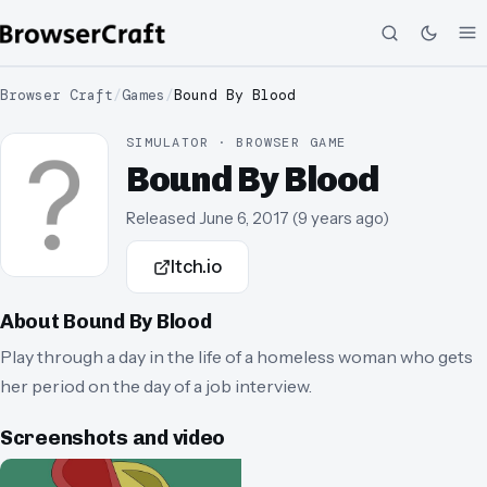
Browser Craft
/
Games
/
Bound By Blood
SIMULATOR · BROWSER GAME
Bound By Blood
Released
June 6, 2017
(
9 years ago
)
Itch.io
About
Bound By Blood
Play through a day in the life of a homeless woman who gets
her period on the day of a job interview.
Screenshots and video