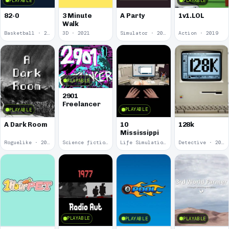
PLAYABLE
PLAYABLE
82-0
3 Minute
A Party
1v1.LOL
Walk
Basketball · 2025
3D · 2021
Simulator · 2020
Action · 2019
PLAYABLE
2901
Freelancer
PLAYABLE
PLAYABLE
10
A Dark Room
128k
Mississippi
Roguelike · 2019
Science fiction · 2019
Life Simulation · 2018
Detective · 2018
PLAYABLE
PLAYABLE
PLAYABLE