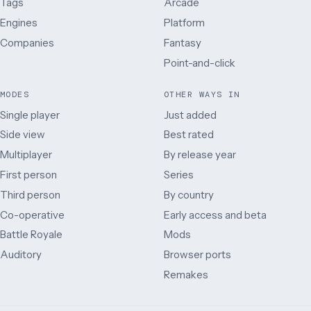
Tags
Arcade
Engines
Platform
Companies
Fantasy
Point-and-click
MODES
OTHER WAYS IN
Single player
Just added
Side view
Best rated
Multiplayer
By release year
First person
Series
Third person
By country
Co-operative
Early access and beta
Battle Royale
Mods
Auditory
Browser ports
Remakes