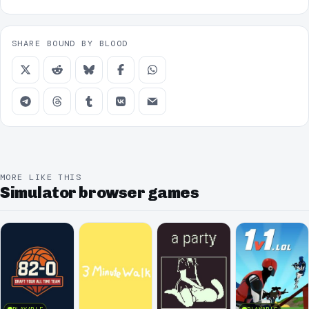
SHARE BOUND BY BLOOD
MORE LIKE THIS
Simulator browser games