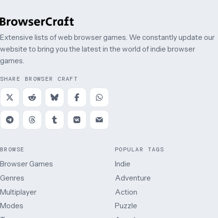
Extensive lists of web browser games. We constantly update our
website to bring you the latest in the world of indie browser
games.
SHARE BROWSER CRAFT
BROWSE
POPULAR TAGS
Browser Games
Indie
Genres
Adventure
Multiplayer
Action
Modes
Puzzle