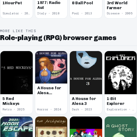
1977: Radio
1HourPet
8 Ball Pool
3rd World
Aut
Farmer
Simulator · 2018
Italy · 2018
Pool · 2013
Disease · 2005
MORE LIKE THIS
Role-playing (RPG) browser games
A House for
Alesa
Remake
5 Red
A House for
1-Bit
Mickeys
Alesa 3
Explorer
Retro · 2025
Horror · 2024
Dark · 2023
Exploration · 2023