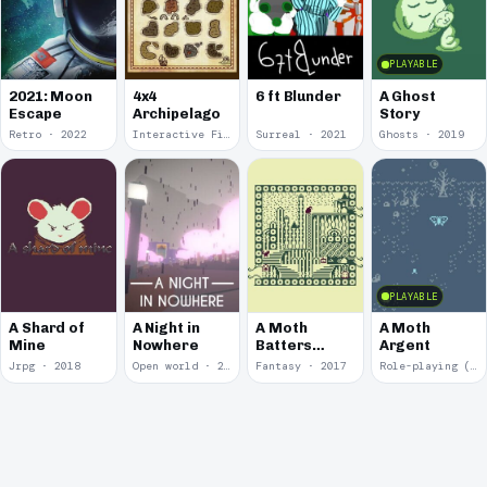
PLAYABLE
2021: Moon
4x4
6 ft Blunder
A Ghost
Escape
Archipelago
Story
Retro · 2022
Interactive Fiction · 2021
Surreal · 2021
Ghosts · 2019
PLAYABLE
A Shard of
A Night in
A Moth
A Moth
Mine
Nowhere
Batters
Argent
Against
Jrpg · 2018
Open world · 2018
Fantasy · 2017
Role-playing (RPG) · 2017
Glass