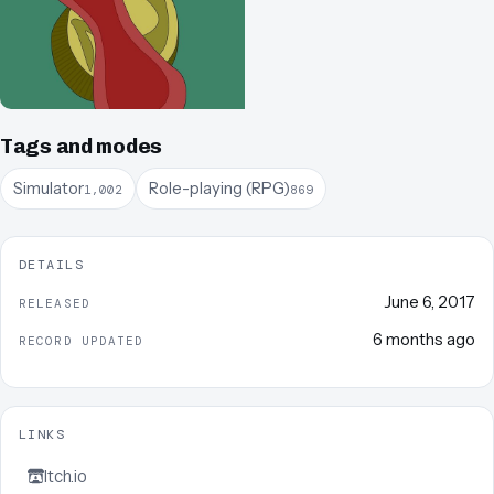
Tags and modes
Simulator
Role-playing (RPG)
1,002
869
DETAILS
June 6, 2017
RELEASED
6 months ago
RECORD UPDATED
LINKS
Itch.io