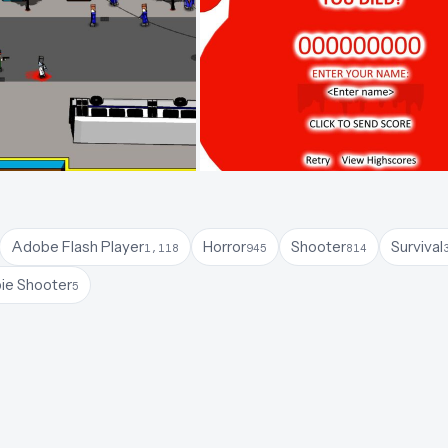
Adobe Flash Player
Horror
Shooter
Survival
1,118
945
814
ie Shooter
5