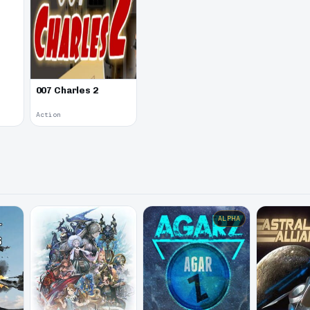
007 Charles 2
Action
ALPHA