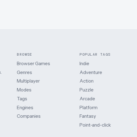
BROWSE
POPULAR TAGS
Browser Games
Indie
.
Genres
Adventure
Multiplayer
Action
Modes
Puzzle
Tags
Arcade
Engines
Platform
Companies
Fantasy
Point-and-click