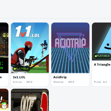
PLAYABLE
A Triangl
PLAYABLE
in
1v1.LOL
Acidtrip
Action · 2019
Shooter · 2019
Pixel Art ·