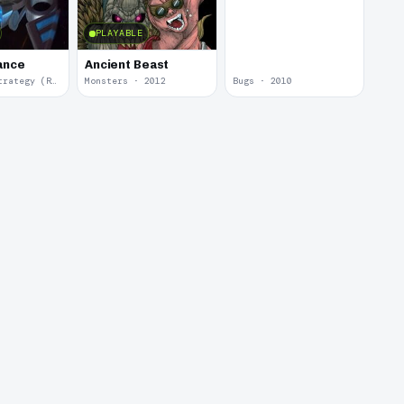
PLAYABLE
iance
Ancient Beast
Real Time Strategy (RTS) · 2013
Monsters · 2012
Bugs · 2010