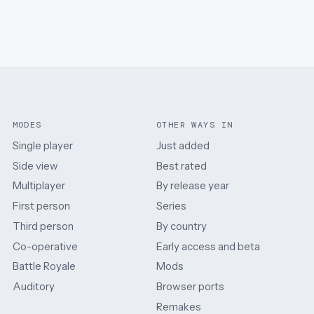
MODES
OTHER WAYS IN
Single player
Just added
Side view
Best rated
Multiplayer
By release year
First person
Series
Third person
By country
Co-operative
Early access and beta
Battle Royale
Mods
Auditory
Browser ports
Remakes