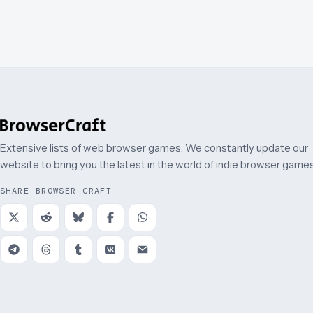
Extensive lists of web browser games. We constantly update our
website to bring you the latest in the world of indie browser games
SHARE BROWSER CRAFT