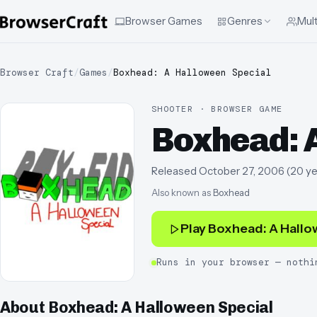
Browser Games
Genres
Mult
Browser Craft
/
Games
/
Boxhead: A Halloween Special
SHOOTER · BROWSER GAME
Boxhead: 
Released
October 27, 2006
(
20 ye
Also known as
Boxhead
Play
Boxhead: A Hallo
Runs in your browser — nothi
About
Boxhead: A Halloween Special