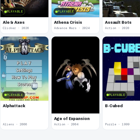
PLAYABLE
PLAYABLE
Ale & Axes
Athena Crisis
Assault Bots
Clicker · 2026
Advance Wars · 2024
Action · 2020
PLAYABLE
PLAYABLE
Alphattack
B-Cubed
Age of Expansion
Aliens · 2006
Action · 2004
Puzzle · 1999