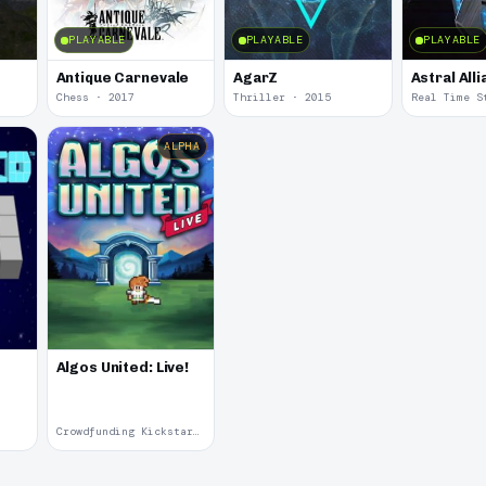
PLAYABLE
PLAYABLE
PLAYABLE
Antique Carnevale
AgarZ
Astral All
Chess · 2017
Thriller · 2015
ALPHA
Algos United: Live!
Crowdfunding Kickstarter