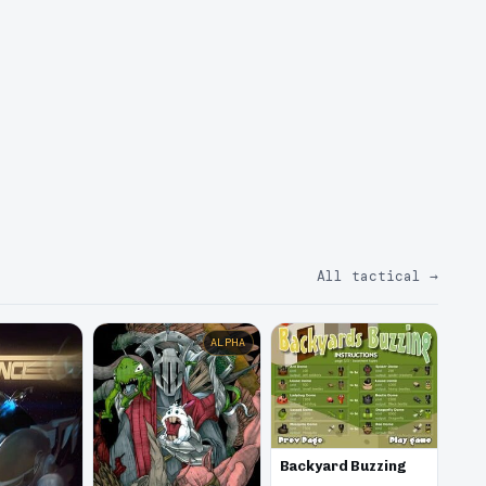
All tactical
→
ALPHA
Backyard Buzzing