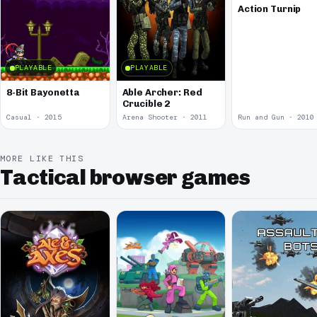
Action Turnip
PLAYABLE
PLAYABLE
8-Bit Bayonetta
Able Archer: Red
Crucible 2
Casual · 2015
Arena Shooter · 2011
Run and Gun · 2010
MORE LIKE THIS
Tactical browser games