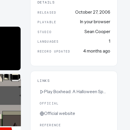
DETAILS
October 27, 2006
RELEASED
In your browser
PLAYABLE
Sean Cooper
STUDIO
1
LANGUAGES
4 months ago
RECORD UPDATED
LINKS
Play
Boxhead: A Halloween Special
OFFICIAL
Official website
REFERENCE