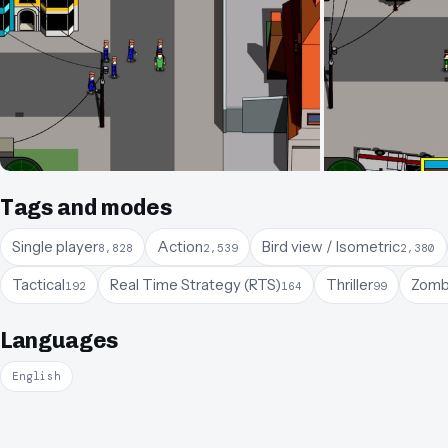
Tags and modes
Single player
Action
Bird view / Isometric
8,828
2,539
2,380
Tactical
Real Time Strategy (RTS)
Thriller
Zomb
192
164
99
Languages
English