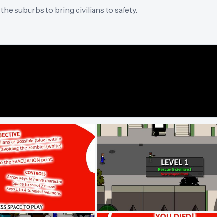
he suburbs to bring civilians to safety.