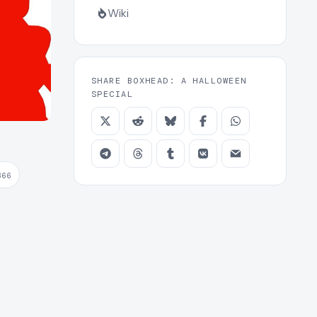
Wiki
SHARE BOXHEAD: A HALLOWEEN
SPECIAL
366