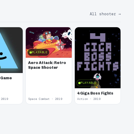
All shooter
→
PLAYABLE
Aero Attack: Retro
Space Shooter
e Game
PLAYABLE
4 Giga Boss Fights
 2019
Space Combat · 2019
Action · 2019