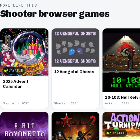
MORE LIKE THIS
Shooter browser games
PLAYABLE
12 Vengeful Ghosts
2025 Advent
Calendar
10-103: Null Kelv
Shooter · 2025
Ghosts · 2024
Action · 2021
PLAYABLE