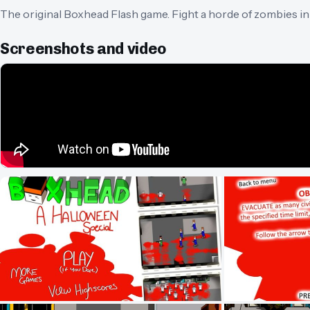
The original Boxhead Flash game. Fight a horde of zombies in t
Screenshots and video