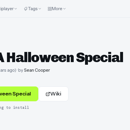
iplayer
Tags
More
A Halloween Special
ars ago
)
· by
Sean Cooper
ween Special
Wiki
ng to install