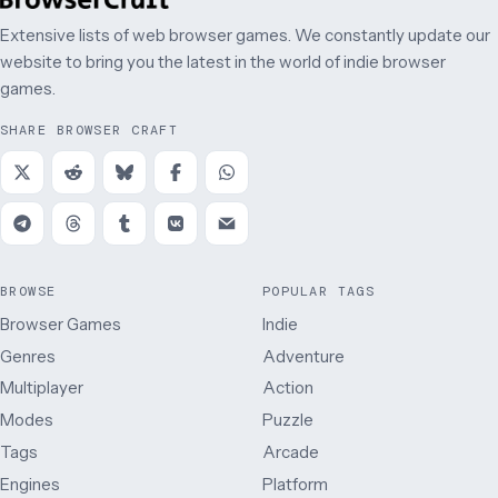
Extensive lists of web browser games. We constantly update our
website to bring you the latest in the world of indie browser
games.
SHARE BROWSER CRAFT
BROWSE
POPULAR TAGS
Browser Games
Indie
Genres
Adventure
Multiplayer
Action
Modes
Puzzle
Tags
Arcade
Engines
Platform