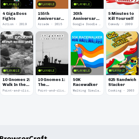
PLAYABLE
PLAYABLE
PLAYABLE
4 Giga Boss
155th
30th
5 Minutes to
Fights
Anniversary
Anniversary
Kill Yourself
of the Pony
of Pac-Man
Action · 2019
Arcade · 2015
Google Doodle · 2010
Comedy · 2009
Express
PLAYABLE
PLAYABLE
PLAYABLE
PLAYABLE
10 Gnomes 2:
10 Gnomes 1:
50K
625 Sandwich
Walk In the
The
Racewalker
Stacker
Park
Rooftops
Point-and-click · 2008
Point-and-click · 2008
Walking Simulator · 2005
Cooking · 2003