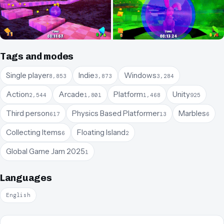
Tags and modes
Single player
Indie
Windows
8,853
3,873
3,284
Action
Arcade
Platform
Unity
2,544
1,801
1,468
925
Third person
Physics Based Platformer
Marbles
617
13
6
Collecting Items
Floating Island
6
2
Global Game Jam 2025
1
Languages
English