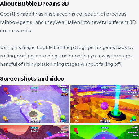
About
Bubble Dreams 3D
Gogi the rabbit has misplaced his collection of precious
rainbow gems... and they've all fallen into several different 3D
dream worlds!
Using his magic bubble ball, help Gogi get his gems back by
rolling, drifting, bouncing, and boosting your way through a
handful of shiny platforming stages without falling off!
Screenshots and video