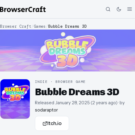
Browser Craft
/
Games
/
Bubble Dreams 3D
INDIE · BROWSER GAME
Bubble Dreams 3D
Released
January 28, 2025
(
2 years ago
)
· by
sodaraptor
Itch.io