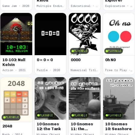
Kinou
Explorer
Game Jam · 2026
Multiple Endings · 2025
Educational · 2024
Exploration · 2023
PLAYABLE
PLAYABLE
10-103: Null
0 = 0 = 0
0000
0h N0
Kelvin
Action · 2021
Puzzle · 2020
Numerical Title · 2017
Free to Play · 2015
PLAYABLE
PLAYABLE
PLAYABLE
PLAYABLE
10 Gnomes
10 Gnomes
10 Gnomes
2048
12: the Tank
11: the
10: Seashore
Remains
Math · 2014
Hidden Object · 2008
Hidden Object · 2008
Hidden Object · 2008