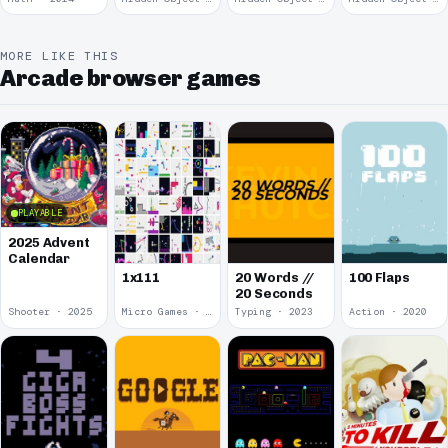
MORE LIKE THIS
Arcade browser games
PLAYABLE
2025 Advent
Calendar
1x111
20 Words //
100 Flaps
20 Seconds
Shooter · 2025
Micro Games · 2024
Typing · 2023
Action · 2020