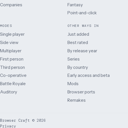
Companies
Fantasy
Point-and-click
MODES
OTHER WAYS IN
Single player
Just added
Side view
Best rated
Multiplayer
By release year
First person
Series
Third person
By country
Co-operative
Early access and beta
Battle Royale
Mods
Auditory
Browser ports
Remakes
Browser Craft
©
2026
Privacy