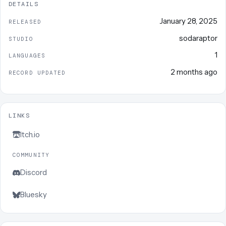
DETAILS
January 28, 2025
RELEASED
sodaraptor
STUDIO
1
LANGUAGES
2 months ago
RECORD UPDATED
LINKS
Itch.io
COMMUNITY
Discord
Bluesky