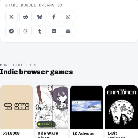
SHARE BUBBLE DREAMS 3D
MORE LIKE THIS
Indie browser games
PLAYABLE
5318008
0 de Waru
1-Bit
10 Advices