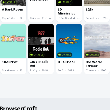
PLAYABLE
PLAYABLE
10
A Dark Room
128k
Mississippi
Roguelike · 2019
Science fiction · 2019
Life Simulation · 2018
Detective · 2018
PLAYABLE
PLAYABLE
PLAYABLE
1977: Radio
1HourPet
8 Ball Pool
3rd World
Aut
Farmer
Simulator · 2018
Italy · 2018
Pool · 2013
Disease · 2005