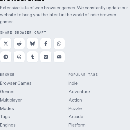
Extensive lists of web browser games. We constantly update our
website to bring you the latest in the world of indie browser
games.
SHARE BROWSER CRAFT
BROWSE
POPULAR TAGS
Browser Games
Indie
Genres
Adventure
Multiplayer
Action
Modes
Puzzle
Tags
Arcade
Engines
Platform