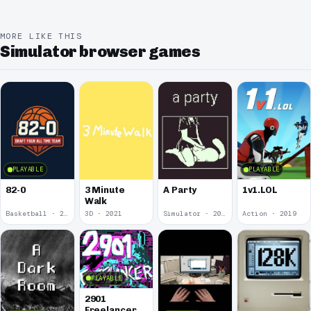
MORE LIKE THIS
Simulator browser games
PLAYABLE
PLAYABLE
82-0
3 Minute
A Party
1v1.LOL
Walk
Basketball · 2025
3D · 2021
Simulator · 2020
Action · 2019
PLAYABLE
2901
Freelancer