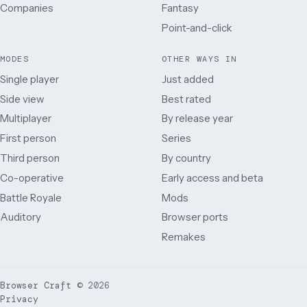
Companies
Fantasy
Point-and-click
MODES
OTHER WAYS IN
Single player
Just added
Side view
Best rated
Multiplayer
By release year
First person
Series
Third person
By country
Co-operative
Early access and beta
Battle Royale
Mods
Auditory
Browser ports
Remakes
Browser Craft
©
2026
Privacy