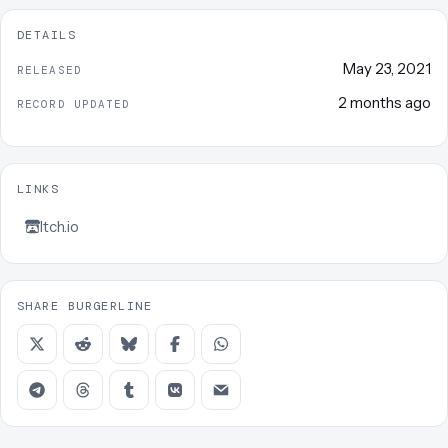
DETAILS
May 23, 2021
RELEASED
2 months ago
RECORD UPDATED
LINKS
Itch.io
SHARE BURGERLINE