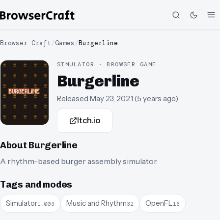
Browser Craft
/
Games
/
Burgerline
SIMULATOR · BROWSER GAME
Burgerline
Released
May 23, 2021
(
5 years ago
)
Itch.io
About
Burgerline
A rhythm-based burger assembly simulator.
Tags and modes
Simulator
Music and Rhythm
OpenFL
1,003
32
16