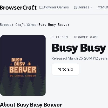
Browser Games
Genres
Mult
Browser Craft
/
Games
/
Busy Busy Beaver
PLATFORM · BROWSER GAME
Busy Busy
Released
March 25, 2014
(
12 years
Itch.io
About
Busy Busy Beaver