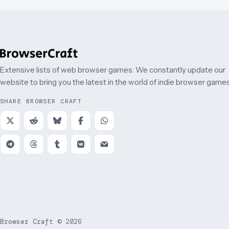
Extensive lists of web browser games. We constantly update our
website to bring you the latest in the world of indie browser games
SHARE BROWSER CRAFT
Browser Craft
©
2026