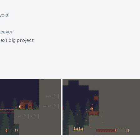
vels!
beaver
ext big project.