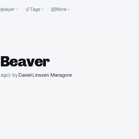
iplayer
Tags
More
 Beaver
 ago
)
· by
Daniel Linssen
,
Managore