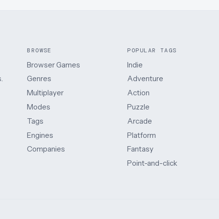
BROWSE
POPULAR TAGS
Browser Games
Indie
.
Genres
Adventure
Multiplayer
Action
Modes
Puzzle
Tags
Arcade
Engines
Platform
Companies
Fantasy
Point-and-click