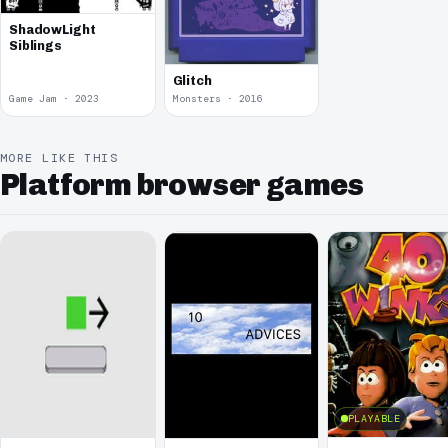
ShadowLight
Siblings
Glitch
Game Jam · 2023
Monsters · 2016
MORE LIKE THIS
Platform browser games
PLAYABLE