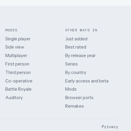
MODES
OTHER WAYS IN
Single player
Just added
Side view
Best rated
Multiplayer
By release year
First person
Series
Third person
By country
Co-operative
Early access and beta
Battle Royale
Mods
Auditory
Browser ports
Remakes
Privacy