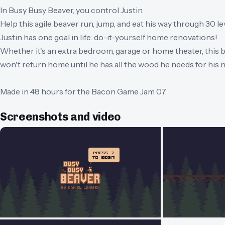
In Busy Busy Beaver, you control Justin.
Help this agile beaver run, jump, and eat his way through 30 le
Justin has one goal in life: do-it-yourself home renovations!
Whether it's an extra bedroom, garage or home theater, this 
won't return home until he has all the wood he needs for his n
Made in 48 hours for the Bacon Game Jam 07.
Screenshots and video