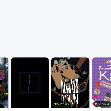
PLAYABLE
PLAYABLE