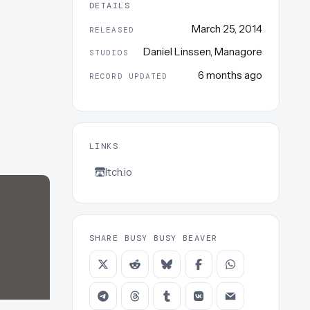
DETAILS
March 25, 2014
RELEASED
Daniel Linssen
,
Managore
STUDIOS
6 months ago
RECORD UPDATED
LINKS
Itch.io
SHARE BUSY BUSY BEAVER