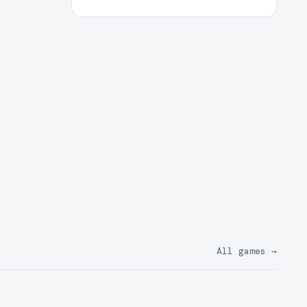
All games
→