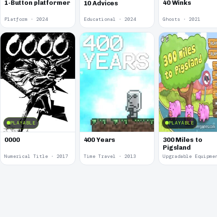
1-Button platformer
40 Winks
10 Advices
Platform · 2024
Educational · 2024
Ghosts · 2021
PLAYABLE
PLAYABLE
0000
400 Years
300 Miles to
Pigsland
Numerical Title · 2017
Time Travel · 2013