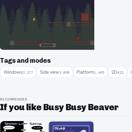
Tags and modes
Windows
Side view
Platform
2D
3,277
3,098
1,465
422
RECOMMENDED
If you like Busy Busy Beaver