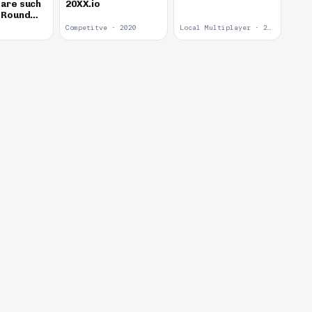
 are such
20XX.io
d Round
Competitve · 2020
Local Multiplayer · 2017