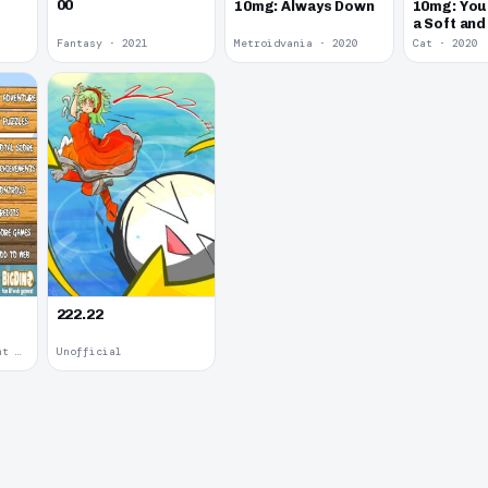
00
10mg: Always Down
10mg: You
a Soft an
Kitten.
Fantasy · 2021
Metroidvania · 2020
Cat · 2020
222.22
Upgradable Equipment · 2011
Unofficial