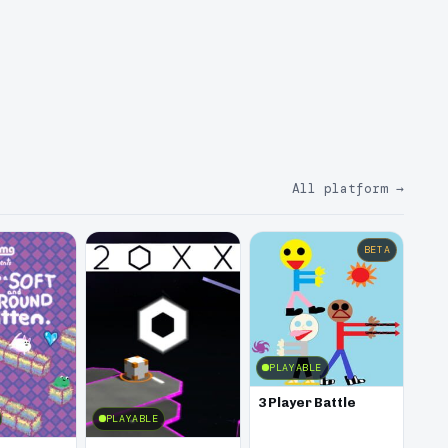
All platform
→
BETA
PLAYABLE
3 Player Battle
PLAYABLE