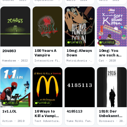
PLAYABLE
PLAYABLE
100 Years A
10mg: Always
10mg: You
204863
Vampire
Down
are such a
Soft and
Homebrew · 2022
Interactive Fiction · 2021
Metroidvania · 2020
Cat · 2020
Round
Kitten.
PLAYABLE
PLAYABLE
1v1.LOL
16 Ways to
4185113
1916: Der
Kill a Vampire
Unbekannte
at
Krieg
Action · 2019
Text Adventure · 2016
Yume Nikki Fangame · 2011
Dinosaurs · 2011
McDonalds