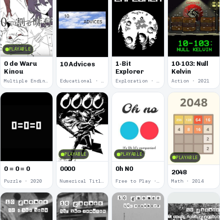
PLAYABLE
0 de Waru
1-Bit
10-103: Null
10 Advices
Kinou
Explorer
Kelvin
Multiple Endings · 2025
Educational · 2024
Exploration · 2023
Action · 2021
PLAYABLE
PLAYABLE
PLAYABLE
0 = 0 = 0
0000
0h N0
2048
Puzzle · 2020
Numerical Title · 2017
Free to Play · 2015
Math · 2014