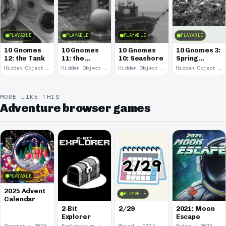
PLAYABLE
PLAYABLE
PLAYABLE
PLAYABLE
10 Gnomes
10 Gnomes
10 Gnomes
10 Gnomes 3:
12: the Tank
11: the
10: Seashore
Spring
Remains
Garden
Hidden Object · 2008
Hidden Object · 2008
Hidden Object · 2008
Hidden Object · 2008
March
MORE LIKE THIS
Adventure browser games
PLAYABLE
2025 Advent
PLAYABLE
Calendar
2-Bit
2/29
2021: Moon
Explorer
Escape
Shooter · 2025
Exploration · 2024
Weird · 2024
Retro · 2022