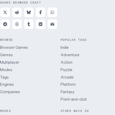
SHARE BROWSER CRAFT
BROWSE
POPULAR TAGS
Browser Games
Indie
Genres
Adventure
Multiplayer
Action
Modes
Puzzle
Tags
Arcade
Engines
Platform
Companies
Fantasy
Point-and-click
MODES
OTHER WAYS IN