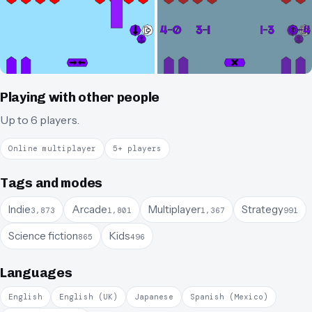
Playing with other people
Up to 6 players.
Online multiplayer
5+ players
Tags and modes
Indie
Arcade
Multiplayer
Strategy
3,873
1,801
1,367
991
Science fiction
Kids
865
496
Languages
English
English (UK)
Japanese
Spanish (Mexico)