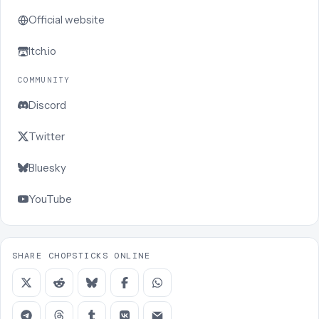
Official website
Itch.io
COMMUNITY
Discord
Twitter
Bluesky
YouTube
SHARE CHOPSTICKS ONLINE