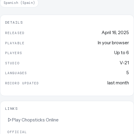
Spanish (Spain)
DETAILS
April 16, 2025
RELEASED
In your browser
PLAYABLE
Up to
6
PLAYERS
V-21
STUDIO
5
LANGUAGES
last month
RECORD UPDATED
LINKS
Play
Chopsticks Online
OFFICIAL