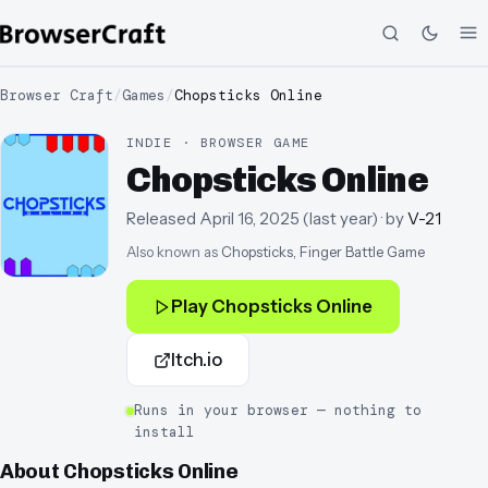
Browser Craft
/
Games
/
Chopsticks Online
INDIE · BROWSER GAME
Chopsticks Online
Released
April 16, 2025
(
last year
)
· by
V-21
Also known as
Chopsticks, Finger Battle Game
Play
Chopsticks Online
Itch.io
Runs in your browser — nothing to
install
About
Chopsticks Online