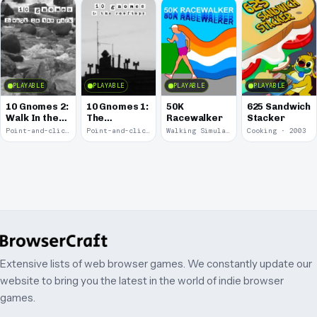
PLAYABLE
PLAYABLE
PLAYABLE
PLAYABLE
10 Gnomes 2:
10 Gnomes 1:
50K
625 Sandwich
Walk In the
The
Racewalker
Stacker
Park
Rooftops
Point-and-click · 2008
Point-and-click · 2008
Walking Simulator · 2005
Cooking · 2003
Extensive lists of web browser games. We constantly update our
website to bring you the latest in the world of indie browser
games.