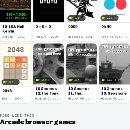
PLAYABLE
PLAYABLE
10-103: Null
0 = 0 = 0
0000
0h N0
Kelvin
Action · 2021
Puzzle · 2020
Numerical Title · 2017
Free to Play · 2015
PLAYABLE
PLAYABLE
PLAYABLE
PLAYABLE
10 Gnomes
10 Gnomes
10 Gnomes
2048
12: the Tank
11: the
10: Seashore
Remains
Math · 2014
Hidden Object · 2008
Hidden Object · 2008
Hidden Object · 2008
MORE LIKE THIS
Arcade browser games