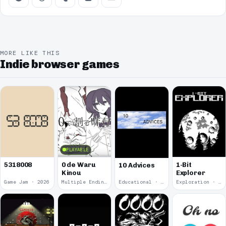
MORE LIKE THIS
Indie browser games
PLAYABLE
5318008
0 de Waru
1-Bit
10 Advices
Kinou
Explorer
Game Jam · 2026
Multiple Endings · 2025
Educational · 2024
Exploration · 2023