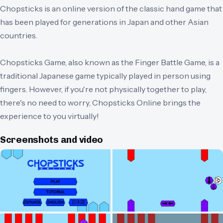
Chopsticks is an online version of the classic hand game that
has been played for generations in Japan and other Asian
countries.
Chopsticks Game, also known as the Finger Battle Game, is a
traditional Japanese game typically played in person using
fingers. However, if you're not physically together to play,
there's no need to worry, Chopsticks Online brings the
experience to you virtually!
Screenshots and video