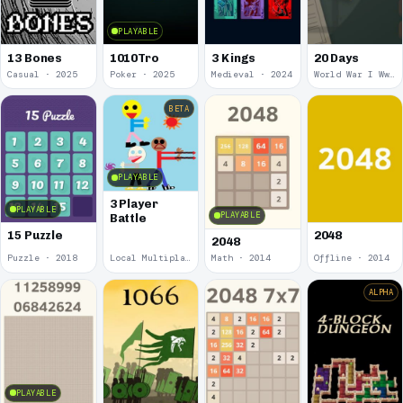
PLAYABLE
13 Bones
1010Tro
3 Kings
20 Days
Casual · 2025
Poker · 2025
Medieval · 2024
World War I Ww 1 · 2020
BETA
PLAYABLE
3 Player
PLAYABLE
PLAYABLE
Battle
15 Puzzle
2048
2048
Puzzle · 2018
Local Multiplayer · 2017
Math · 2014
Offline · 2014
ALPHA
PLAYABLE