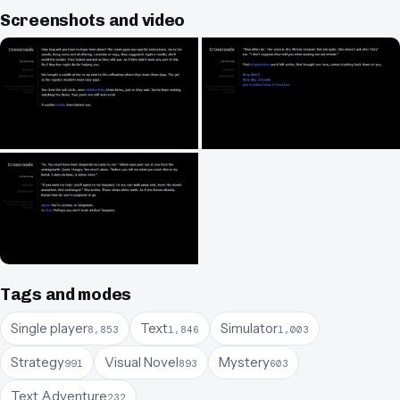
Screenshots and video
Tags and modes
Single player
Text
Simulator
8,853
1,846
1,003
Strategy
Visual Novel
Mystery
991
893
603
Text Adventure
232