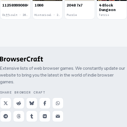
1125899906842624
1066
2048 7x7
4-Block
Dungeon
Difficult · 2014
Historical · 2009
Puzzle
Tetris
Extensive lists of web browser games. We constantly update our
website to bring you the latest in the world of indie browser
games.
SHARE BROWSER CRAFT