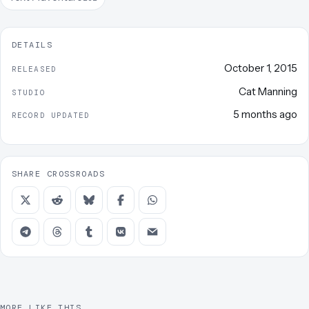
DETAILS
October 1, 2015
RELEASED
Cat Manning
STUDIO
5 months ago
RECORD UPDATED
SHARE CROSSROADS
MORE LIKE THIS