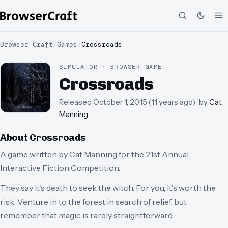
Browser Craft
/
Games
/
Crossroads
SIMULATOR · BROWSER GAME
Crossroads
Released
October 1, 2015
(
11 years ago
)
· by
Cat
Manning
About
Crossroads
A game written by Cat Manning for the 21st Annual
Interactive Fiction Competition.
They say it's death to seek the witch. For you, it's worth the
risk. Venture in to the forest in search of relief, but
remember that magic is rarely straightforward.