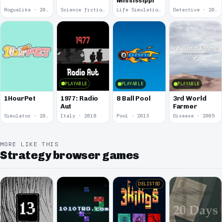
Mississippi
Roguelike · 2019
Science fiction · 2019
Life Simulation · 2018
Detective · 2018
PLAYABLE
PLAYABLE
PLAYABLE
1977: Radio
1HourPet
8 Ball Pool
3rd World
Aut
Farmer
Simulator · 2018
Italy · 2018
Pool · 2013
Disease · 2005
MORE LIKE THIS
Strategy browser games
DELISTED