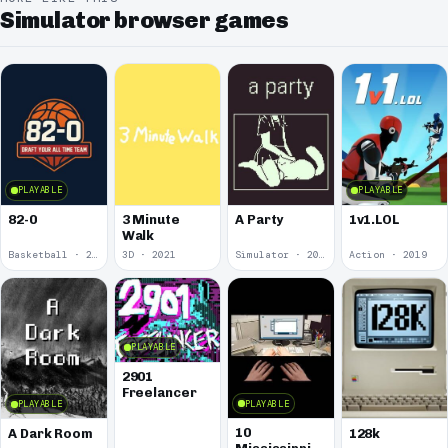
Simulator browser games
PLAYABLE
PLAYABLE
82-0
3 Minute
A Party
1v1.LOL
Walk
Basketball · 2025
3D · 2021
Simulator · 2020
Action · 2019
PLAYABLE
2901
Freelancer
PLAYABLE
PLAYABLE
10
A Dark Room
128k