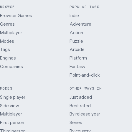
BROWSE
POPULAR TAGS
Browser Games
Indie
Genres
Adventure
Multiplayer
Action
Modes
Puzzle
Tags
Arcade
Engines
Platform
Companies
Fantasy
Point-and-click
MODES
OTHER WAYS IN
Single player
Just added
Side view
Best rated
Multiplayer
By release year
First person
Series
Third person
By country