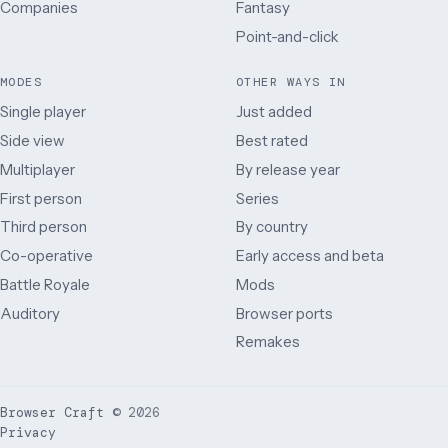
Companies
Fantasy
Point-and-click
MODES
OTHER WAYS IN
Single player
Just added
Side view
Best rated
Multiplayer
By release year
First person
Series
Third person
By country
Co-operative
Early access and beta
Battle Royale
Mods
Auditory
Browser ports
Remakes
Browser Craft
©
2026
Privacy