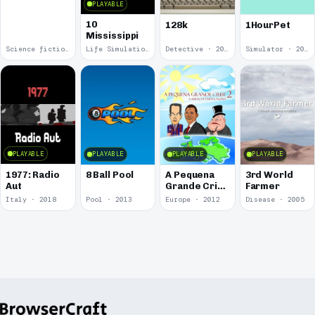
PLAYABLE
10
128k
1HourPet
Mississippi
Science fiction · 2019
Life Simulation · 2018
Detective · 2018
Simulator · 2018
PLAYABLE
PLAYABLE
PLAYABLE
PLAYABLE
1977: Radio
8 Ball Pool
A Pequena
3rd World
Aut
Grande Crise
Farmer
2: A Ameaça
Italy · 2018
Pool · 2013
Europe · 2012
Disease · 2005
é Outra
Agora