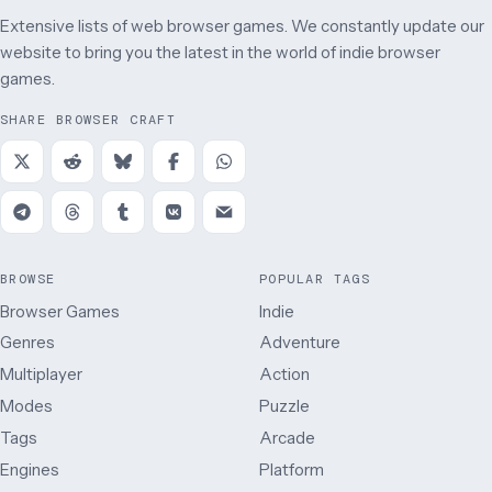
Extensive lists of web browser games. We constantly update our
website to bring you the latest in the world of indie browser
games.
SHARE BROWSER CRAFT
BROWSE
POPULAR TAGS
Browser Games
Indie
Genres
Adventure
Multiplayer
Action
Modes
Puzzle
Tags
Arcade
Engines
Platform