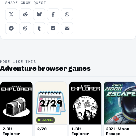
SHARE CROW QUEST
MORE LIKE THIS
Adventure browser games
PLAYABLE
2-Bit
2/29
1-Bit
2021: Moon
Explorer
Explorer
Escape