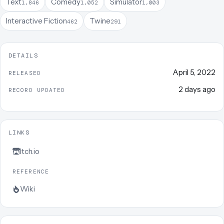
Text
Comedy
Simulator
1,846
1,052
1,003
Interactive Fiction
Twine
462
291
DETAILS
April 5, 2022
RELEASED
2 days ago
RECORD UPDATED
LINKS
Itch.io
REFERENCE
Wiki