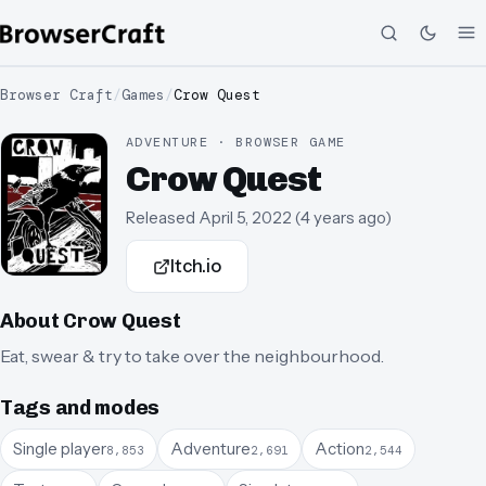
Browser Craft
/
Games
/
Crow Quest
ADVENTURE · BROWSER GAME
Crow Quest
Released
April 5, 2022
(
4 years ago
)
Itch.io
About
Crow Quest
Eat, swear & try to take over the neighbourhood.
Tags and modes
Single player
Adventure
Action
8,853
2,691
2,544