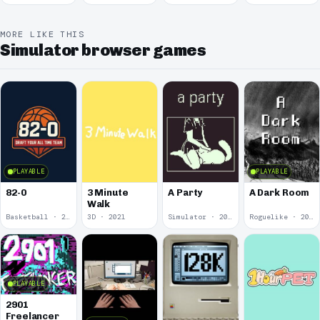
McDonalds
MORE LIKE THIS
Simulator browser games
PLAYABLE
PLAYABLE
82-0
3 Minute
A Party
A Dark Room
Walk
Basketball · 2025
3D · 2021
Simulator · 2020
Roguelike · 2019
PLAYABLE
2901
Freelancer