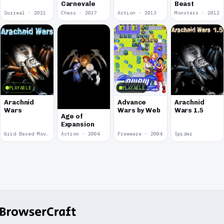
Carnevale
Beast
Surreal · 2021
Chess · 2017
Action · 2013
Monsters · 2012
PLAYABLE
PLAYABLE
Arachnid
Advance
Arachnid
Wars
Wars by Web
Wars 1.5
Age of
Expansion
Grid Based Movement · 2009
Action · 2004
Freeware · 2004
Spider