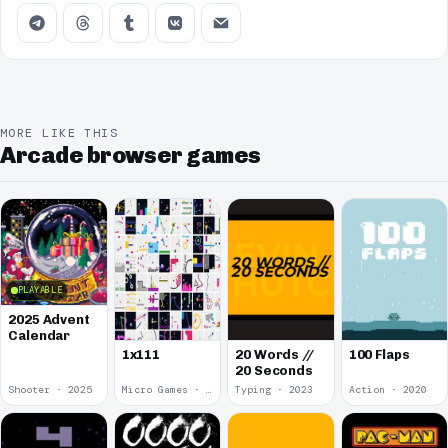
MORE LIKE THIS
Arcade browser games
PLAYABLE
2025 Advent
Calendar
1x111
20 Words //
100 Flaps
20 Seconds
Shooter · 2025
Micro Games · 2024
Typing · 2023
Action · 2020