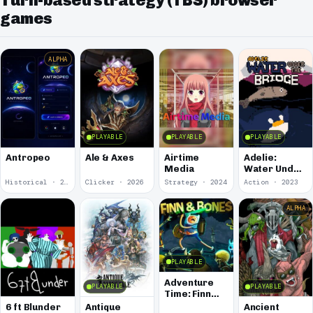
Turn-based strategy (TBS) browser
games
ALPHA
PLAYABLE
PLAYABLE
PLAYABLE
Antropeo
Ale & Axes
Airtime
Adelie:
Media
Water Under
the Bridge
Historical · 2026
Clicker · 2026
Strategy · 2024
Action · 2023
ALPHA
PLAYABLE
Adventure
PLAYABLE
PLAYABLE
Time: Finn
and Bones
6 ft Blunder
Antique
Ancient