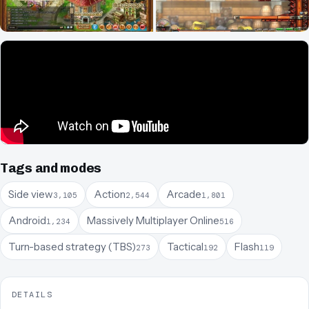
Tags and modes
Side view
Action
Arcade
3,105
2,544
1,801
Android
Massively Multiplayer Online
1,234
516
Turn-based strategy (TBS)
Tactical
Flash
273
192
119
DETAILS