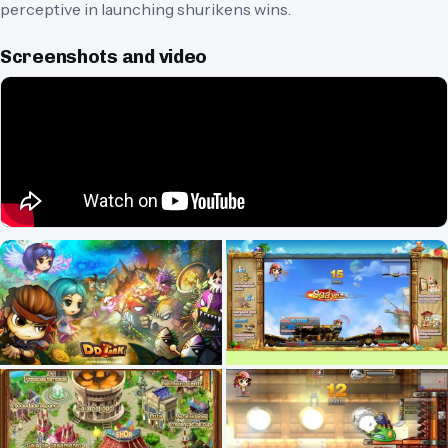
perceptive in launching shurikens wins.
Screenshots and video