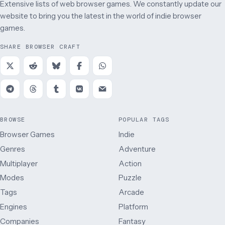
Extensive lists of web browser games. We constantly update our
website to bring you the latest in the world of indie browser
games.
SHARE BROWSER CRAFT
BROWSE
POPULAR TAGS
Browser Games
Indie
Genres
Adventure
Multiplayer
Action
Modes
Puzzle
Tags
Arcade
Engines
Platform
Companies
Fantasy