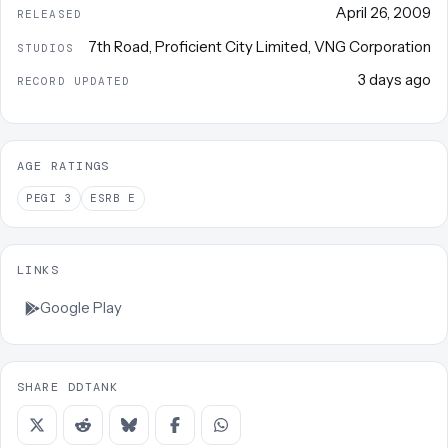
April 26, 2009
RELEASED
7th Road
,
Proficient City Limited
,
VNG Corporation
STUDIOS
3 days ago
RECORD UPDATED
AGE RATINGS
PEGI
3
ESRB
E
LINKS
Google Play
SHARE DDTANK