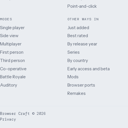
Point-and-click
MODES
OTHER WAYS IN
Single player
Just added
Side view
Best rated
Multiplayer
By release year
First person
Series
Third person
By country
Co-operative
Early access and beta
Battle Royale
Mods
Auditory
Browser ports
Remakes
Browser Craft
©
2026
Privacy