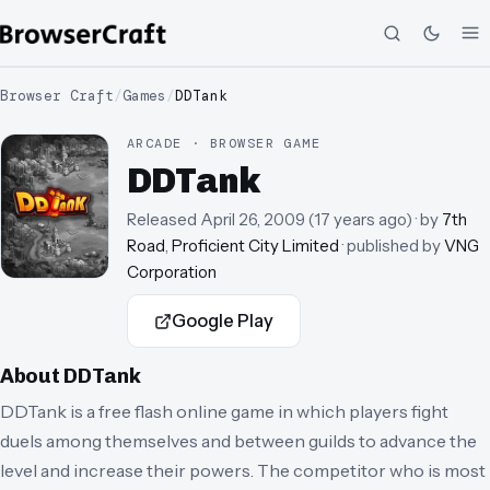
Browser Craft
/
Games
/
DDTank
ARCADE · BROWSER GAME
DDTank
Released
April 26, 2009
(
17 years ago
)
· by
7th
Road
,
Proficient City Limited
· published by
VNG
Corporation
Google Play
About
DDTank
DDTank is a free flash online game in which players fight
duels among themselves and between guilds to advance the
level and increase their powers. The competitor who is most