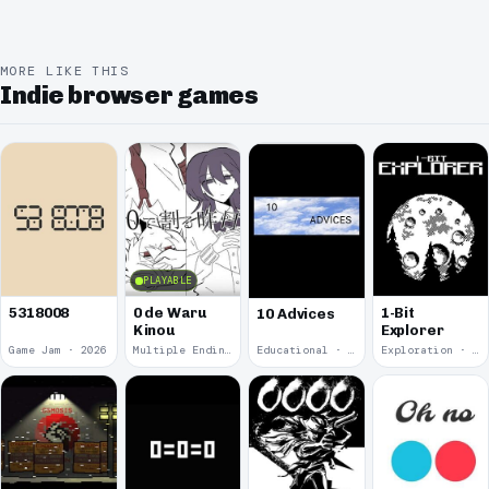
MORE LIKE THIS
Indie browser games
PLAYABLE
5318008
0 de Waru
1-Bit
10 Advices
Kinou
Explorer
Game Jam · 2026
Multiple Endings · 2025
Educational · 2024
Exploration · 2023