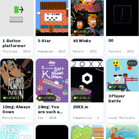
PLAYABLE
00
1-Button
5-Star
40 Winks
platformer
Platform · 2024
Homebrew · 2023
Ghosts · 2021
Fantasy · 2021
BETA
PLAYABLE
3 Player
PLAYABLE
PLAYABLE
PLAYABLE
Battle
10mg: Always
10mg: You
20XX.io
Down
are such a
Soft and
Metroidvania · 2020
Cat · 2020
Competitve · 2020
Local Multiplayer · 2017
Round
Kitten.