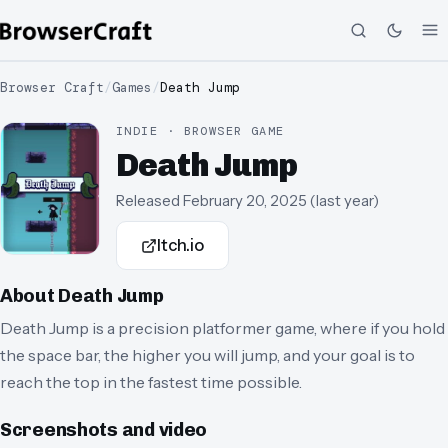
Browser Craft
/
Games
/
Death Jump
INDIE · BROWSER GAME
Death Jump
Released
February 20, 2025
(
last year
)
Itch.io
About
Death Jump
Death Jump is a precision platformer game, where if you hold
the space bar, the higher you will jump, and your goal is to
reach the top in the fastest time possible.
Screenshots and video