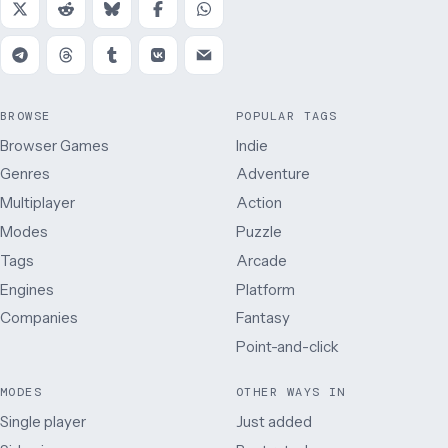
BROWSE
POPULAR TAGS
Browser Games
Indie
Genres
Adventure
Multiplayer
Action
Modes
Puzzle
Tags
Arcade
Engines
Platform
Companies
Fantasy
Point-and-click
MODES
OTHER WAYS IN
Single player
Just added