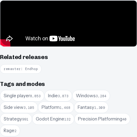
Related releases
remaster: Endhop
Tags and modes
Single player
Indie
Windows
8,853
3,873
3,284
Side view
Platform
Fantasy
3,105
1,468
1,309
Strategy
Godot Engine
Precision Platforming
991
132
40
Rage
2