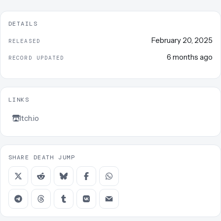
DETAILS
February 20, 2025
RELEASED
6 months ago
RECORD UPDATED
LINKS
Itch.io
SHARE DEATH JUMP