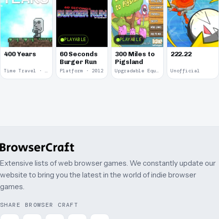
PLAYABLE
PLAYABLE
400 Years
60 Seconds
300 Miles to
222.22
Burger Run
Pigsland
Time Travel · 2013
Platform · 2012
Upgradable Equipment · 2011
Unofficial
Extensive lists of web browser games. We constantly update our
website to bring you the latest in the world of indie browser
games.
SHARE BROWSER CRAFT