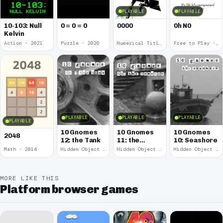
PLAYABLE
PLAYABLE
10-103: Null
0 = 0 = 0
0000
0h N0
Kelvin
Action · 2021
Puzzle · 2020
Numerical Title · 2017
Free to Play · 2015
PLAYABLE
PLAYABLE
PLAYABLE
PLAYABLE
10 Gnomes
10 Gnomes
10 Gnomes
2048
12: the Tank
11: the
10: Seashore
Remains
Math · 2014
Hidden Object · 2008
Hidden Object · 2008
Hidden Object · 2008
MORE LIKE THIS
Platform browser games