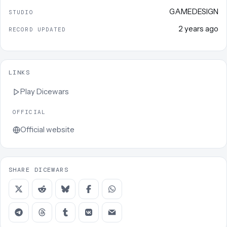
GAMEDESIGN
STUDIO
2 years ago
RECORD UPDATED
LINKS
Play
Dicewars
OFFICIAL
Official website
SHARE DICEWARS