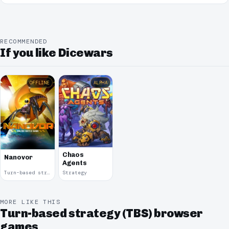
RECOMMENDED
If you like Dicewars
OFFLINE
ALPHA
Chaos
Nanovor
Agents
Turn-based strategy (TBS) · 2009
Strategy
MORE LIKE THIS
Turn-based strategy (TBS) browser
games