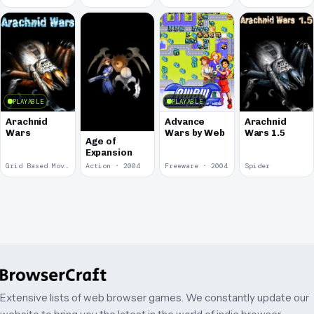
PLAYABLE
PLAYABLE
Arachnid
Advance
Arachnid
Wars
Wars by Web
Wars 1.5
Age of
Expansion
Grid Based Movement · 2009
Action · 2004
Freeware · 2004
Spider
Extensive lists of web browser games. We constantly update our