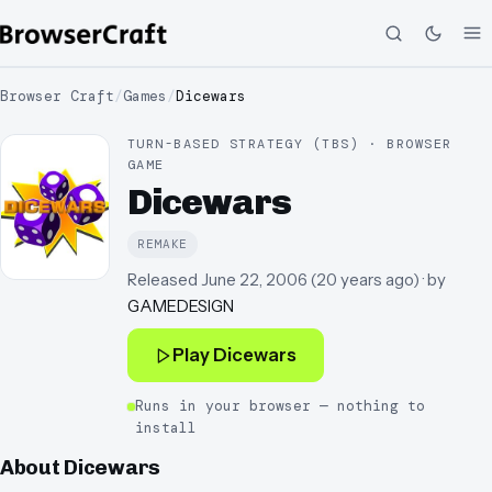
Browser Craft
/
Games
/
Dicewars
TURN-BASED STRATEGY (TBS) · BROWSER
GAME
Dicewars
REMAKE
Released
June 22, 2006
(
20 years ago
)
· by
GAMEDESIGN
Play
Dicewars
Runs in your browser — nothing to
install
About
Dicewars