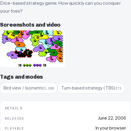
Dice-based strategy game. How quickly can you conquer
your foes?
Screenshots and video
Tags and modes
Bird view / Isometric
Turn-based strategy (TBS)
2,388
273
DETAILS
June 22, 2006
RELEASED
In your browser
PLAYABLE