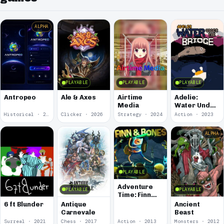
ALPHA
PLAYABLE
PLAYABLE
PLAYABLE
Antropeo
Ale & Axes
Airtime
Adelie:
Media
Water Under
the Bridge
Historical · 2026
Clicker · 2026
Strategy · 2024
Action · 2023
ALPHA
PLAYABLE
Adventure
PLAYABLE
PLAYABLE
Time: Finn
and Bones
6 ft Blunder
Antique
Ancient
Carnevale
Beast
Surreal · 2021
Chess · 2017
Action · 2013
Monsters · 2012