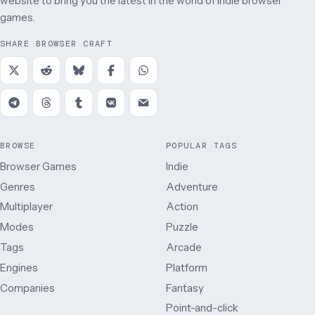
website to bring you the latest in the world of indie browser
games.
SHARE BROWSER CRAFT
BROWSE
POPULAR TAGS
Browser Games
Indie
Genres
Adventure
Multiplayer
Action
Modes
Puzzle
Tags
Arcade
Engines
Platform
Companies
Fantasy
Point-and-click