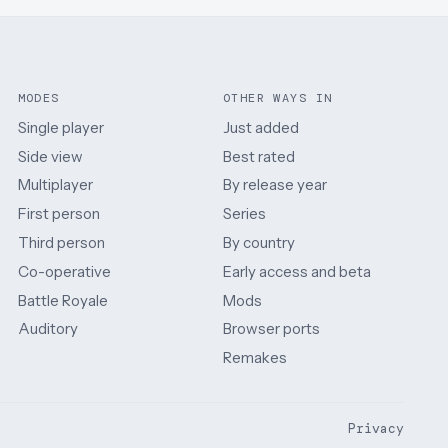
MODES
OTHER WAYS IN
Single player
Just added
Side view
Best rated
Multiplayer
By release year
First person
Series
Third person
By country
Co-operative
Early access and beta
Battle Royale
Mods
Auditory
Browser ports
Remakes
Privacy