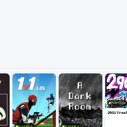
PLAYABLE
2901 Free
PLAYABLE
PLAYABLE