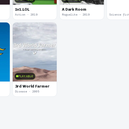
1v1.LOL
A Dark Room
Action · 2019
Roguelike · 2019
Science fic
PLAYABLE
3rd World Farmer
Disease · 2005