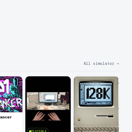
All simulator
→
lancer
PLAYABLE