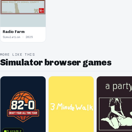
Radio Farm
Simulation · 2025
MORE LIKE THIS
Simulator browser games
PLAYABLE