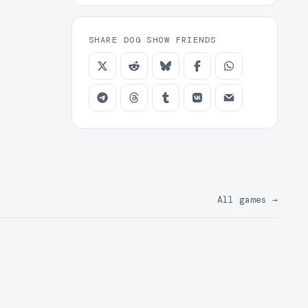
SHARE DOG SHOW FRIENDS
All games
→