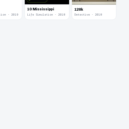
10 Mississippi
128k
tion · 2019
Life Simulation · 2018
Detective · 2018