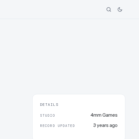
DETAILS
4mm Games
STUDIO
3 years ago
RECORD UPDATED