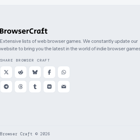
Extensive lists of web browser games. We constantly update our
website to bring you the latest in the world of indie browser games
SHARE BROWSER CRAFT
Browser Craft
©
2026