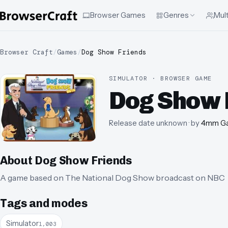
Browser Games
Genres
Mult
Browser Craft
/
Games
/
Dog Show Friends
SIMULATOR · BROWSER GAME
Dog Show 
Release date unknown
· by
4mm G
About
Dog Show Friends
A game based on The National Dog Show broadcast on NBC
Tags and modes
Simulator
1,003