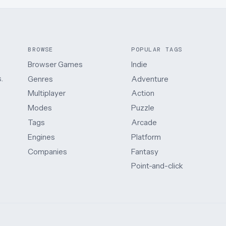
BROWSE
POPULAR TAGS
Browser Games
Indie
.
Genres
Adventure
Multiplayer
Action
Modes
Puzzle
Tags
Arcade
Engines
Platform
Companies
Fantasy
Point-and-click