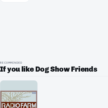
RECOMMENDED
If you like Dog Show Friends