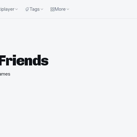
iplayer
Tags
More
Friends
ames