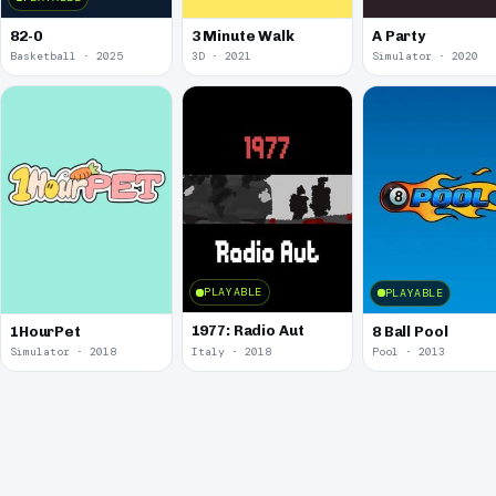
82-0
3 Minute Walk
A Party
Basketball · 2025
3D · 2021
Simulator · 2020
PLAYABLE
PLAYABLE
1977: Radio Aut
1HourPet
8 Ball Pool
Simulator · 2018
Italy · 2018
Pool · 2013