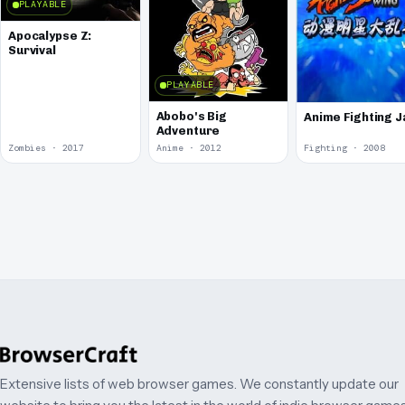
PLAYABLE
Apocalypse Z:
Survival
PLAYABLE
Abobo's Big
Anime Fighting 
Adventure
Zombies · 2017
Anime · 2012
Fighting · 2008
Extensive lists of web browser games. We constantly update our