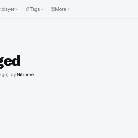
iplayer
Tags
More
ged
 ago
)
· by
Nitrome