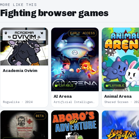
MORE LIKE THIS
Fighting browser games
EARLY ACCESS
Academia Ovivim
PLAYABLE
PLAYABLE
AI Arena
Animal Arena
Roguelike · 2024
Artificial Intelligence · 2024
Shared Screen · 20
BETA