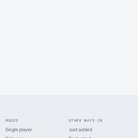
MODES
OTHER WAYS IN
Single player
Just added