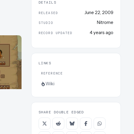
DETAILS
June 22, 2009
RELEASED
Nitrome
STUDIO
4 years ago
RECORD UPDATED
LINKS
REFERENCE
Wiki
SHARE DOUBLE EDGED