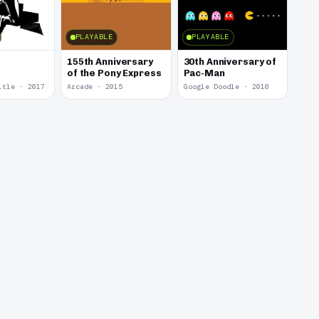
PLAYABLE
PLAYABLE
155th Anniversary
30th Anniversary of
of the Pony Express
Pac-Man
itle · 2017
Arcade · 2015
Google Doodle · 2010