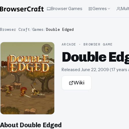
Browser Games
Genres
Mult
Browser Craft
/
Games
/
Double Edged
ARCADE · BROWSER GAME
Double Ed
Released
June 22, 2009
(
17 years
Wiki
About
Double Edged