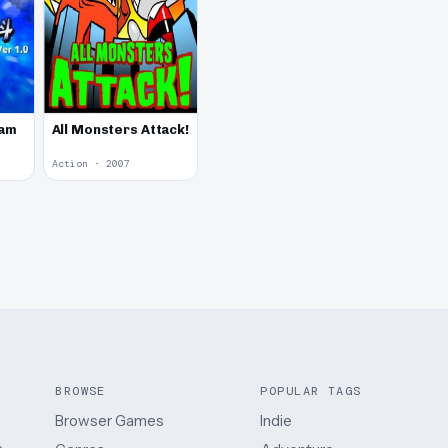
Jam
All Monsters Attack!
Action · 2007
BROWSE
POPULAR TAGS
Browser Games
Indie