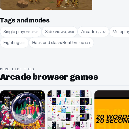
Tags and modes
Single player
Side view
Arcade
Multipla
8,828
3,098
1,792
Fighting
Hack and slash/Beat'em up
266
141
MORE LIKE THIS
Arcade browser games