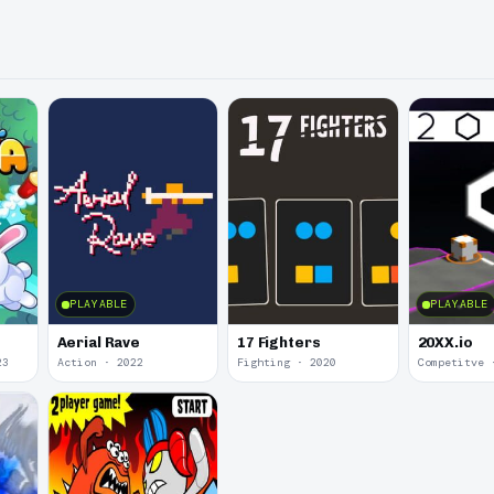
PLAYABLE
PLAYABLE
Aerial Rave
17 Fighters
20XX.io
23
Action · 2022
Fighting · 2020
Competitve 