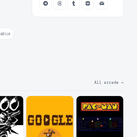
cal
310
All arcade
→