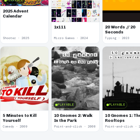
PLAYABLE
2025 Advent
Calendar
1x111
20 Words // 20
Seconds
Shooter · 2025
Micro Games · 2024
Typing · 2023
PLAYABLE
PLAYABLE
5 Minutes to Kill
10 Gnomes 2: Walk
10 Gnomes 1: Th
Yourself
In the Park
Rooftops
Comedy · 2009
Point-and-click · 2008
Point-and-click · 