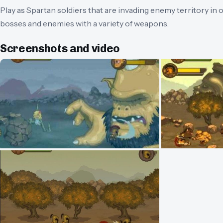
Play as Spartan soldiers that are invading enemy territory in 
bosses and enemies with a variety of weapons.
Screenshots and video