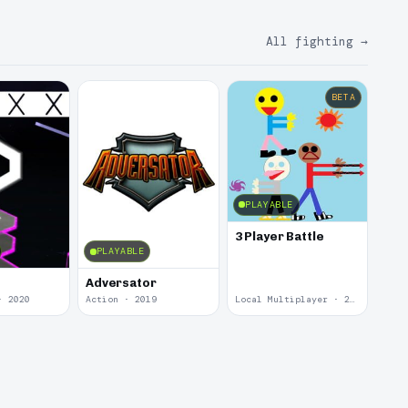
All fighting
→
BETA
PLAYABLE
3 Player Battle
PLAYABLE
Adversator
· 2020
Action · 2019
Local Multiplayer · 2017