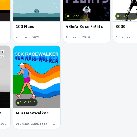
PLAYABLE
PLAYABLE
100 Flaps
4 Giga Boss Fights
0000
Action · 2020
Action · 2019
Numerical T
PLAYABLE
e
50K Racewalker
2008
Walking Simulator · 2005