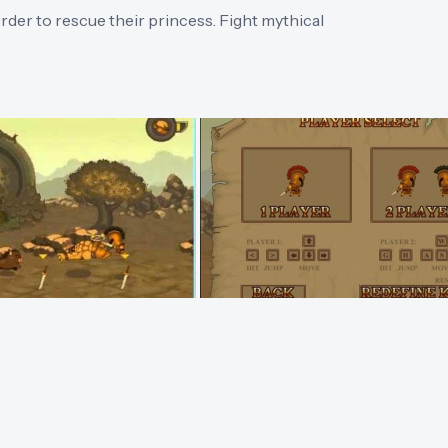
order to rescue their princess. Fight mythical