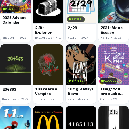
PLAYABLE
2025 Advent
PLAYABLE
Calendar
2-Bit
2/29
2021: Moon
Explorer
Escape
Shooter · 2025
Exploration · 2024
Weird · 2024
Retro · 2022
PLAYABLE
PLAYABLE
100 Years A
10mg: Always
10mg: You
204863
Vampire
Down
are such a
Soft and
Homebrew · 2022
Interactive Fiction · 2021
Metroidvania · 2020
Cat · 2020
Round
Kitten.