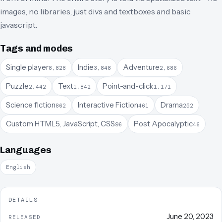
images, no libraries, just divs and textboxes and basic
javascript.
Tags and modes
Single player
Indie
Adventure
8,828
3,848
2,686
Puzzle
Text
Point-and-click
2,442
1,842
1,171
Science fiction
Interactive Fiction
Drama
862
461
252
Custom HTML5, JavaScript, CSS
Post Apocalyptic
96
46
Languages
English
DETAILS
June 20, 2023
RELEASED