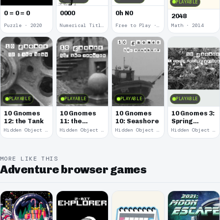
PLAYABLE
0 = 0 = 0
0000
0h N0
2048
Puzzle · 2020
Numerical Title · 2017
Free to Play · 2015
Math · 2014
PLAYABLE
PLAYABLE
PLAYABLE
PLAYABLE
10 Gnomes
10 Gnomes
10 Gnomes
10 Gnomes 3:
12: the Tank
11: the
10: Seashore
Spring
Remains
Garden
Hidden Object · 2008
Hidden Object · 2008
Hidden Object · 2008
Hidden Object · 2008
March
MORE LIKE THIS
Adventure browser games