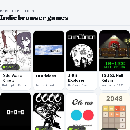
MORE LIKE THIS
Indie browser games
PLAYABLE
0 de Waru
1-Bit
10-103: Null
10 Advices
Kinou
Explorer
Kelvin
Multiple Endings · 2025
Educational · 2024
Exploration · 2023
Action · 2021
PLAYABLE
PLAYABLE