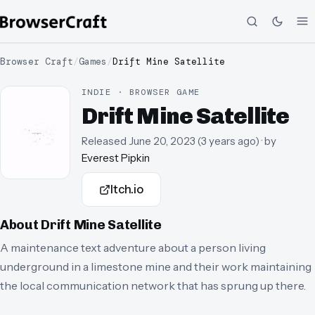
Browser Craft
/
Games
/
Drift Mine Satellite
INDIE · BROWSER GAME
Drift Mine Satellite
Released
June 20, 2023
(
3 years ago
)
· by
Everest Pipkin
Itch.io
About
Drift Mine Satellite
A maintenance text adventure about a person living
underground in a limestone mine and their work maintaining
the local communication network that has sprung up there.