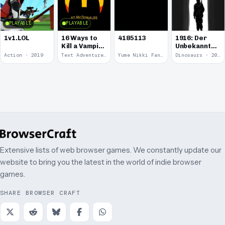
PLAYABLE
PLAYABLE
1v1.LOL
16 Ways to
4185113
1916: Der
Kill a Vampire
Unbekannte
at
Krieg
Action · 2019
Text Adventure · 2016
Yume Nikki Fangame · 2011
Dinosaurs · 2011
McDonalds
Extensive lists of web browser games. We constantly update our
website to bring you the latest in the world of indie browser
games.
SHARE BROWSER CRAFT