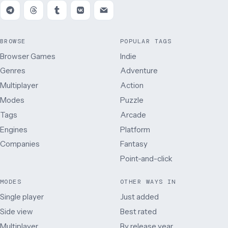
BROWSE
POPULAR TAGS
Browser Games
Indie
Genres
Adventure
Multiplayer
Action
Modes
Puzzle
Tags
Arcade
Engines
Platform
Companies
Fantasy
Point-and-click
MODES
OTHER WAYS IN
Single player
Just added
Side view
Best rated
Multiplayer
By release year