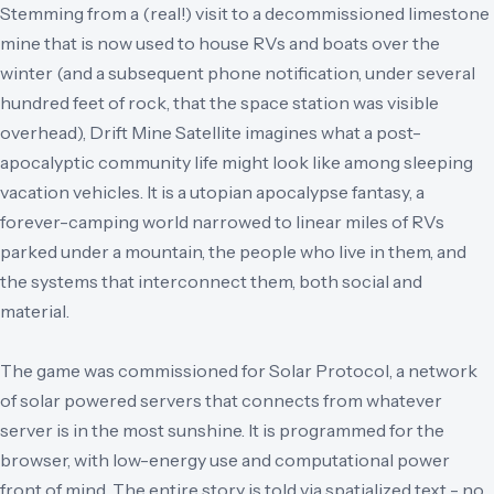
Stemming from a (real!) visit to a decommissioned limestone
mine that is now used to house RVs and boats over the
winter (and a subsequent phone notification, under several
hundred feet of rock, that the space station was visible
overhead), Drift Mine Satellite imagines what a post-
apocalyptic community life might look like among sleeping
vacation vehicles. It is a utopian apocalypse fantasy, a
forever-camping world narrowed to linear miles of RVs
parked under a mountain, the people who live in them, and
the systems that interconnect them, both social and
material.
The game was commissioned for Solar Protocol, a network
of solar powered servers that connects from whatever
server is in the most sunshine. It is programmed for the
browser, with low-energy use and computational power
front of mind. The entire story is told via spatialized text - no