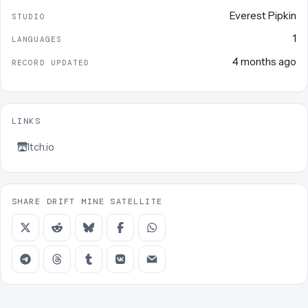
Everest Pipkin
STUDIO
1
LANGUAGES
4 months ago
RECORD UPDATED
LINKS
Itch.io
SHARE DRIFT MINE SATELLITE