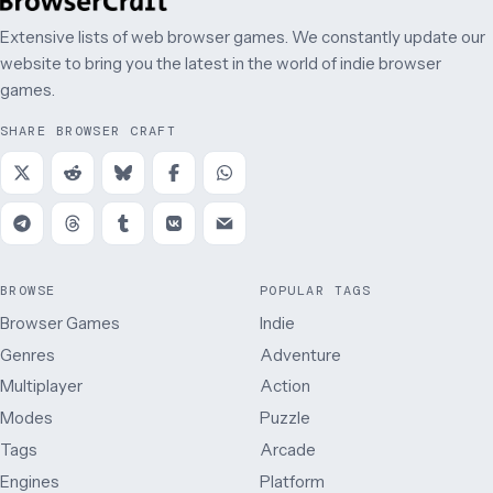
Extensive lists of web browser games. We constantly update our
website to bring you the latest in the world of indie browser
games.
SHARE BROWSER CRAFT
BROWSE
POPULAR TAGS
Browser Games
Indie
Genres
Adventure
Multiplayer
Action
Modes
Puzzle
Tags
Arcade
Engines
Platform