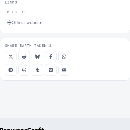
LINKS
OFFICIAL
Official website
SHARE EARTH TAKEN 3