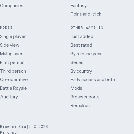
Companies
Fantasy
Point-and-click
MODES
OTHER WAYS IN
Single player
Just added
Side view
Best rated
Multiplayer
By release year
First person
Series
Third person
By country
Co-operative
Early access and beta
Battle Royale
Mods
Auditory
Browser ports
Remakes
Browser Craft
©
2026
Privacy