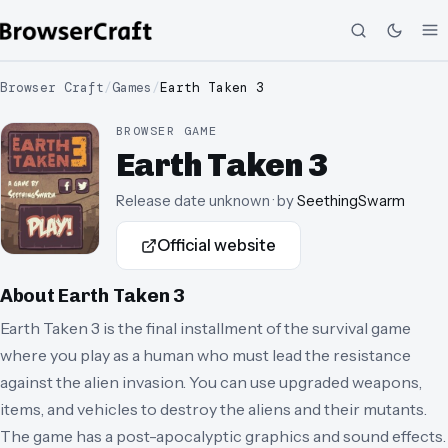
Browser Craft
/
Games
/
Earth Taken 3
BROWSER GAME
Earth Taken 3
Release date unknown
· by
SeethingSwarm
Official website
About
Earth Taken 3
Earth Taken 3 is the final installment of the survival game
where you play as a human who must lead the resistance
against the alien invasion. You can use upgraded weapons,
items, and vehicles to destroy the aliens and their mutants.
The game has a post-apocalyptic graphics and sound effects.