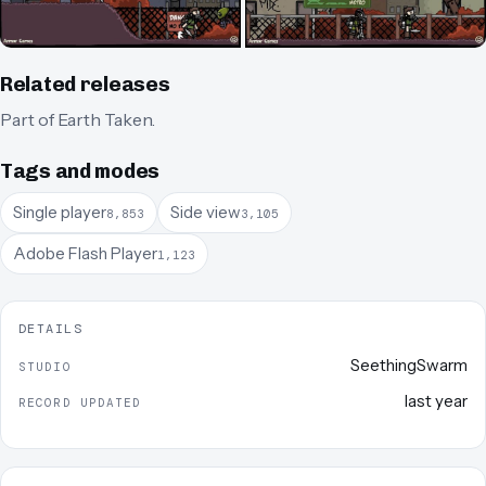
Related releases
Part of
Earth Taken
.
Tags and modes
Single player
Side view
8,853
3,105
Adobe Flash Player
1,123
DETAILS
SeethingSwarm
STUDIO
last year
RECORD UPDATED