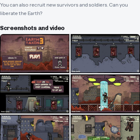
You can also recruit new survivors and soldiers. Can you
liberate the Earth?
Screenshots and video