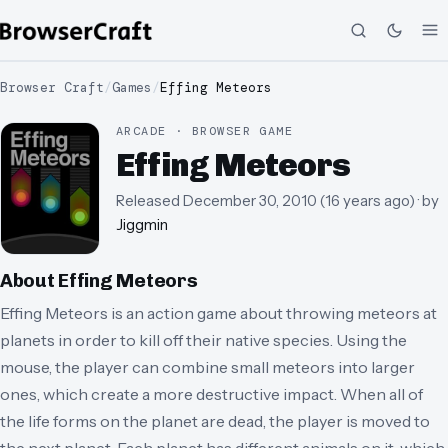
Browser Craft
/
Games
/
Effing Meteors
ARCADE · BROWSER GAME
Effing Meteors
Released
December 30, 2010
(
16 years ago
)
· by
Jiggmin
About
Effing Meteors
Effing Meteors is an action game about throwing meteors at
planets in order to kill off their native species. Using the
mouse, the player can combine small meteors into larger
ones, which create a more destructive impact. When all of
the life forms on the planet are dead, the player is moved to
the next planet. Each planet has different animals on it, which