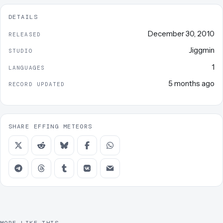
DETAILS
December 30, 2010
RELEASED
Jiggmin
STUDIO
1
LANGUAGES
5 months ago
RECORD UPDATED
SHARE EFFING METEORS