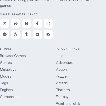
games.
SHARE BROWSER CRAFT
BROWSE
POPULAR TAGS
Browser Games
Indie
Genres
Adventure
Multiplayer
Action
Modes
Puzzle
Tags
Arcade
Engines
Platform
Companies
Fantasy
Point-and-click