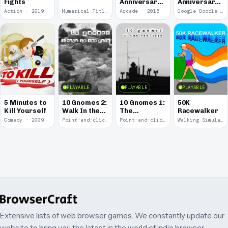
Fights
Anniversary
Anniversary
of the Pony
of Pac-Man
Action · 2019
Numerical Title · 2017
Arcade · 2015
Google Doodle · 2010
Express
PLAYABLE
PLAYABLE
PLAYABLE
5 Minutes to
10 Gnomes 2:
10 Gnomes 1:
50K
Kill Yourself
Walk In the
The
Racewalker
Park
Rooftops
Comedy · 2009
Point-and-click · 2008
Point-and-click · 2008
Walking Simulator · 2005
Extensive lists of web browser games. We constantly update our
website to bring you the latest in the world of indie browser