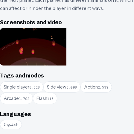
can affect or hinder the player in different ways.
Screenshots and video
Tags and modes
Single player
Side view
Action
8,828
3,098
2,539
Arcade
Flash
1,792
118
Languages
English