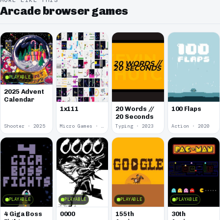
MORE LIKE THIS
Arcade browser games
PLAYABLE
2025 Advent
Calendar
1x111
20 Words //
100 Flaps
20 Seconds
Shooter · 2025
Micro Games · 2024
Typing · 2023
Action · 2020
PLAYABLE
PLAYABLE
PLAYABLE
PLAYABLE
4 Giga Boss
0000
155th
30th