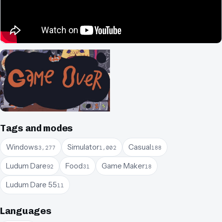
Tags and modes
Windows
Simulator
Casual
3,277
1,002
188
Ludum Dare
Food
Game Maker
92
31
18
Ludum Dare 55
11
Languages