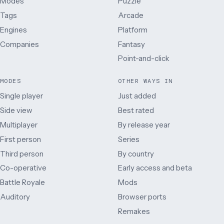
Modes
Puzzle
Tags
Arcade
Engines
Platform
Companies
Fantasy
Point-and-click
MODES
OTHER WAYS IN
Single player
Just added
Side view
Best rated
Multiplayer
By release year
First person
Series
Third person
By country
Co-operative
Early access and beta
Battle Royale
Mods
Auditory
Browser ports
Remakes