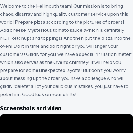
Welcome to the Hellmouth team! Our mission is to bring
chaos, disarray and high quality customer service upon this
world! Prepare pizza according to the pictures of orders!
Add cheese, Mysterious tomato sauce (which is definitely
NOT ketchup) and toppings! And then put the pizza into the
oven! Do it in time and do it right or you will anger your
customers! Gladly for you, we have a special "Irritation meter"
which also serves as the Oven's chimney! It will help you
prepare for some unexpected layoffs! But don't you worry
about messing up the order, you have a colleague who will
gladly "delete" all of your delicious mistakes, you just have to
poke him. Good luck on your shifts!
Screenshots and video