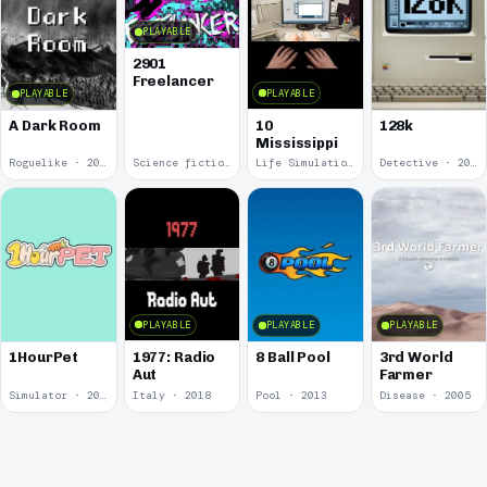
PLAYABLE
2901
Freelancer
PLAYABLE
PLAYABLE
10
A Dark Room
128k
Mississippi
Roguelike · 2019
Science fiction · 2019
Life Simulation · 2018
Detective · 2018
PLAYABLE
PLAYABLE
PLAYABLE
1977: Radio
1HourPet
8 Ball Pool
3rd World
Aut
Farmer
Simulator · 2018
Italy · 2018
Pool · 2013
Disease · 2005