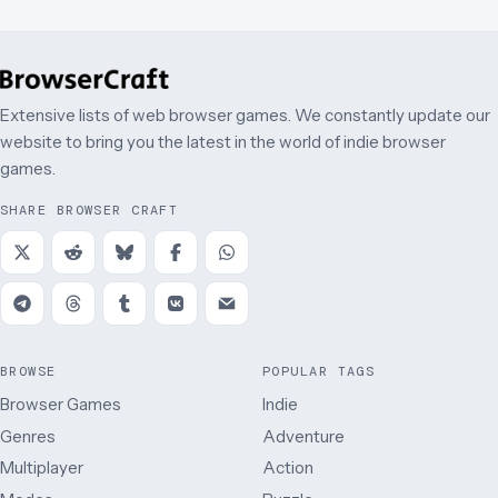
Extensive lists of web browser games. We constantly update our
website to bring you the latest in the world of indie browser
games.
SHARE BROWSER CRAFT
BROWSE
POPULAR TAGS
Browser Games
Indie
Genres
Adventure
Multiplayer
Action