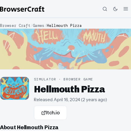
Browser Craft
/
Games
/
Hellmouth Pizza
SIMULATOR · BROWSER GAME
Hellmouth Pizza
Released
April 16, 2024
(
2 years ago
)
Itch.io
About
Hellmouth Pizza