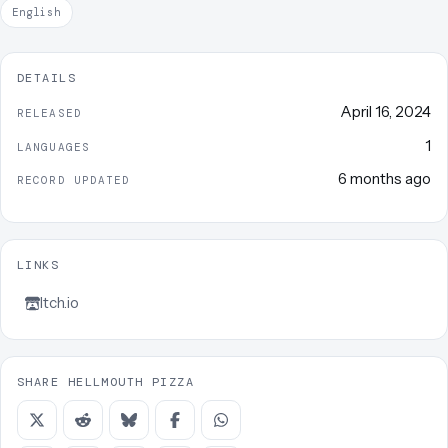
English
DETAILS
April 16, 2024
RELEASED
1
LANGUAGES
6 months ago
RECORD UPDATED
LINKS
Itch.io
SHARE HELLMOUTH PIZZA