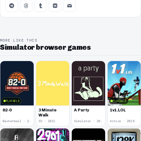
MORE LIKE THIS
Simulator browser games
PLAYABLE
PLAYABLE
82-0
3 Minute
A Party
1v1.LOL
Walk
Basketball · 2025
3D · 2021
Simulator · 2020
Action · 2019