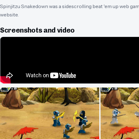
Spinjitzu Snakedown was a sidescrolling beat 'em up web ga
website.
Screenshots and video