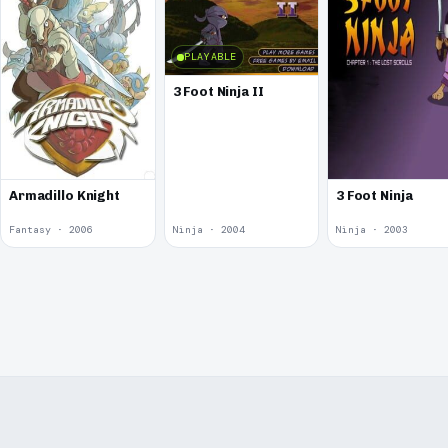
PLAYABLE
3 Foot Ninja II
Armadillo Knight
3 Foot Ninja
Fantasy · 2006
Ninja · 2004
Ninja · 2003