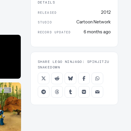
DETAILS
2012
RELEASED
Cartoon Network
STUDIO
6 months ago
RECORD UPDATED
SHARE LEGO NINJAGO: SPINJITZU
SNAKEDOWN