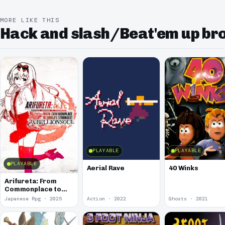
MORE LIKE THIS
Hack and slash/Beat'em up b
PLAYABLE
PLAYABLE
PLAYABLE
Aerial Rave
40 Winks
Arifureta: From
Commonplace to
World's Strongest -
Japanese Rpg · 2025
Action · 2022
Ghosts · 2021
Rebellion Soul