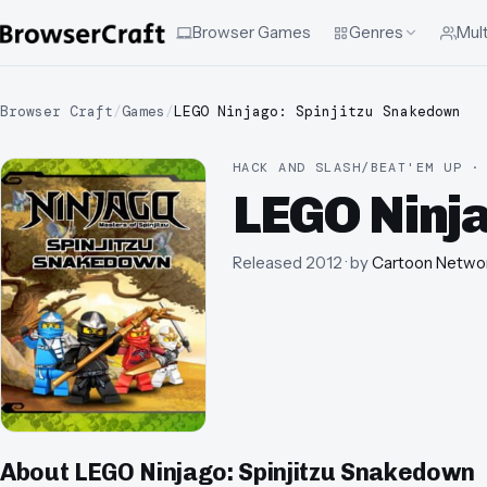
Browser Games
Genres
Mult
Browser Craft
/
Games
/
LEGO Ninjago: Spinjitzu Snakedown
HACK AND SLASH/BEAT'EM UP ·
LEGO Ninj
Released
2012
· by
Cartoon Netwo
About
LEGO Ninjago: Spinjitzu Snakedown