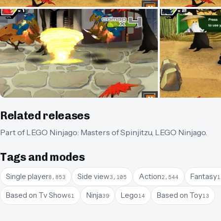
Related releases
Part of
LEGO Ninjago: Masters of Spinjitzu
,
LEGO Ninjago
.
Tags and modes
Single player
Side view
Action
Fantasy
8,853
3,105
2,544
1
Based on Tv Show
Ninja
Lego
Based on Toy
61
39
14
13