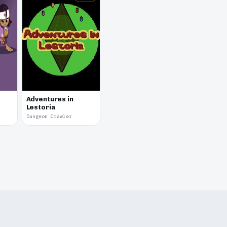
Adventures in
Lestoria
Dungeon Crawler