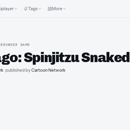
iplayer
Tags
More
 BROWSER GAME
ago: Spinjitzu Snake
rk
· published by
Cartoon Network