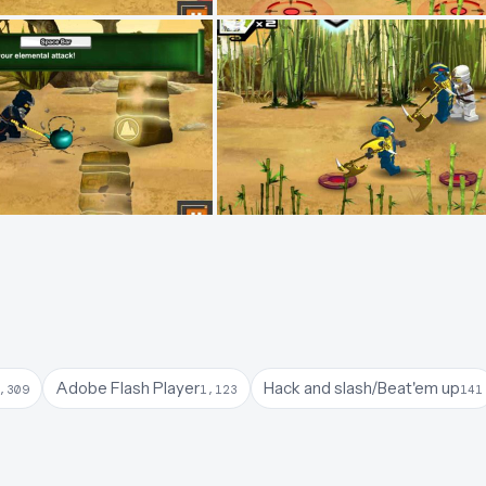
Adobe Flash Player
Hack and slash/Beat'em up
,309
1,123
141