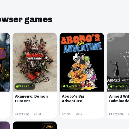
rowser games
PLAYABLE
PLAYABLE
PLAYABLE
Abobo's Big
Akaneiro: Demon
Armed Wit
Adventure
Hunters
Culminati
Crafting · 2013
Anime · 2012
Platform · 
ALPHA