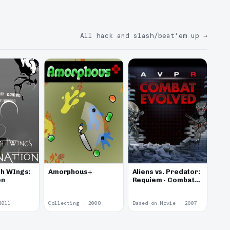
All hack and slash/beat'em up
→
h WIngs:
Amorphous+
Aliens vs. Predator:
on
Requiem - Combat
Evolved
2011
Collecting · 2008
Based on Movie · 2007