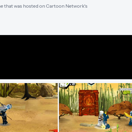
me that was hosted on Cartoon Network's