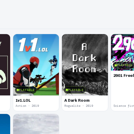
PLAYABLE
2901 Free
PLAYABLE
PLAYABLE
1v1.LOL
A Dark Room
Action · 2019
Roguelike · 2019
Science fic