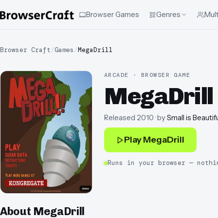
Browser Games
Genres
Mult
Browser Craft
/
Games
/
MegaDrill
ARCADE · BROWSER GAME
MegaDrill
Released
2010
· by
Small is Beautif
Play
MegaDrill
Runs in your browser — nothi
About
MegaDrill