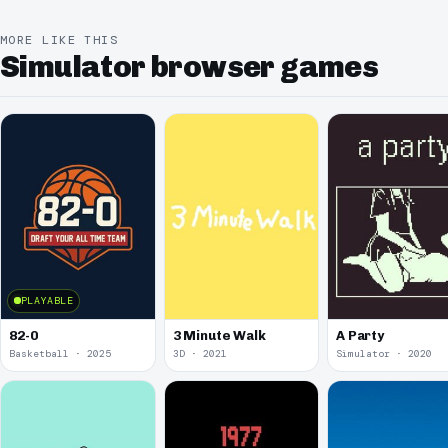
MORE LIKE THIS
Simulator browser games
PLAYABLE
82-0
3 Minute Walk
A Party
Basketball · 2025
3D · 2021
Simulator · 2020