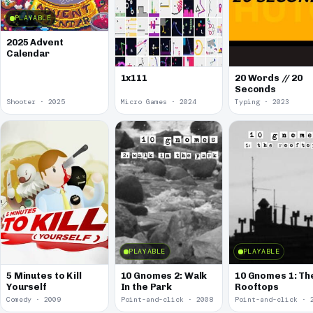
PLAYABLE
2025 Advent
Calendar
1x111
20 Words // 20
Seconds
Shooter · 2025
Micro Games · 2024
Typing · 2023
PLAYABLE
PLAYABLE
5 Minutes to Kill
10 Gnomes 2: Walk
10 Gnomes 1: Th
Yourself
In the Park
Rooftops
Comedy · 2009
Point-and-click · 2008
Point-and-click · 