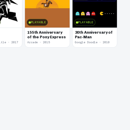
PLAYABLE
PLAYABLE
155th Anniversary
30th Anniversary of
of the Pony Express
Pac-Man
itle · 2017
Arcade · 2015
Google Doodle · 2010