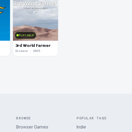
PLAYABLE
3rd World Farmer
Disease · 2005
BROWSE
POPULAR TAGS
Browser Games
Indie