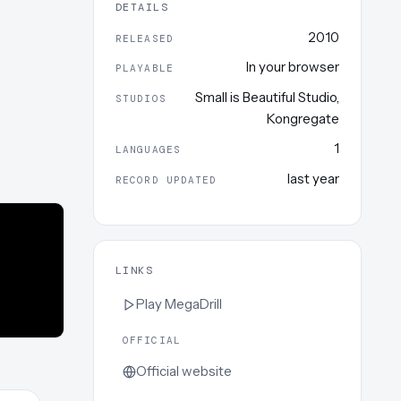
DETAILS
2010
RELEASED
In your browser
PLAYABLE
Small is Beautiful Studio
,
STUDIOS
Kongregate
1
LANGUAGES
last year
RECORD UPDATED
LINKS
Play
MegaDrill
OFFICIAL
Official website