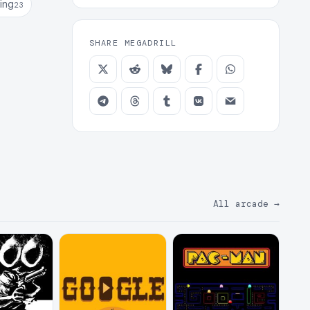
ing
23
SHARE MEGADRILL
All arcade
→