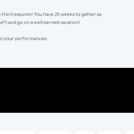
e the treasures! You have 25 weeks to gather as
?) and go on a well earned vacation!
 on your performances.