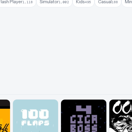
lash Player
Simulator
Kids
Casual
Min
1,118
1,002
495
188