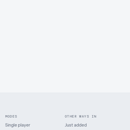
MODES
OTHER WAYS IN
Single player
Just added