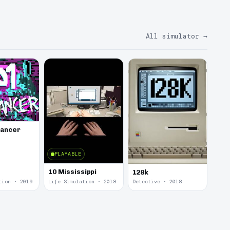
All simulator
→
lancer
PLAYABLE
10 Mississippi
128k
tion · 2019
Life Simulation · 2018
Detective · 2018