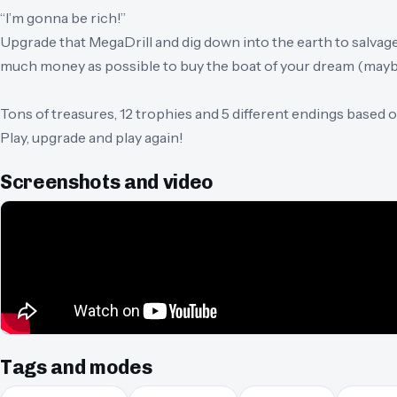
“I’m gonna be rich!”
Upgrade that MegaDrill and dig down into the earth to salvag
much money as possible to buy the boat of your dream (maybe
Tons of treasures, 12 trophies and 5 different endings based
Play, upgrade and play again!
Screenshots and video
Tags and modes