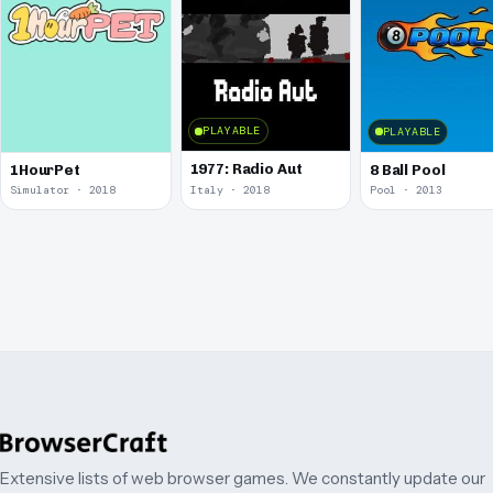
PLAYABLE
PLAYABLE
1977: Radio Aut
1HourPet
8 Ball Pool
Simulator · 2018
Italy · 2018
Pool · 2013
Extensive lists of web browser games. We constantly update our