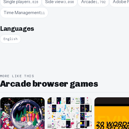
Single player
Side view
Arcade
Adobe F
8,828
3,098
1,792
Time Management
11
Languages
English
MORE LIKE THIS
Arcade browser games