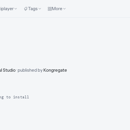
iplayer
Tags
More
ul Studio
· published by
Kongregate
ng to install