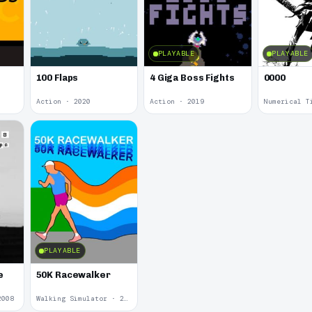
PLAYABLE
PLAYABLE
100 Flaps
4 Giga Boss Fights
0000
Action · 2020
Action · 2019
Numerical T
PLAYABLE
e
50K Racewalker
2008
Walking Simulator · 2005