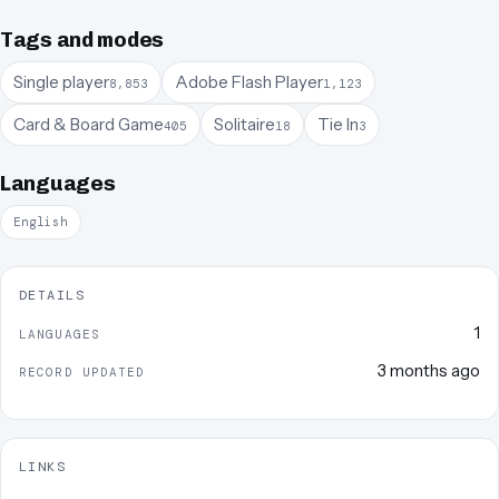
Tags and modes
Single player
Adobe Flash Player
8,853
1,123
Card & Board Game
Solitaire
Tie In
405
18
3
Languages
English
DETAILS
1
LANGUAGES
3 months ago
RECORD UPDATED
LINKS