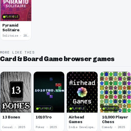
PLAYABLE
Pyramid
Solitaire
Solitaire · 2015
MORE LIKE THIS
Card & Board Game browser games
PLAYABLE
PLAYABLE
PLAYABLE
13 Bones
1010Tro
Airhead
10,000 Player
Games
Chess
Casual · 2025
Poker · 2025
Indie Developer · 2025
Comedy · 2025