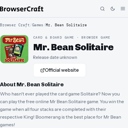
Browser Craft
/
Games
/
Mr. Bean Solitaire
CARD & BOARD GAME · BROWSER GAME
Mr. Bean Solitaire
Release date unknown
Official website
About
Mr. Bean Solitaire
Who hasn't ever played the card game Solitaire? Now you
can play the free online Mr Bean Solitaire game. You win the
game when all four stacks are completed with their
respective King! Boomerang is the best place for Mr Bean
games!