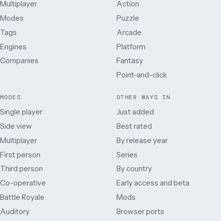
Multiplayer
Action
Modes
Puzzle
Tags
Arcade
Engines
Platform
Companies
Fantasy
Point-and-click
MODES
OTHER WAYS IN
Single player
Just added
Side view
Best rated
Multiplayer
By release year
First person
Series
Third person
By country
Co-operative
Early access and beta
Battle Royale
Mods
Auditory
Browser ports