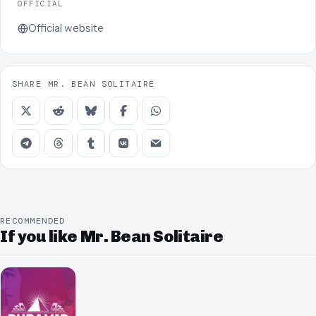
OFFICIAL
Official website
SHARE MR. BEAN SOLITAIRE
RECOMMENDED
If you like Mr. Bean Solitaire