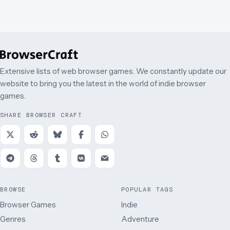
Extensive lists of web browser games. We constantly update our
website to bring you the latest in the world of indie browser
games.
SHARE BROWSER CRAFT
BROWSE
POPULAR TAGS
Browser Games
Indie
Genres
Adventure