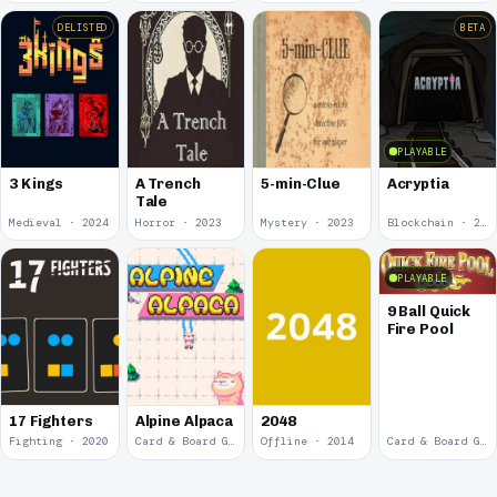
DELISTED
BETA
PLAYABLE
3 Kings
A Trench
5-min-Clue
Acryptia
Tale
Medieval · 2024
Horror · 2023
Mystery · 2023
Blockchain · 2022
PLAYABLE
9 Ball Quick
Fire Pool
17 Fighters
Alpine Alpaca
2048
Fighting · 2020
Card & Board Game · 2018
Offline · 2014
Card & Board Game · 2009