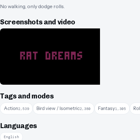
No walking, only dodge rolls.
Screenshots and video
Tags and modes
Action
Bird view / Isometric
Fantasy
Ro
2,539
2,380
1,305
Languages
English