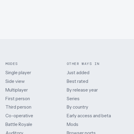
MODES
OTHER WAYS IN
Single player
Just added
Side view
Best rated
Multiplayer
By release year
First person
Series
Third person
By country
Co-operative
Early access and beta
Battle Royale
Mods
Auditory
Browser ports