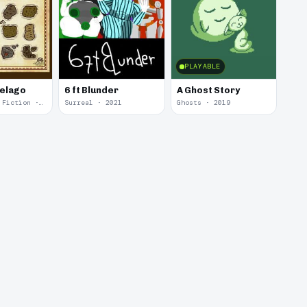
PLAYABLE
pelago
6 ft Blunder
A Ghost Story
Interactive Fiction · 2021
Surreal · 2021
Ghosts · 2019