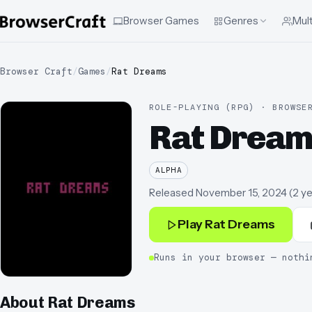
Browser Games
Genres
Mult
Browser Craft
/
Games
/
Rat Dreams
ROLE-PLAYING (RPG) · BROWSE
Rat Dream
ALPHA
Released
November 15, 2024
(
2 y
Play
Rat Dreams
Runs in your browser — nothi
About
Rat Dreams