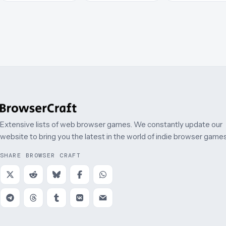
Extensive lists of web browser games. We constantly update our
website to bring you the latest in the world of indie browser games
SHARE BROWSER CRAFT