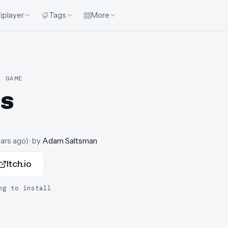
iplayer
Tags
More
R GAME
s
ears ago
)
· by
Adam Saltsman
Itch.io
ng to install