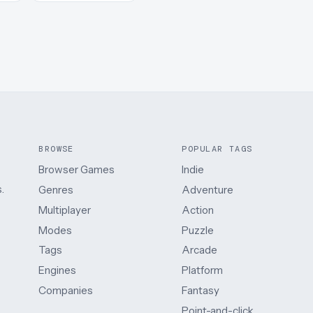
BROWSE
POPULAR TAGS
Browser Games
Indie
.
Genres
Adventure
Multiplayer
Action
Modes
Puzzle
Tags
Arcade
Engines
Platform
Companies
Fantasy
Point-and-click