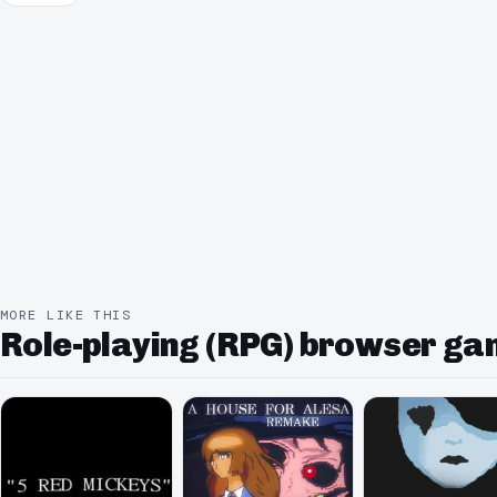
MORE LIKE THIS
Role-playing (RPG) browser g