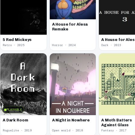
A House for Alesa
Remake
5 Red Mickeys
A House for Ales
Retro · 2025
Horror · 2024
Dark · 2023
PLAYABLE
A Dark Room
A Night in Nowhere
A Moth Batters
Against Glass
Roguelike · 2019
Open world · 2018
Fantasy · 2017