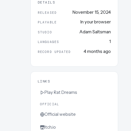
DETAILS
November 15, 2024
RELEASED
In your browser
PLAYABLE
Adam Saltsman
STUDIO
1
LANGUAGES
4 months ago
RECORD UPDATED
LINKS
Play
Rat Dreams
OFFICIAL
Official website
Itch.io