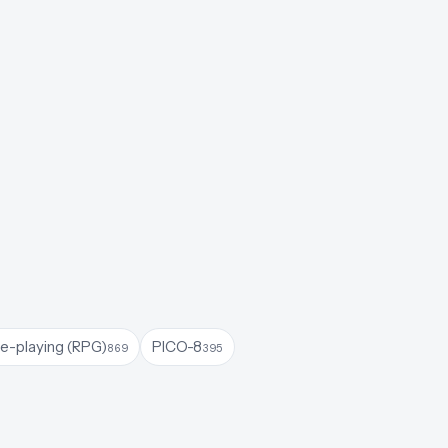
le-playing (RPG)
PICO-8
869
395