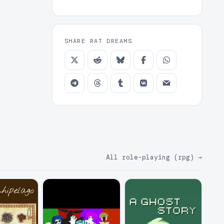
SHARE RAT DREAMS
All role-playing (rpg)
→