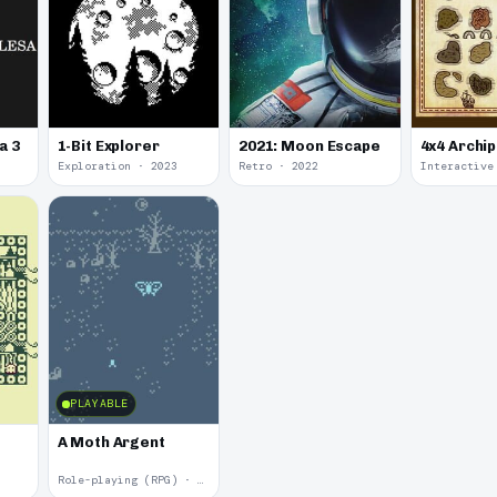
a 3
1-Bit Explorer
2021: Moon Escape
4x4 Archi
Exploration · 2023
Retro · 2022
PLAYABLE
A Moth Argent
Role-playing (RPG) · 2017