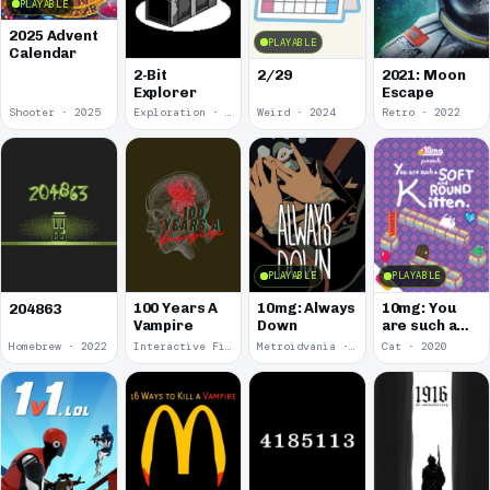
PLAYABLE
2025 Advent
PLAYABLE
Calendar
2-Bit
2/29
2021: Moon
Explorer
Escape
Shooter · 2025
Exploration · 2024
Weird · 2024
Retro · 2022
PLAYABLE
PLAYABLE
100 Years A
10mg: Always
10mg: You
204863
Vampire
Down
are such a
Soft and
Homebrew · 2022
Interactive Fiction · 2021
Metroidvania · 2020
Cat · 2020
Round
Kitten.