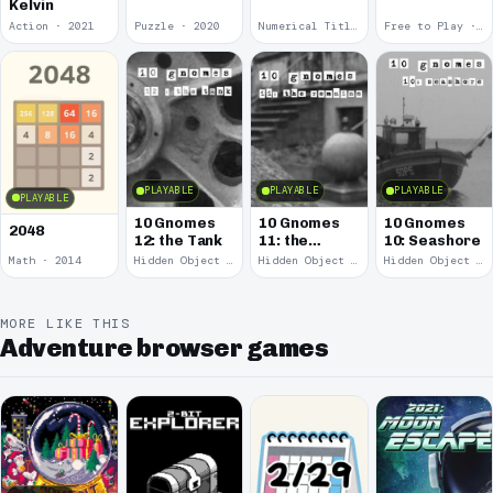
Kelvin
Action · 2021
Puzzle · 2020
Numerical Title · 2017
Free to Play · 2015
PLAYABLE
PLAYABLE
PLAYABLE
PLAYABLE
10 Gnomes
10 Gnomes
10 Gnomes
2048
12: the Tank
11: the
10: Seashore
Remains
Math · 2014
Hidden Object · 2008
Hidden Object · 2008
Hidden Object · 2008
MORE LIKE THIS
Adventure browser games