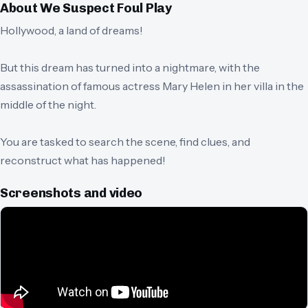
About
We Suspect Foul Play
Hollywood, a land of dreams!
But this dream has turned into a nightmare, with the
assassination of famous actress Mary Helen in her villa in the
middle of the night.
You are tasked to search the scene, find clues, and
reconstruct what has happened!
Screenshots and video