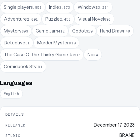
Single player
Indie
Windows
8,853
3,873
3,284
Adventure
Puzzle
Visual Novel
2,691
2,456
893
Mystery
Game Jam
Godot
Hand Drawn
603
412
319
48
Detective
Murder Mystery
31
19
The Case Of the Thinky Game Jam
Noir
7
4
Comicbook Style
1
Languages
English
DETAILS
December 17, 2023
RELEASED
BRANE
STUDIO