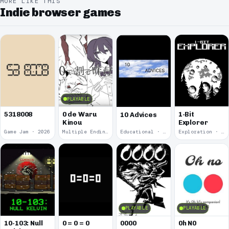
MORE LIKE THIS
Indie browser games
PLAYABLE
5318008
0 de Waru
1-Bit
10 Advices
Kinou
Explorer
Game Jam · 2026
Multiple Endings · 2025
Educational · 2024
Exploration · 2023
PLAYABLE
PLAYABLE
10-103: Null
0 = 0 = 0
0000
0h N0