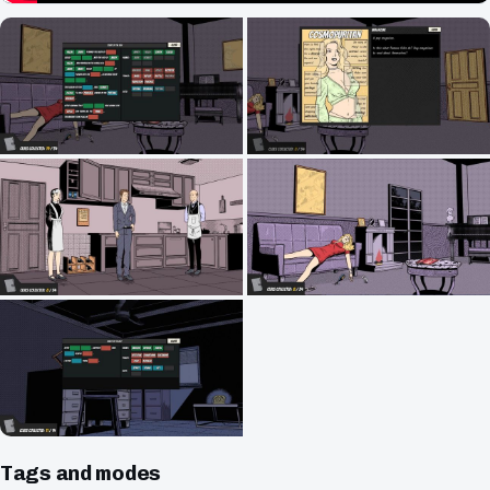
Tags and modes