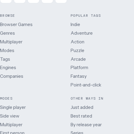
BROWSE
POPULAR TAGS
Browser Games
Indie
Genres
Adventure
Multiplayer
Action
Modes
Puzzle
Tags
Arcade
Engines
Platform
Companies
Fantasy
Point-and-click
MODES
OTHER WAYS IN
Single player
Just added
Side view
Best rated
Multiplayer
By release year
First person
Series