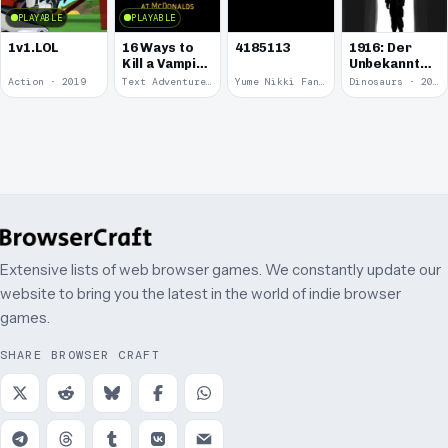
PLAYABLE
PLAYABLE
1v1.LOL
16 Ways to
4185113
1916: Der
Kill a Vampire
Unbekannte
at
Krieg
Action · 2019
Text Adventure · 2016
Yume Nikki Fangame · 2011
Dinosaurs · 2011
McDonalds
Extensive lists of web browser games. We constantly update our
website to bring you the latest in the world of indie browser
games.
SHARE BROWSER CRAFT