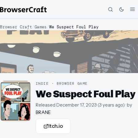
Browser Craft
/
Games
/
We Suspect Foul Play
INDIE · BROWSER GAME
We Suspect Foul Play
Released
December 17, 2023
(
3 years ago
)
· by
BRANE
Itch.io