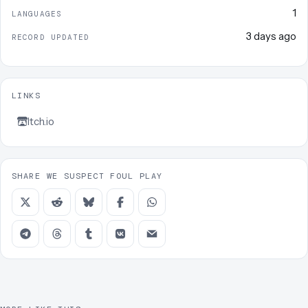
1
LANGUAGES
3 days ago
RECORD UPDATED
LINKS
Itch.io
SHARE WE SUSPECT FOUL PLAY