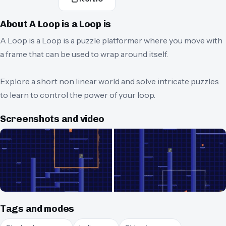
About
A Loop is a Loop is
A Loop is a Loop is a puzzle platformer where you move with
a frame that can be used to wrap around itself.
Explore a short non linear world and solve intricate puzzles
to learn to control the power of your loop.
Screenshots and video
Tags and modes