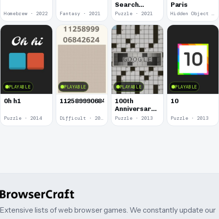
Search
Paris
Puzzles
Homebrew · 2022
Fantasy · 2021
Puzzle · 2021
Hidden Object · 2018
PLAYABLE
PLAYABLE
PLAYABLE
PLAYABLE
0h h1
1125899906842624
100th
10
Anniversary
of the
Puzzle · 2014
Difficult · 2014
Puzzle · 2013
Puzzle · 2013
Crossword
Puzzle
Extensive lists of web browser games. We constantly update our