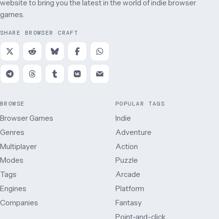
website to bring you the latest in the world of indie browser
games.
SHARE BROWSER CRAFT
BROWSE
POPULAR TAGS
Browser Games
Indie
Genres
Adventure
Multiplayer
Action
Modes
Puzzle
Tags
Arcade
Engines
Platform
Companies
Fantasy
Point-and-click