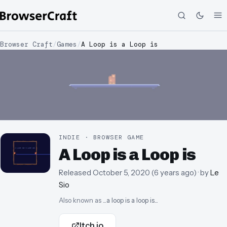
Browser Craft
/
Games
/
A Loop is a Loop is
INDIE · BROWSER GAME
A Loop is a Loop is
Released
October 5, 2020
(
6 years ago
)
· by
Le
Sio
Also known as
...a loop is a loop is...
Itch.io