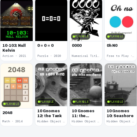
PLAYABLE
PLAYABLE
10-103: Null
0 = 0 = 0
0000
0h N0
Kelvin
Action · 2021
Puzzle · 2020
Numerical Title · 2017
Free to Play · 2015
PLAYABLE
PLAYABLE
PLAYABLE
PLAYABLE
10 Gnomes
10 Gnomes
10 Gnomes
2048
12: the Tank
11: the
10: Seashore
Remains
Math · 2014
Hidden Object · 2008
Hidden Object · 2008
Hidden Object · 2008