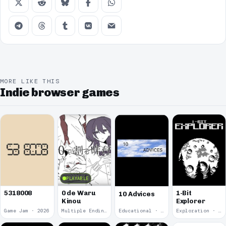
MORE LIKE THIS
Indie browser games
PLAYABLE
5318008
0 de Waru
1-Bit
10 Advices
Kinou
Explorer
Game Jam · 2026
Multiple Endings · 2025
Educational · 2024
Exploration · 2023