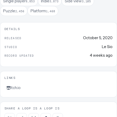
Single player
Indie
Side view
8,853
3,873
3,105
Puzzle
Platform
2,456
1,468
DETAILS
October 5, 2020
RELEASED
Le Sio
STUDIO
4 weeks ago
RECORD UPDATED
LINKS
Itch.io
SHARE A LOOP IS A LOOP IS