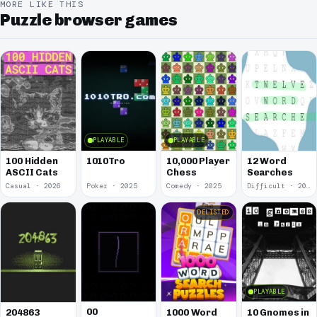
MORE LIKE THIS
Puzzle browser games
PLAYABLE
PLAYABLE
100 Hidden
1010Tro
10,000 Player
12 Word
ASCII Cats
Chess
Searches
Casual · 2026
Poker · 2025
Comedy · 2025
Difficult · 2023
DELISTED
PLAYABLE
00
1000 Word
10 Gnomes in
204863