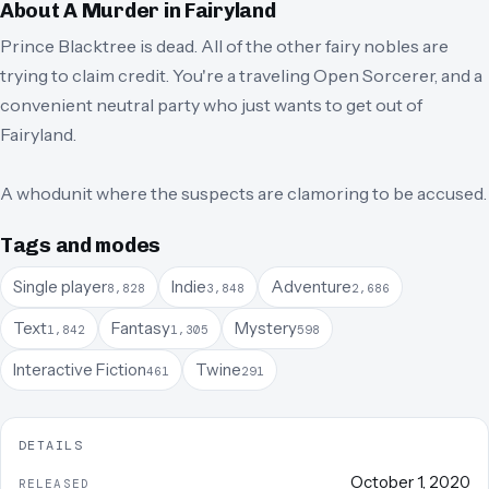
About
A Murder in Fairyland
Prince Blacktree is dead. All of the other fairy nobles are
trying to claim credit. You're a traveling Open Sorcerer, and a
convenient neutral party who just wants to get out of
Fairyland.
A whodunit where the suspects are clamoring to be accused.
Tags and modes
Single player
Indie
Adventure
8,828
3,848
2,686
Text
Fantasy
Mystery
1,842
1,305
598
Interactive Fiction
Twine
461
291
DETAILS
October 1, 2020
RELEASED