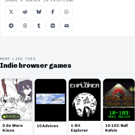
SHARE A MURDER IN FAIRYLAND
MORE LIKE THIS
Indie browser games
PLAYABLE
0 de Waru
1-Bit
10-103: Null
10 Advices
Kinou
Explorer
Kelvin