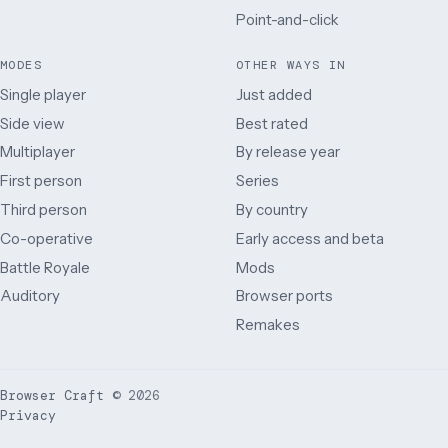
Point-and-click
MODES
OTHER WAYS IN
Single player
Just added
Side view
Best rated
Multiplayer
By release year
First person
Series
Third person
By country
Co-operative
Early access and beta
Battle Royale
Mods
Auditory
Browser ports
Remakes
Browser Craft
©
2026
Privacy