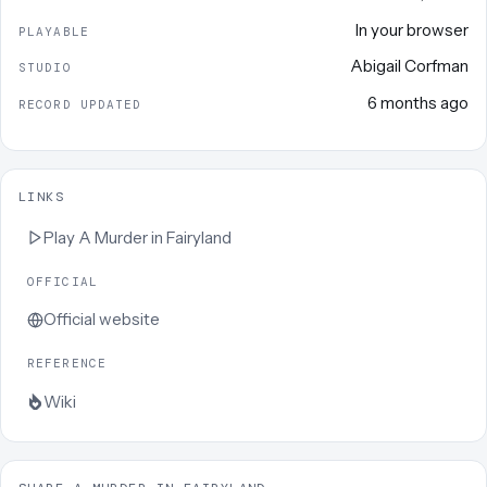
In your browser
PLAYABLE
Abigail Corfman
STUDIO
6 months ago
RECORD UPDATED
LINKS
Play
A Murder in Fairyland
OFFICIAL
Official website
REFERENCE
Wiki