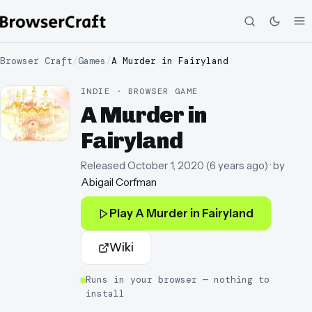
Browser Craft
/
Games
/
A Murder in Fairyland
INDIE · BROWSER GAME
A Murder in
Fairyland
Released
October 1, 2020
(
6 years ago
)
· by
Abigail Corfman
Play
A Murder in Fairyland
Wiki
Runs in your browser — nothing to
install