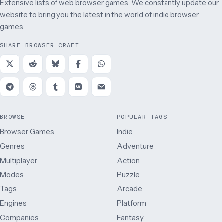
Extensive lists of web browser games. We constantly update our
website to bring you the latest in the world of indie browser
games.
SHARE BROWSER CRAFT
BROWSE
POPULAR TAGS
Browser Games
Indie
Genres
Adventure
Multiplayer
Action
Modes
Puzzle
Tags
Arcade
Engines
Platform
Companies
Fantasy