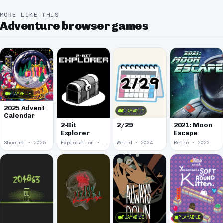
MORE LIKE THIS
Adventure browser games
PLAYABLE
2025 Advent
PLAYABLE
Calendar
2-Bit
2/29
2021: Moon
Explorer
Escape
Shooter · 2025
Exploration · 2024
Weird · 2024
Retro · 2022
PLAYABLE
PLAYABLE