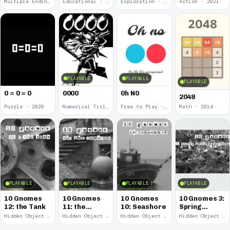
Multiple Endings · 2025
Educational · 2024
Exploration · 2023
Action · 2021
PLAYABLE
PLAYABLE
PLAYABLE
0 = 0 = 0
0000
0h N0
2048
Puzzle · 2020
Numerical Title · 2017
Free to Play · 2015
Math · 2014
PLAYABLE
PLAYABLE
PLAYABLE
PLAYABLE
10 Gnomes
10 Gnomes
10 Gnomes
10 Gnomes 3:
12: the Tank
11: the
10: Seashore
Spring
Remains
Garden
Hidden Object · 2008
Hidden Object · 2008
Hidden Object · 2008
Hidden Object · 2008
March