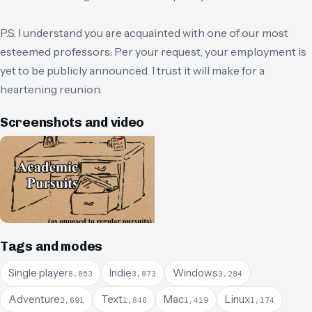
P.S. I understand you are acquainted with one of our most
esteemed professors. Per your request, your employment is
yet to be publicly announced. I trust it will make for a
heartening reunion.
Screenshots and video
Tags and modes
Single player
Indie
Windows
8,853
3,873
3,284
Adventure
Text
Mac
Linux
2,691
1,846
1,419
1,174