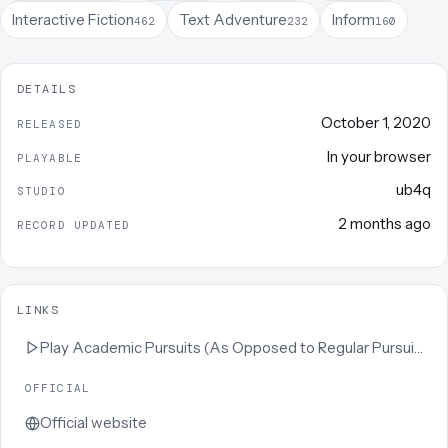
Interactive Fiction
Text Adventure
Inform
462
232
160
DETAILS
October 1, 2020
RELEASED
In your browser
PLAYABLE
ub4q
STUDIO
2 months ago
RECORD UPDATED
LINKS
Play
Academic Pursuits (As Opposed to Regular Pursuits)
OFFICIAL
Official website