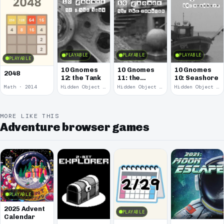
PLAYABLE
PLAYABLE
PLAYABLE
PLAYABLE
10 Gnomes
10 Gnomes
10 Gnomes
2048
12: the Tank
11: the
10: Seashore
Remains
Math · 2014
Hidden Object · 2008
Hidden Object · 2008
Hidden Object · 2008
MORE LIKE THIS
Adventure browser games
PLAYABLE
2025 Advent
PLAYABLE
Calendar