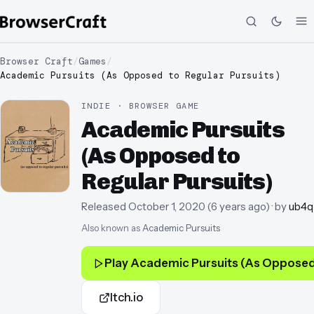
Browser Craft
/
Games
/
Academic Pursuits (As Opposed to Regular Pursuits)
INDIE · BROWSER GAME
Academic Pursuits
(As Opposed to
Regular Pursuits)
Released
October 1, 2020
(
6 years ago
)
· by
ub4q
Also known as
Academic Pursuits
Play
Academic Pursuits (As Opposed 
Itch.io