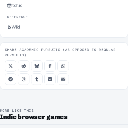
Itch.io
REFERENCE
Wiki
SHARE ACADEMIC PURSUITS (AS OPPOSED TO REGULAR
PURSUITS)
MORE LIKE THIS
Indie browser games