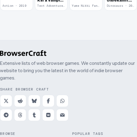
Kill a Vampire
Unbekannte
at
Krieg
Action · 2019
Text Adventure · 2016
Yume Nikki Fangame · 2011
Dinosaurs · 2011
McDonalds
Extensive lists of web browser games. We constantly update our
website to bring you the latest in the world of indie browser
games.
SHARE BROWSER CRAFT
BROWSE
POPULAR TAGS