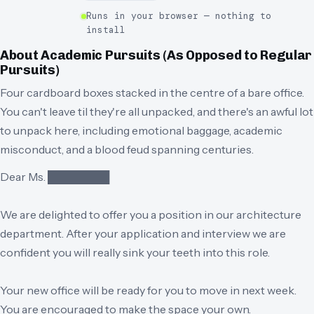
Runs in your browser — nothing to
install
About
Academic Pursuits (As Opposed to Regular
Pursuits)
Four cardboard boxes stacked in the centre of a bare office.
You can't leave til they're all unpacked, and there's an awful lot
to unpack here, including emotional baggage, academic
misconduct, and a blood feud spanning centuries.
Dear Ms. ████████
We are delighted to offer you a position in our architecture
department. After your application and interview we are
confident you will really sink your teeth into this role.
Your new office will be ready for you to move in next week.
You are encouraged to make the space your own.