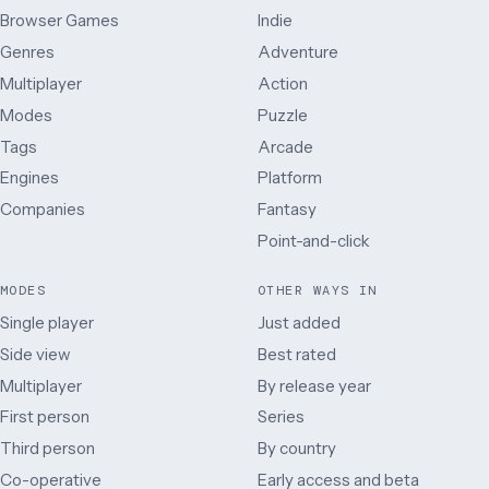
Browser Games
Indie
Genres
Adventure
Multiplayer
Action
Modes
Puzzle
Tags
Arcade
Engines
Platform
Companies
Fantasy
Point-and-click
MODES
OTHER WAYS IN
Single player
Just added
Side view
Best rated
Multiplayer
By release year
First person
Series
Third person
By country
Co-operative
Early access and beta