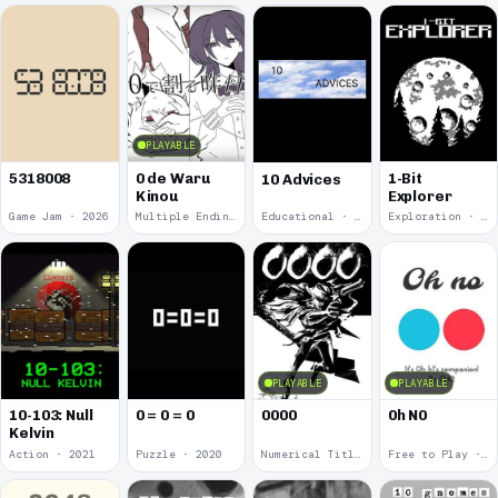
PLAYABLE
5318008
0 de Waru
1-Bit
10 Advices
Kinou
Explorer
Game Jam · 2026
Multiple Endings · 2025
Educational · 2024
Exploration · 2023
PLAYABLE
PLAYABLE
10-103: Null
0 = 0 = 0
0000
0h N0
Kelvin
Action · 2021
Puzzle · 2020
Numerical Title · 2017
Free to Play · 2015