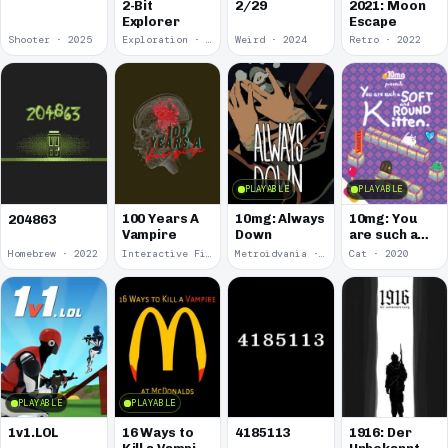
2-Bit
2/29
2021: Moon
Explorer
Escape
Shooter · 2025
Exploration · 2024
Weird · 2024
Retro · 2022
PLAYABLE
PLAYABLE
100 Years A
10mg: Always
10mg: You
204863
Vampire
Down
are such a
Soft and
Homebrew · 2022
Interactive Fiction · 2021
Metroidvania · 2020
Cat · 2020
Round
Kitten.
PLAYABLE
PLAYABLE
1v1.LOL
16 Ways to
4185113
1916: Der