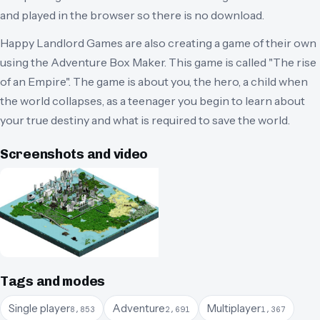
and played in the browser so there is no download.
Happy Landlord Games are also creating a game of their own
using the Adventure Box Maker. This game is called "The rise
of an Empire". The game is about you, the hero, a child when
the world collapses, as a teenager you begin to learn about
your true destiny and what is required to save the world.
Screenshots and video
Tags and modes
Single player
Adventure
Multiplayer
8,853
2,691
1,367