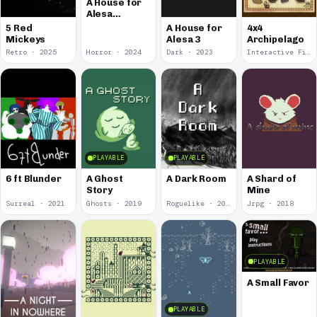
A House for
Alesa
Remake
5 Red
A House for
4x4
Mickeys
Alesa 3
Archipelago
Retro · 2025
Horror · 2024
Dark · 2023
Interactive Fiction · 2021
PLAYABLE
PLAYABLE
6 ft Blunder
A Ghost
A Dark Room
A Shard of
Story
Mine
Surreal · 2021
Ghosts · 2019
Roguelike · 2019
Jrpg · 2018
PLAYABLE
A Small Favor
PLAYABLE