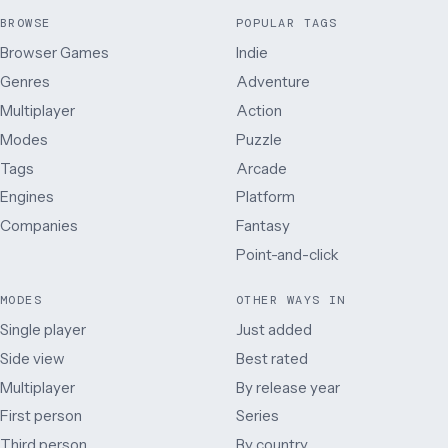
BROWSE
POPULAR TAGS
Browser Games
Indie
Genres
Adventure
Multiplayer
Action
Modes
Puzzle
Tags
Arcade
Engines
Platform
Companies
Fantasy
Point-and-click
MODES
OTHER WAYS IN
Single player
Just added
Side view
Best rated
Multiplayer
By release year
First person
Series
Third person
By country