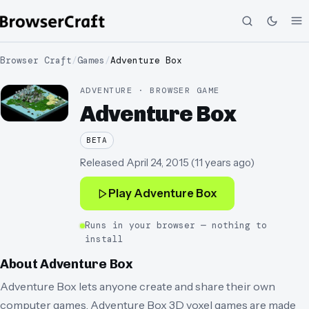
Browser Craft
/
Games
/
Adventure Box
ADVENTURE · BROWSER GAME
Adventure Box
BETA
Released
April 24, 2015
(
11 years ago
)
Play
Adventure Box
Runs in your browser — nothing to
install
About
Adventure Box
Adventure Box lets anyone create and share their own
computer games. Adventure Box 3D voxel games are made