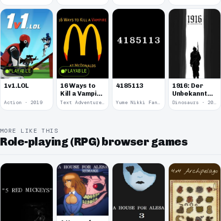
Round
Kitten.
PLAYABLE
PLAYABLE
1v1.LOL
16 Ways to
4185113
1916: Der
Kill a Vampire
Unbekannte
at
Krieg
Action · 2019
Text Adventure · 2016
Yume Nikki Fangame · 2011
Dinosaurs · 2011
McDonalds
MORE LIKE THIS
Role-playing (RPG) browser games