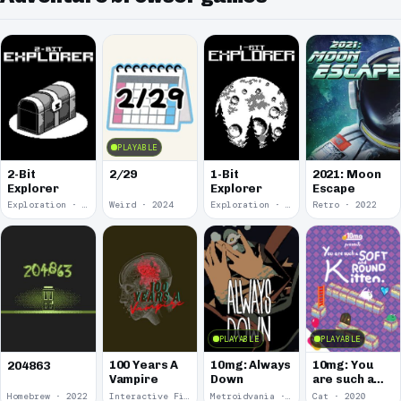
PLAYABLE
2-Bit
2/29
1-Bit
2021: Moon
Explorer
Explorer
Escape
Exploration · 2024
Weird · 2024
Exploration · 2023
Retro · 2022
PLAYABLE
PLAYABLE
100 Years A
10mg: Always
10mg: You
204863
Vampire
Down
are such a
Soft and
Homebrew · 2022
Interactive Fiction · 2021
Metroidvania · 2020
Cat · 2020