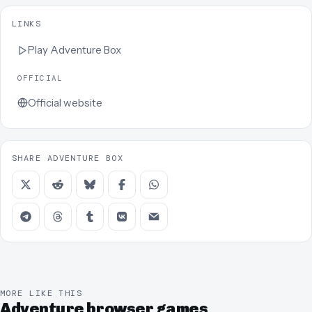
LINKS
Play
Adventure Box
OFFICIAL
Official website
SHARE ADVENTURE BOX
MORE LIKE THIS
Adventure browser games