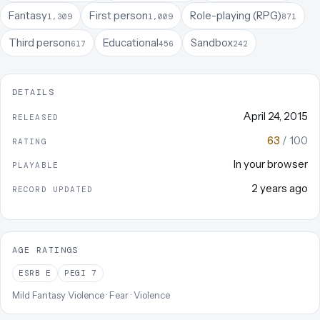
Fantasy
First person
Role-playing (RPG)
1,309
1,009
871
Third person
Educational
Sandbox
617
456
242
DETAILS
April 24, 2015
RELEASED
63
/ 100
RATING
In your browser
PLAYABLE
2 years ago
RECORD UPDATED
AGE RATINGS
ESRB
E
PEGI
7
Mild Fantasy Violence · Fear · Violence