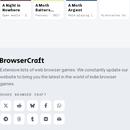
A Night in
A Moth
A Moth
Nowhere
Batters
Argent
Against
Open world · 2018
Fantasy · 2017
Role-playing (RPG) · 2017
Kickstarter Unsuccessful · 2009
Glass
Extensive lists of web browser games. We constantly update our
website to bring you the latest in the world of indie browser
games.
SHARE BROWSER CRAFT