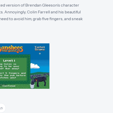
lated version of Brendan Gleeson’s character
s. Annoyingly, Colin Farrell and his beautiful
need to avoid him, grab five fingers, and sneak
15