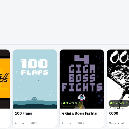
PLAYABLE
PLAYABLE
100 Flaps
4 Giga Boss Fights
0000
Action · 2020
Action · 2019
Numerical T