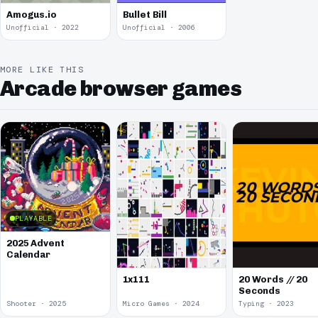
Amogus.io
Bullet Bill
Unofficial · 2022
Unofficial · 2006
MORE LIKE THIS
Arcade browser games
PLAYABLE
2025 Advent
Calendar
1x111
20 Words // 20
Seconds
Shooter · 2025
Micro Games · 2024
Typing · 2023