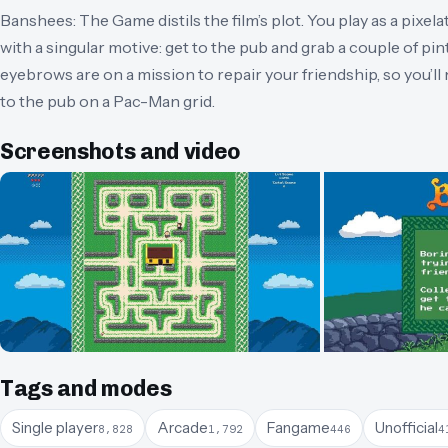
Banshees: The Game distils the film’s plot. You play as a pixe
with a singular motive: get to the pub and grab a couple of pint
eyebrows are on a mission to repair your friendship, so you’ll 
to the pub on a Pac-Man grid.
Screenshots and video
Tags and modes
Single player
Arcade
Fangame
Unofficial
8,828
1,792
446
4