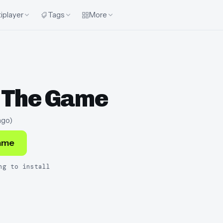
iplayer
Tags
More
 The Game
ago
)
ame
ng to install