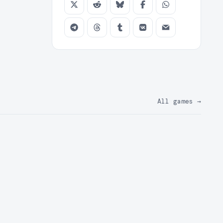
All games
→