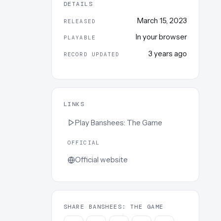
DETAILS
March 15, 2023
RELEASED
In your browser
PLAYABLE
3 years ago
RECORD UPDATED
LINKS
Play
Banshees: The Game
OFFICIAL
Official website
SHARE BANSHEES: THE GAME