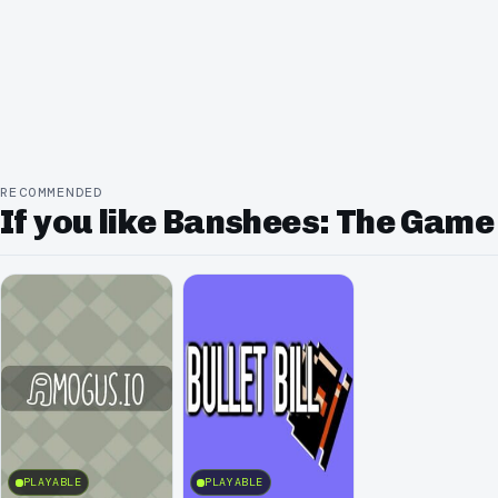
RECOMMENDED
If you like Banshees: The Game
PLAYABLE
PLAYABLE