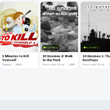
PLAYABLE
PLAYABLE
5 Minutes to Kill
10 Gnomes 2: Walk
10 Gnomes 1: Th
Yourself
In the Park
Rooftops
Comedy · 2009
Point-and-click · 2008
Point-and-click · 