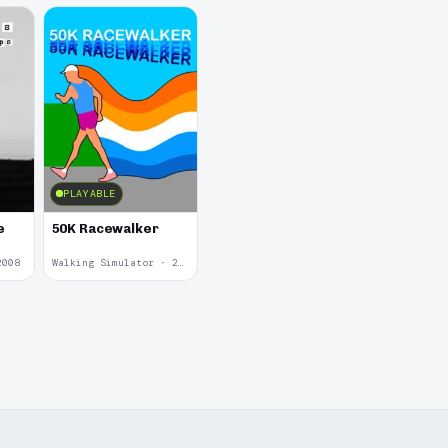
PLAYABLE
e
50K Racewalker
2008
Walking Simulator · 2005