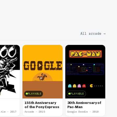
All arcade
→
PLAYABLE
PLAYABLE
155th Anniversary
30th Anniversary of
of the Pony Express
Pac-Man
itle · 2017
Arcade · 2015
Google Doodle · 2010