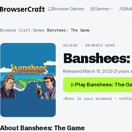
Browser Games
Genres
Mult
Browser Craft
/
Games
/
Banshees: The Game
ARCADE · BROWSER GAME
Banshees:
Released
March 15, 2023
(
3 years 
Play
Banshees: The G
Runs in your browser — nothi
About
Banshees: The Game