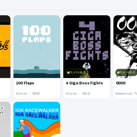
PLAYABLE
PLAYABLE
100 Flaps
4 Giga Boss Fights
0000
Action · 2020
Action · 2019
Numerical T