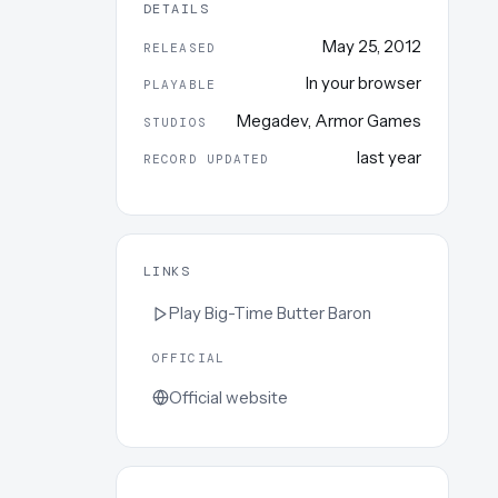
DETAILS
May 25, 2012
RELEASED
In your browser
PLAYABLE
Megadev
,
Armor Games
STUDIOS
last year
RECORD UPDATED
LINKS
Play
Big-Time Butter Baron
OFFICIAL
Official website