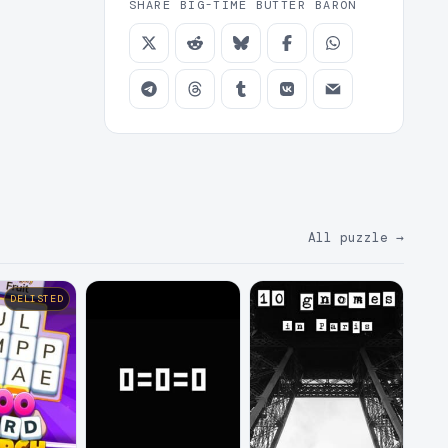
SHARE BIG-TIME BUTTER BARON
All puzzle
→
DELISTED