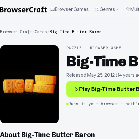
Browser Games
Genres
Mult
Browser Craft
/
Games
/
Big-Time Butter Baron
PUZZLE · BROWSER GAME
Big-Time B
Released
May 25, 2012
(
14 years a
Play
Big-Time Butter 
Runs in your browser — nothi
About
Big-Time Butter Baron