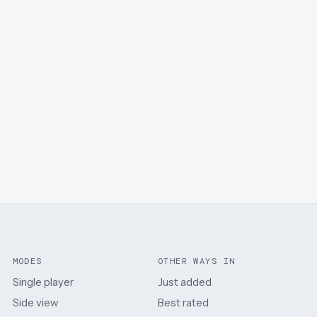
MODES
OTHER WAYS IN
Single player
Just added
Side view
Best rated