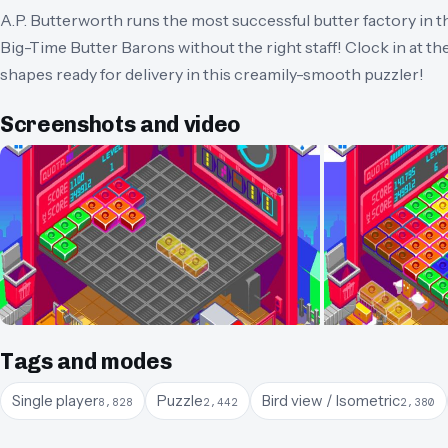
A.P. Butterworth runs the most successful butter factory in th
Big-Time Butter Barons without the right staff! Clock in at th
shapes ready for delivery in this creamily-smooth puzzler!
Screenshots and video
Tags and modes
Single player
Puzzle
Bird view / Isometric
8,828
2,442
2,380