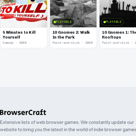
PLAYABLE
PLAYABLE
5 Minutes to Kill
10 Gnomes 2: Walk
10 Gnomes 1: Th
Yourself
In the Park
Rooftops
Comedy · 2009
Point-and-click · 2008
Point-and-click · 
Extensive lists of web browser games. We constantly update our
website to bring you the latest in the world of indie browser games