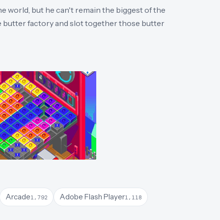
e world, but he can't remain the biggest of the
e butter factory and slot together those butter
Arcade
Adobe Flash Player
1,792
1,118