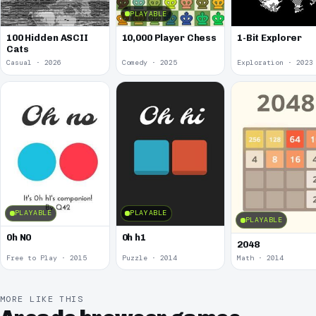
PLAYABLE
100 Hidden ASCII
10,000 Player Chess
1-Bit Explorer
Cats
Casual · 2026
Comedy · 2025
Exploration · 2023
PLAYABLE
PLAYABLE
PLAYABLE
0h N0
0h h1
2048
Free to Play · 2015
Puzzle · 2014
Math · 2014
MORE LIKE THIS