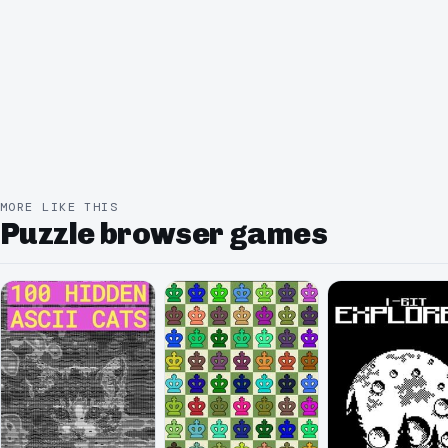
MORE LIKE THIS
Puzzle browser games