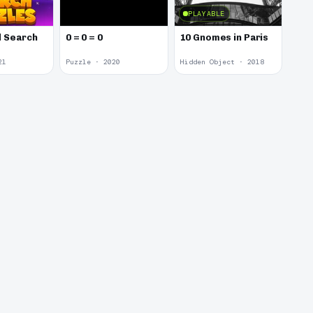
PLAYABLE
 Search
0 = 0 = 0
10 Gnomes in Paris
21
Puzzle · 2020
Hidden Object · 2018