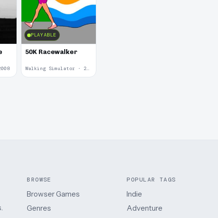
PLAYABLE
e
50K Racewalker
2008
Walking Simulator · 2005
BROWSE
POPULAR TAGS
Browser Games
Indie
.
Genres
Adventure