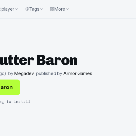
iplayer
Tags
More
utter Baron
go
)
· by
Megadev
· published by
Armor Games
Baron
ng to install