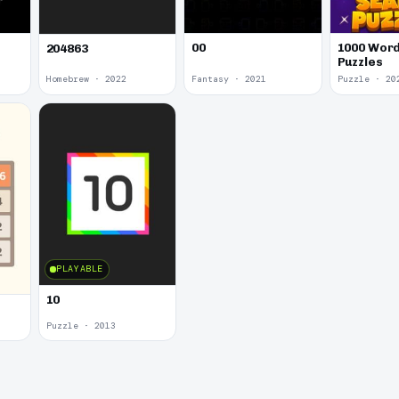
00
1000 Word
204863
Puzzles
Homebrew · 2022
Fantasy · 2021
Puzzle · 20
PLAYABLE
10
Puzzle · 2013