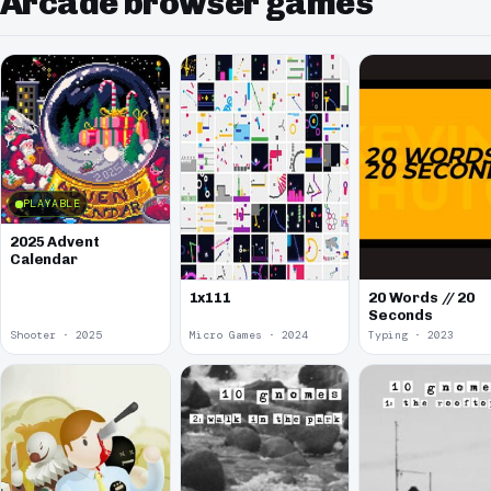
Arcade browser games
PLAYABLE
2025 Advent
Calendar
1x111
20 Words // 20
Seconds
Shooter · 2025
Micro Games · 2024
Typing · 2023