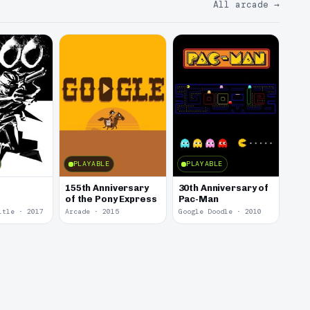
All arcade
→
PLAYABLE
PLAYABLE
155th Anniversary
30th Anniversary of
of the Pony Express
Pac-Man
itle · 2017
Arcade · 2015
Google Doodle · 2010