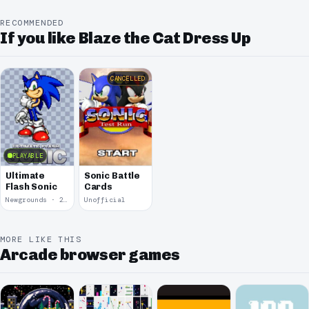
RECOMMENDED
If you like Blaze the Cat Dress Up
CANCELLED
PLAYABLE
Ultimate
Sonic Battle
Flash Sonic
Cards
Newgrounds · 2004
Unofficial
MORE LIKE THIS
Arcade browser games