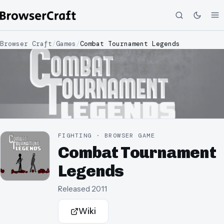
Browser Craft
/
Games
/
Combat Tournament Legends
FIGHTING · BROWSER GAME
Combat Tournament
Legends
Released
2011
Wiki