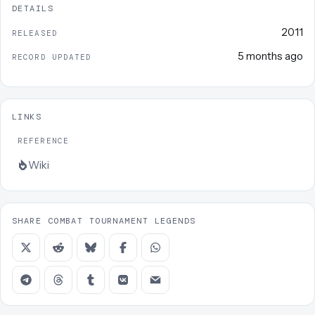
DETAILS
2011
RELEASED
5 months ago
RECORD UPDATED
LINKS
REFERENCE
Wiki
SHARE COMBAT TOURNAMENT LEGENDS