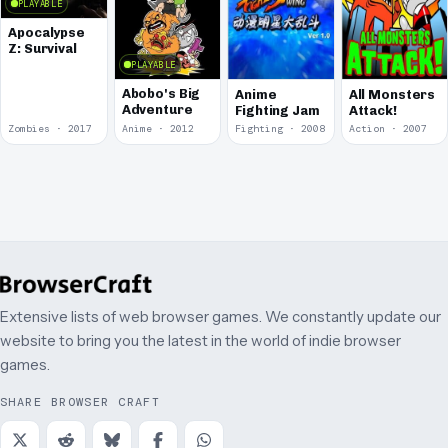
PLAYABLE
Apocalypse
Z: Survival
PLAYABLE
Abobo's Big
Anime
All Monsters
Adventure
Fighting Jam
Attack!
Zombies · 2017
Anime · 2012
Fighting · 2008
Action · 2007
Extensive lists of web browser games. We constantly update our
website to bring you the latest in the world of indie browser
games.
SHARE BROWSER CRAFT