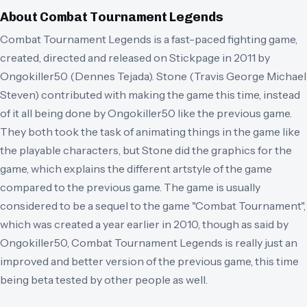
About
Combat Tournament Legends
Combat Tournament Legends is a fast-paced fighting game,
created, directed and released on Stickpage in 2011 by
Ongokiller50 (Dennes Tejada). Stone (Travis George Michael
Steven) contributed with making the game this time, instead
of it all being done by Ongokiller50 like the previous game.
They both took the task of animating things in the game like
the playable characters, but Stone did the graphics for the
game, which explains the different artstyle of the game
compared to the previous game. The game is usually
considered to be a sequel to the game "Combat Tournament",
which was created a year earlier in 2010, though as said by
Ongokiller50, Combat Tournament Legends is really just an
improved and better version of the previous game, this time
being beta tested by other people as well.