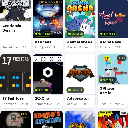
EARLY ACCESS
Academia
Ovivim
PLAYABLE
PLAYABLE
PLAYABLE
AI Arena
Animal Arena
Aerial Rave
Roguelike · 2024
Artificial Intelligence · 2024
Shared Screen · 2023
Action · 2022
BETA
PLAYABLE
3 Player
PLAYABLE
PLAYABLE
Battle
17 Fighters
20XX.io
Adversator
Fighting · 2020
Competitve · 2020
Action · 2019
Local Multiplayer · 2017
BETA