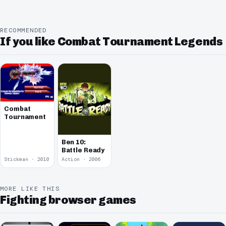
RECOMMENDED
If you like Combat Tournament Legends
Combat
Tournament
Ben 10:
Battle Ready
Stickman · 2010
Action · 2006
MORE LIKE THIS
Fighting browser games