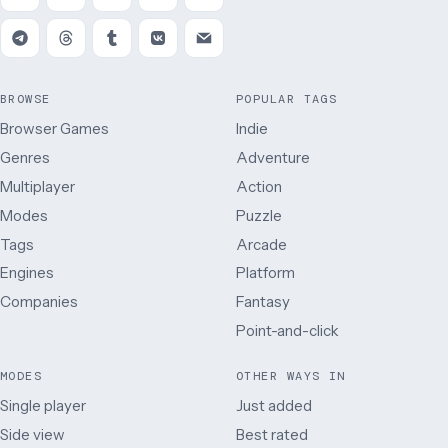
BROWSE
POPULAR TAGS
Browser Games
Indie
Genres
Adventure
Multiplayer
Action
Modes
Puzzle
Tags
Arcade
Engines
Platform
Companies
Fantasy
Point-and-click
MODES
OTHER WAYS IN
Single player
Just added
Side view
Best rated