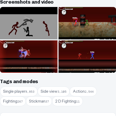
Screenshots and video
Tags and modes
Single player
Side view
Action
8,853
3,105
2,544
Fighting
Stickman
2 D Fighting
267
37
11