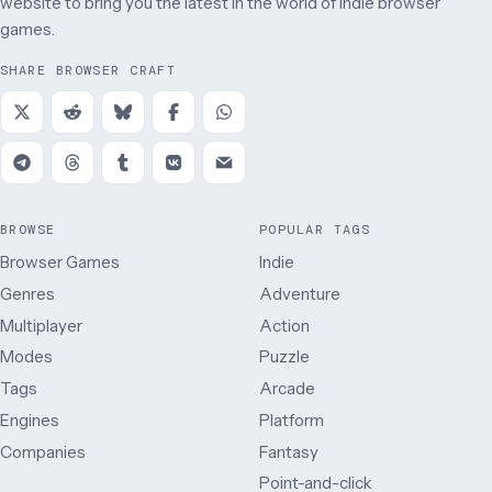
website to bring you the latest in the world of indie browser
games.
SHARE BROWSER CRAFT
BROWSE
POPULAR TAGS
Browser Games
Indie
Genres
Adventure
Multiplayer
Action
Modes
Puzzle
Tags
Arcade
Engines
Platform
Companies
Fantasy
Point-and-click