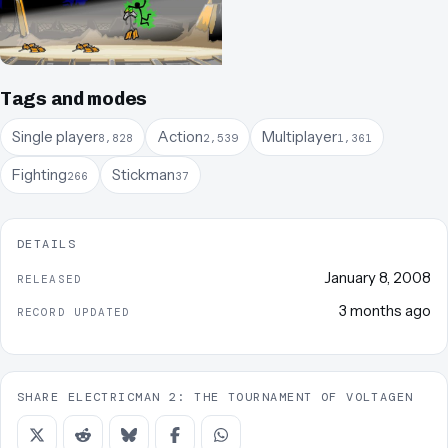
Tags and modes
Single player
Action
Multiplayer
8,828
2,539
1,361
Fighting
Stickman
266
37
DETAILS
January 8, 2008
RELEASED
3 months ago
RECORD UPDATED
SHARE ELECTRICMAN 2: THE TOURNAMENT OF VOLTAGEN