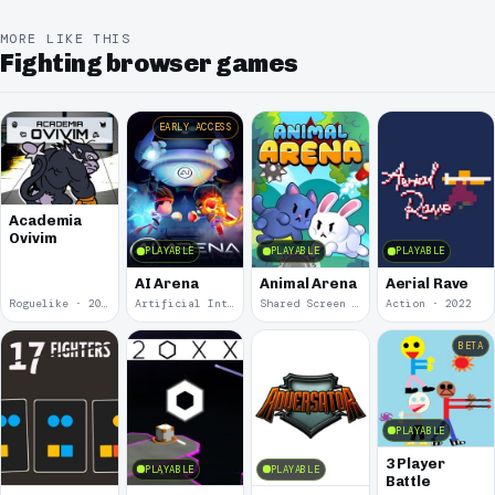
MORE LIKE THIS
Fighting browser games
EARLY ACCESS
Academia
Ovivim
PLAYABLE
PLAYABLE
PLAYABLE
AI Arena
Animal Arena
Aerial Rave
Roguelike · 2024
Artificial Intelligence · 2024
Shared Screen · 2023
Action · 2022
BETA
PLAYABLE
3 Player
PLAYABLE
PLAYABLE
Battle