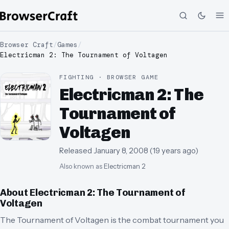
Browser Craft
/
Games
/
Electricman 2: The Tournament of Voltagen
FIGHTING · BROWSER GAME
Electricman 2: The
Tournament of
Voltagen
Released
January 8, 2008
(
19 years ago
)
Also known as
Electricman 2
About
Electricman 2: The Tournament of
Voltagen
The Tournament of Voltagen is the combat tournament you