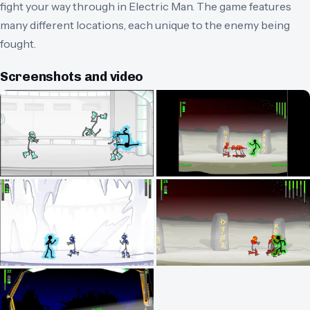
fight your way through in Electric Man. The game features
many different locations, each unique to the enemy being
fought.
Screenshots and video