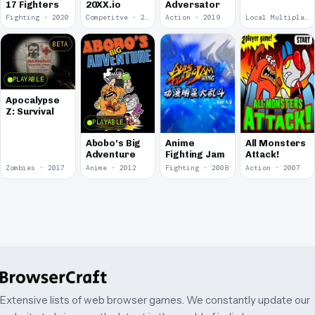
17 Fighters
20XX.io
Adversator
Fighting · 2020
Competitve · 2020
Action · 2019
Local Multiplayer · 2017
BETA
PLAYABLE
Apocalypse
Z: Survival
PLAYABLE
Abobo's Big
Anime
All Monsters
Adventure
Fighting Jam
Attack!
Zombies · 2017
Anime · 2012
Fighting · 2008
Action · 2007
Extensive lists of web browser games. We constantly update our