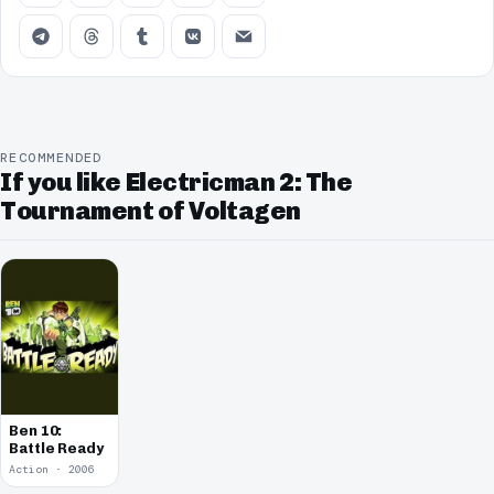
RECOMMENDED
If you like Electricman 2: The
Tournament of Voltagen
Ben 10:
Battle Ready
Action · 2006