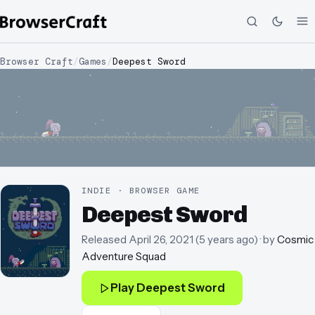
Browser Craft
/
Games
/
Deepest Sword
INDIE · BROWSER GAME
Deepest Sword
Released
April 26, 2021
(
5 years ago
)
· by
Cosmic
Adventure Squad
Play
Deepest Sword