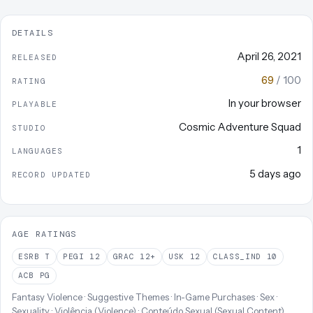
DETAILS
April 26, 2021
RELEASED
69
/ 100
RATING
In your browser
PLAYABLE
Cosmic Adventure Squad
STUDIO
1
LANGUAGES
5 days ago
RECORD UPDATED
AGE RATINGS
ESRB
T
PEGI
12
GRAC
12+
USK
12
CLASS_IND
10
ACB
PG
Fantasy Violence · Suggestive Themes · In-Game Purchases · Sex ·
Sexuality · Violência (Violence) · Conteúdo Sexual (Sexual Content)