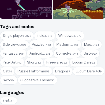
Tags and modes
Single player
Indie
Windows
8,828
3,848
3,277
Side view
Puzzle
Platform
Mac
3,098
2,442
1,465
1,414
Fantasy
Android
Comedy
Unity
1,305
1,231
1,048
920
Pixel Art
Short
Freeware
Ludum Dare
441
332
122
92
Cat
Puzzle Platformer
Dragon
Ludum Dare 48
74
50
17
9
Sword
Suggestive Themes
4
3
Languages
English