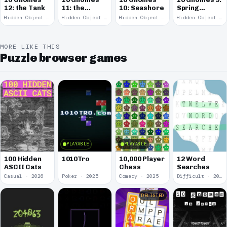
12: the Tank
11: the
10: Seashore
Spring
Remains
Garden
Hidden Object · 2008
Hidden Object · 2008
Hidden Object · 2008
Hidden Object · 2008
March
MORE LIKE THIS
Puzzle browser games
PLAYABLE
PLAYABLE
100 Hidden
1010Tro
10,000 Player
12 Word
ASCII Cats
Chess
Searches
Casual · 2026
Poker · 2025
Comedy · 2025
Difficult · 2023
DELISTED