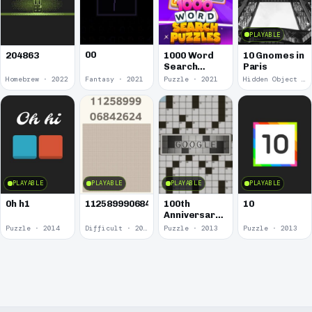
PLAYABLE
00
1000 Word
10 Gnomes in
204863
Search
Paris
Puzzles
Homebrew · 2022
Fantasy · 2021
Puzzle · 2021
Hidden Object · 2018
PLAYABLE
PLAYABLE
PLAYABLE
PLAYABLE
0h h1
1125899906842624
100th
10
Anniversary
of the
Puzzle · 2014
Difficult · 2014
Puzzle · 2013
Puzzle · 2013
Crossword
Puzzle