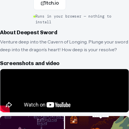
Itch.io
Runs in your browser — nothing to
install
About
Deepest Sword
Venture deep into the Cavern of Longing. Plunge your sword
deep into the dragon’s heart! How deep is your resolve?
Screenshots and video