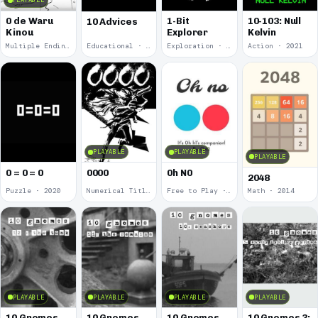
PLAYABLE
0 de Waru
1-Bit
10-103: Null
10 Advices
Kinou
Explorer
Kelvin
Multiple Endings · 2025
Educational · 2024
Exploration · 2023
Action · 2021
PLAYABLE
PLAYABLE
PLAYABLE
0 = 0 = 0
0000
0h N0
2048
Puzzle · 2020
Numerical Title · 2017
Free to Play · 2015
Math · 2014
PLAYABLE
PLAYABLE
PLAYABLE
PLAYABLE
10 Gnomes
10 Gnomes
10 Gnomes
10 Gnomes 3: