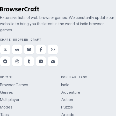
Extensive lists of web browser games. We constantly update our
website to bring you the latest in the world of indie browser
games.
SHARE BROWSER CRAFT
BROWSE
POPULAR TAGS
Browser Games
Indie
Genres
Adventure
Multiplayer
Action
Modes
Puzzle
Tags
Arcade