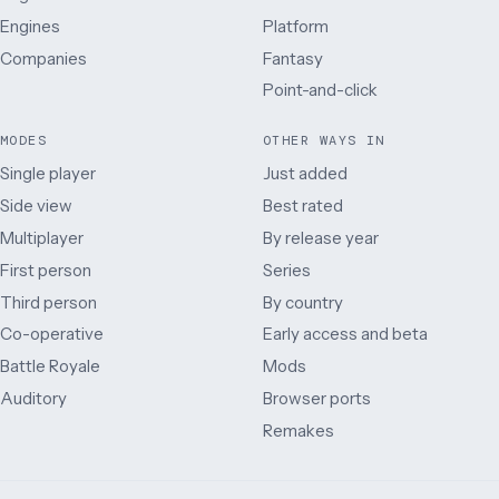
Engines
Platform
Companies
Fantasy
Point-and-click
MODES
OTHER WAYS IN
Single player
Just added
Side view
Best rated
Multiplayer
By release year
First person
Series
Third person
By country
Co-operative
Early access and beta
Battle Royale
Mods
Auditory
Browser ports
Remakes