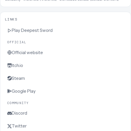
LINKS
Play
Deepest Sword
OFFICIAL
Official website
Itch.io
Steam
Google Play
COMMUNITY
Discord
Twitter