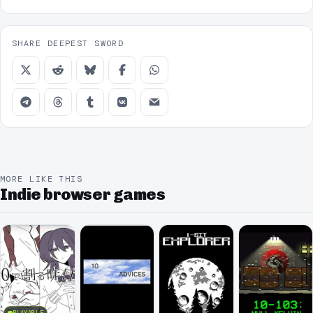
SHARE DEEPEST SWORD
MORE LIKE THIS
Indie browser games