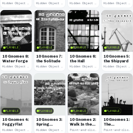
Remains
Hidden Object · 2008
Hidden Object · 2008
Hidden Object · 2008
Hidden Object · 2008
PLAYABLE
PLAYABLE
PLAYABLE
PLAYABLE
10 Gnomes 8:
10 Gnomes 7:
10 Gnomes 6:
10 Gnomes 5:
Water Forge
the Solitude
the Hall
the Shipyard
Hidden Object · 2008
Hidden Object · 2008
Hidden Object · 2008
Hidden Object · 2008
PLAYABLE
PLAYABLE
PLAYABLE
PLAYABLE
10 Gnomes 4:
10 Gnomes 3:
10 Gnomes 2:
10 Gnomes 1:
Foggy Flat
Spring
Walk In the
The
Garden
Park
Rooftops
Hidden Object · 2008
Hidden Object · 2008
Point-and-click · 2008
Point-and-click · 2008