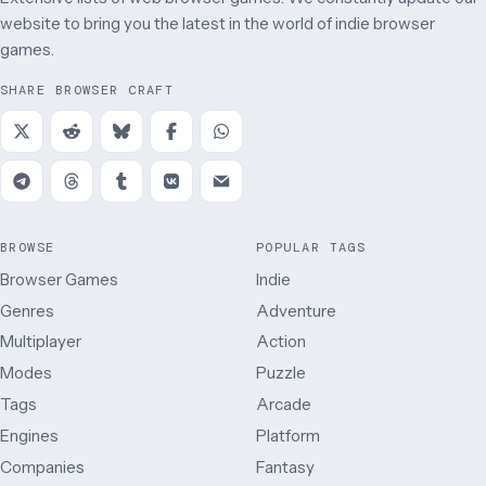
website to bring you the latest in the world of indie browser
games.
SHARE BROWSER CRAFT
BROWSE
POPULAR TAGS
Browser Games
Indie
Genres
Adventure
Multiplayer
Action
Modes
Puzzle
Tags
Arcade
Engines
Platform
Companies
Fantasy