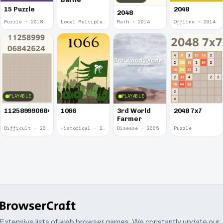
15 Puzzle
2048
2048
Puzzle · 2018
Local Multiplayer · 2017
Math · 2014
Offline · 2014
PLAYABLE
PLAYABLE
1125899906842624
1066
3rd World
2048 7x7
Farmer
Difficult · 2014
Historical · 2009
Disease · 2005
Puzzle
Extensive lists of web browser games. We constantly update our