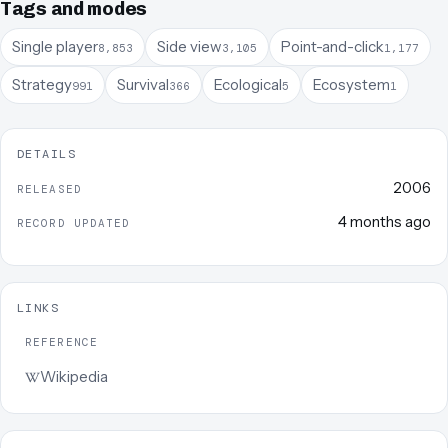
Tags and modes
Single player
Side view
Point-and-click
8,853
3,105
1,177
Strategy
Survival
Ecological
Ecosystem
991
366
5
1
DETAILS
2006
RELEASED
4 months ago
RECORD UPDATED
LINKS
REFERENCE
Wikipedia