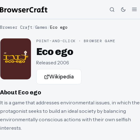
Browser Craft
/
Games
/
Eco ego
POINT-AND-CLICK · BROWSER GAME
Eco ego
Released
2006
Wikipedia
About
Eco ego
It is a game that addresses environmental issues, in which the
protagonist seeks to build an ideal society by balancing
environmentally conscious actions with their own selfish
interests.