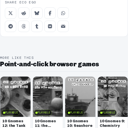
SHARE ECO EGO
MORE LIKE THIS
Point-and-click browser games
PLAYABLE
PLAYABLE
PLAYABLE
PLAYABLE
10 Gnomes
10 Gnomes
10 Gnomes
10 Gnomes 9:
12: the Tank
11: the
10: Seashore
Chemistry