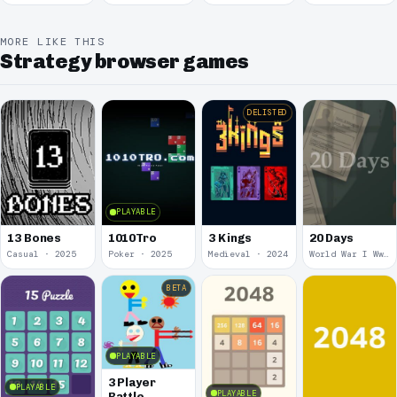
March
MORE LIKE THIS
Strategy browser games
DELISTED
PLAYABLE
13 Bones
1010Tro
3 Kings
20 Days
Casual · 2025
Poker · 2025
Medieval · 2024
World War I Ww 1 · 2020
BETA
PLAYABLE
3 Player
PLAYABLE
PLAYABLE
Battle