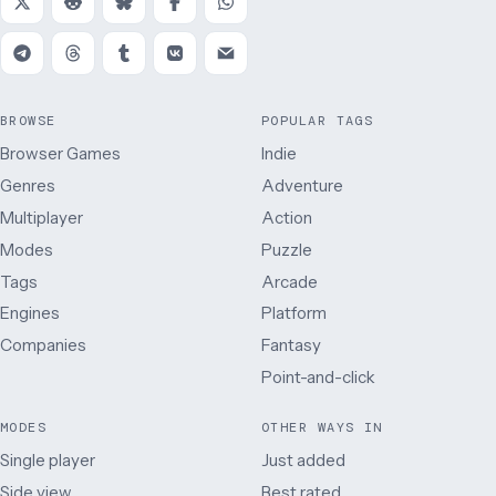
BROWSE
POPULAR TAGS
Browser Games
Indie
Genres
Adventure
Multiplayer
Action
Modes
Puzzle
Tags
Arcade
Engines
Platform
Companies
Fantasy
Point-and-click
MODES
OTHER WAYS IN
Single player
Just added
Side view
Best rated