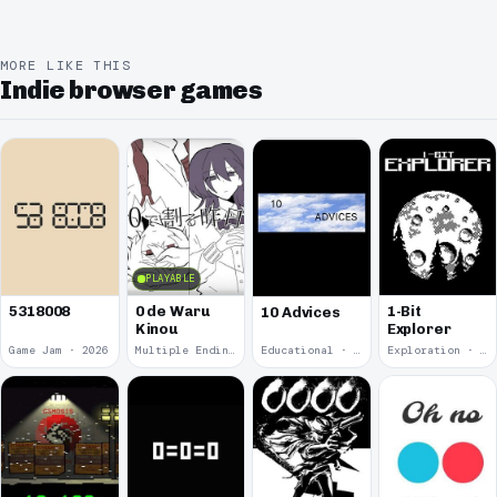
MORE LIKE THIS
Indie browser games
PLAYABLE
5318008
0 de Waru
1-Bit
10 Advices
Kinou
Explorer
Game Jam · 2026
Multiple Endings · 2025
Educational · 2024
Exploration · 2023