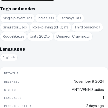
Tags and modes
Single player
Indie
Fantasy
8,853
3,873
1,309
Simulator
Role-playing (RPG)
Third person
1,003
871
617
Roguelike
Unity 2021
Dungeon Crawling
135
14
13
Languages
English
DETAILS
November 9, 2024
RELEASED
ANTIVENIN Studios
STUDIO
1
LANGUAGES
2 days ago
RECORD UPDATED