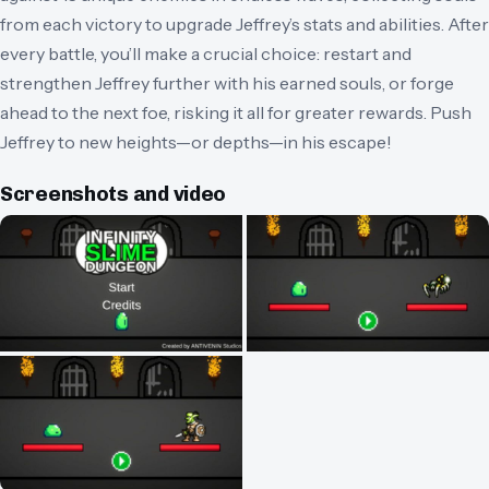
from each victory to upgrade Jeffrey’s stats and abilities. After
every battle, you’ll make a crucial choice: restart and
strengthen Jeffrey further with his earned souls, or forge
ahead to the next foe, risking it all for greater rewards. Push
Jeffrey to new heights—or depths—in his escape!
Screenshots and video