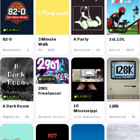
PLAYABLE
PLAYABLE
82-0
3 Minute
A Party
1v1.LOL
Walk
Basketball · 2025
3D · 2021
Simulator · 2020
Action · 2019
PLAYABLE
2901
Freelancer
PLAYABLE
PLAYABLE
10
A Dark Room
128k
Mississippi
Roguelike · 2019
Science fiction · 2019
Life Simulation · 2018
Detective · 2018