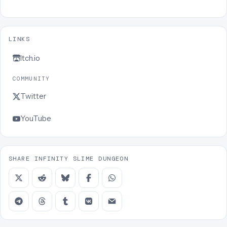
LINKS
Itch.io
COMMUNITY
Twitter
YouTube
SHARE INFINITY SLIME DUNGEON