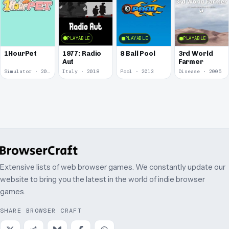
PLAYABLE
PLAYABLE
PLAYABLE
1977: Radio
1HourPet
8 Ball Pool
3rd World
Aut
Farmer
Simulator · 2018
Italy · 2018
Pool · 2013
Disease · 2005
Extensive lists of web browser games. We constantly update our
website to bring you the latest in the world of indie browser
games.
SHARE BROWSER CRAFT