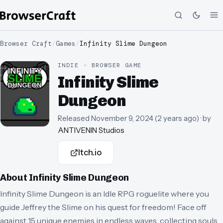
Browser Craft
/
Games
/
Infinity Slime Dungeon
INDIE · BROWSER GAME
Infinity Slime
Dungeon
Released
November 9, 2024
(
2 years ago
)
· by
ANTIVENIN Studios
Itch.io
About
Infinity Slime Dungeon
Infinity Slime Dungeon is an Idle RPG roguelite where you
guide Jeffrey the Slime on his quest for freedom! Face off
against 15 unique enemies in endless waves, collecting souls