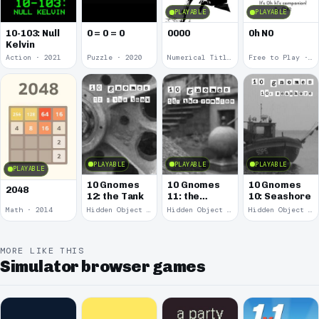
PLAYABLE
PLAYABLE
10-103: Null
0 = 0 = 0
0000
0h N0
Kelvin
Action · 2021
Puzzle · 2020
Numerical Title · 2017
Free to Play · 2015
PLAYABLE
PLAYABLE
PLAYABLE
PLAYABLE
10 Gnomes
10 Gnomes
10 Gnomes
2048
12: the Tank
11: the
10: Seashore
Remains
Math · 2014
Hidden Object · 2008
Hidden Object · 2008
Hidden Object · 2008
MORE LIKE THIS
Simulator browser games