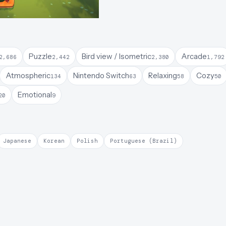
Puzzle
Bird view / Isometric
Arcade
2,686
2,442
2,380
1,792
Atmospheric
Nintendo Switch
Relaxing
Cozy
134
63
58
50
Emotional
20
9
Japanese
Korean
Polish
Portuguese (Brazil)