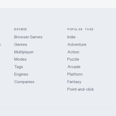
BROWSE
POPULAR TAGS
Browser Games
Indie
.
Genres
Adventure
Multiplayer
Action
Modes
Puzzle
Tags
Arcade
Engines
Platform
Companies
Fantasy
Point-and-click