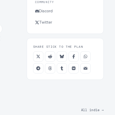
COMMUNITY
Discord
Twitter
SHARE STICK TO THE PLAN
All indie
→