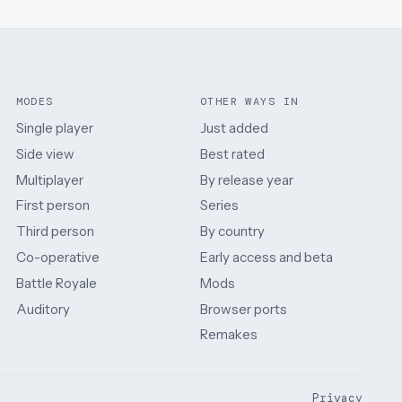
MODES
OTHER WAYS IN
Single player
Just added
Side view
Best rated
Multiplayer
By release year
First person
Series
Third person
By country
Co-operative
Early access and beta
Battle Royale
Mods
Auditory
Browser ports
Remakes
Privacy