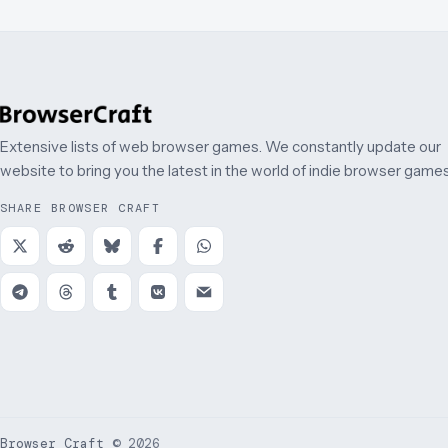
Extensive lists of web browser games. We constantly update our
website to bring you the latest in the world of indie browser games
SHARE BROWSER CRAFT
Browser Craft
©
2026