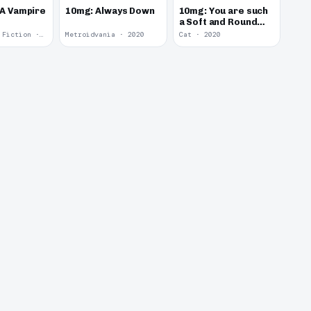
 A Vampire
10mg: Always Down
10mg: You are such
a Soft and Round
Kitten.
Interactive Fiction · 2021
Metroidvania · 2020
Cat · 2020