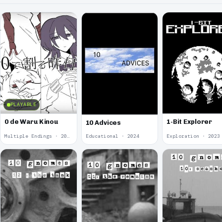
PLAYABLE
0 de Waru Kinou
1-Bit Explorer
10 Advices
Multiple Endings · 2025
Educational · 2024
Exploration · 2023