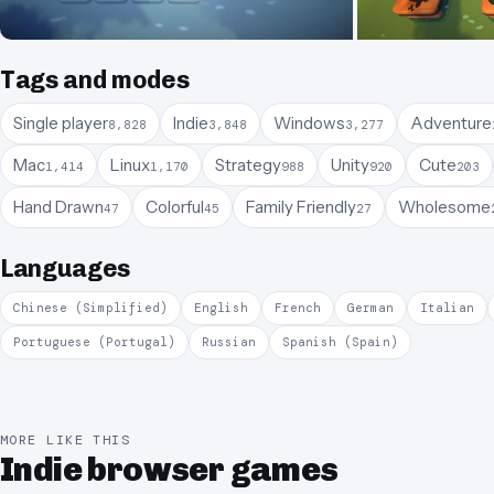
Tags and modes
Single player
Indie
Windows
Adventure
8,828
3,848
3,277
Mac
Linux
Strategy
Unity
Cute
1,414
1,170
988
920
203
Hand Drawn
Colorful
Family Friendly
Wholesome
47
45
27
Languages
Chinese (Simplified)
English
French
German
Italian
Portuguese (Portugal)
Russian
Spanish (Spain)
MORE LIKE THIS
Indie browser games