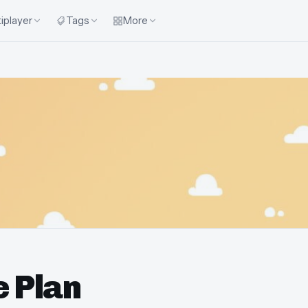
iplayer
Tags
More
e Plan