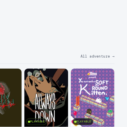
All adventure
→
PLAYABLE
PLAYABLE