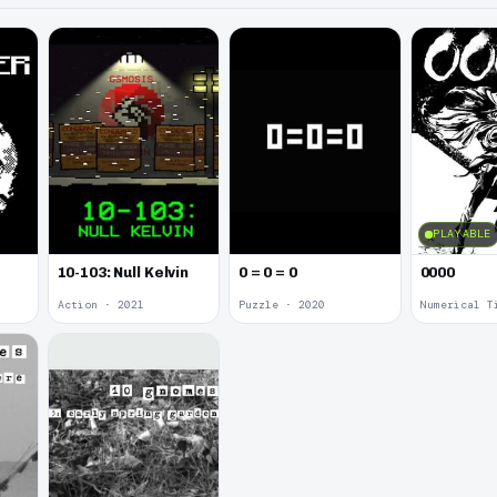
PLAYABLE
10-103: Null Kelvin
0 = 0 = 0
0000
Action · 2021
Puzzle · 2020
Numerical T