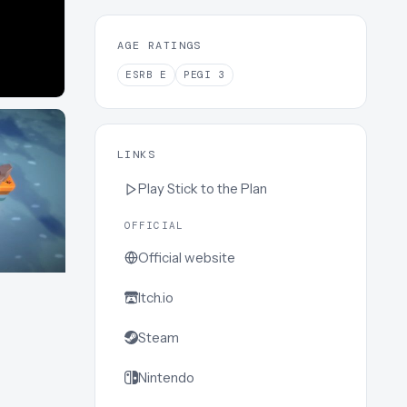
AGE RATINGS
ESRB
E
PEGI
3
LINKS
Play
Stick to the Plan
OFFICIAL
Official website
Itch.io
Steam
Nintendo