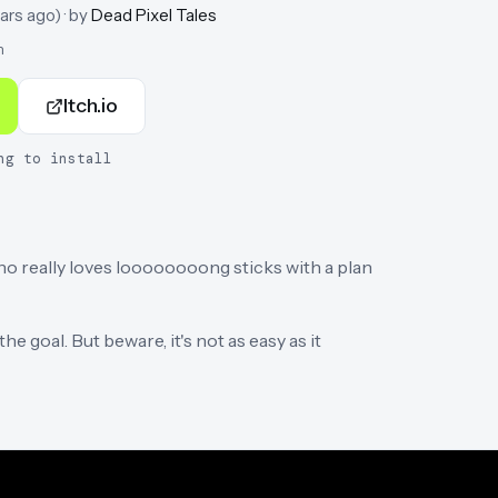
ars ago
)
· by
Dead Pixel Tales
n
Itch.io
ng to install
o really loves loooooooong sticks with a plan
e goal. But beware, it's not as easy as it