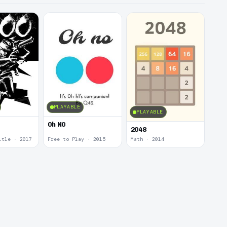
PLAYABLE
PLAYABLE
0h N0
2048
itle · 2017
Free to Play · 2015
Math · 2014