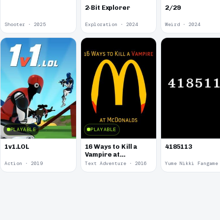
2-Bit Explorer
2/29
Shooter · 2025
Exploration · 2024
Weird · 2024
PLAYABLE
PLAYABLE
1v1.LOL
16 Ways to Kill a
4185113
Vampire at
McDonalds
Action · 2019
Text Adventure · 2016