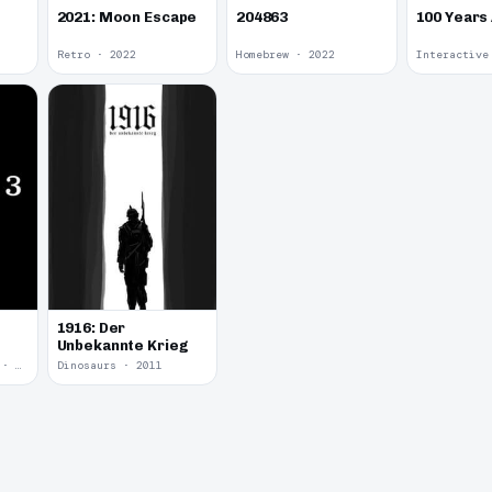
2021: Moon Escape
100 Years
204863
Retro · 2022
Homebrew · 2022
1916: Der
Unbekannte Krieg
Yume Nikki Fangame · 2011
Dinosaurs · 2011