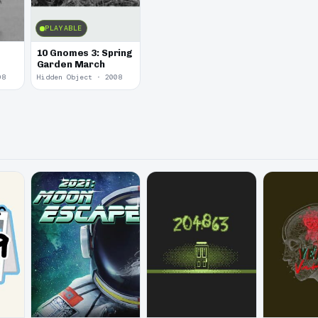
PLAYABLE
10 Gnomes 3: Spring
Garden March
08
Hidden Object · 2008