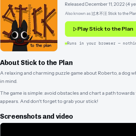
Released
December 11, 2022
(
4 ye
Also known as
过木不汪 Stick to the Pla
Play
Stick to the Plan
Runs in your browser — nothi
About
Stick to the Plan
A relaxing and charming puzzle game about Roberto, a dog wh
in mind.
The game is simple: avoid obstacles and chart a path towards th
appears. And don't forget to grab your stick!
Screenshots and video