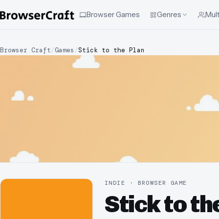
Browser Games
Genres
Mult
Browser Craft
/
Games
/
Stick to the Plan
INDIE · BROWSER GAME
Stick to th