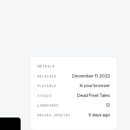
DETAILS
December 11, 2022
RELEASED
In your browser
PLAYABLE
Dead Pixel Tales
STUDIO
12
LANGUAGES
5 days ago
RECORD UPDATED