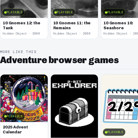
PLAYABLE
PLAYABLE
PLAYABLE
10 Gnomes 12: the
10 Gnomes 11: the
10 Gnomes 10:
Tank
Remains
Seashore
Hidden Object · 2008
Hidden Object · 2008
Hidden Object · 20
MORE LIKE THIS
Adventure browser games
PLAYABLE
2025 Advent
Calendar
PLAYABLE