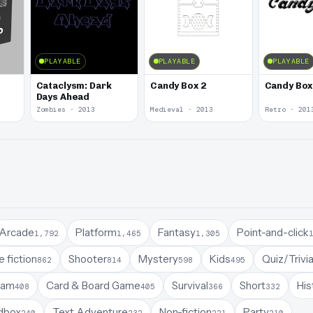
PLAYABLE
PLAYABLE
PLAYABLE
Cataclysm: Dark
Candy Box 2
Candy Box
Days Ahead
Zombies · 2013
Medieval · 2013
Retro · 201
Arcade
Platform
Fantasy
Point-and-click
1,792
1,465
1,305
 fiction
Shooter
Mystery
Kids
Quiz/Trivi
862
814
598
495
Jam
Card & Board Game
Survival
Short
His
408
405
366
332
dbox
Text Adventure
Non-fiction
Party
240
232
221
210