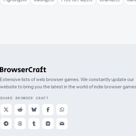
Extensive lists of web browser games. We constantly update our
website to bring you the latest in the world of indie browser games
SHARE BROWSER CRAFT