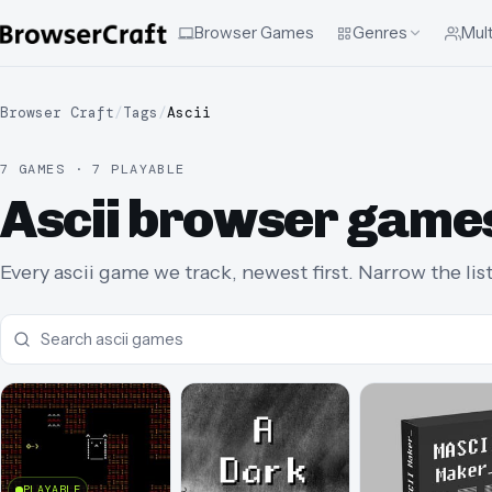
Browser Games
Genres
Mult
Browser Craft
/
Tags
/
Ascii
7 GAMES · 7 PLAYABLE
Ascii browser game
Every ascii game we track, newest first. Narrow the lis
PLAYABLE