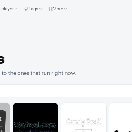
iplayer
Tags
More
s
t to the ones that run right now.