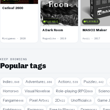
Catloaf 2600
PLAYABLE
PLAYABLE
A Dark Room
MASCII Maker
Minigames · 2020
Roguelike · 2019
Ascii · 2017
KEEP BROWSING
Popular tags
Indie
Adventure
Action
Puzzle
3,848
2,686
2,539
2,442
Horror
Visual Novel
Role-playing (RPG)
Science
945
890
869
Fangame
Pixel Art
2D
Unofficial
Game 
446
441
422
415
Fighting
Racing
Free to Play
Drama
San
266
256
252
252