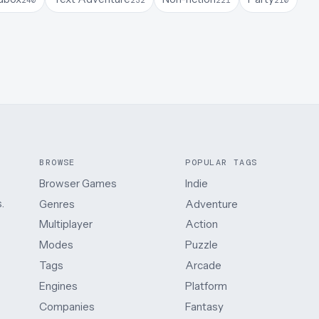
BROWSE
POPULAR TAGS
Browser Games
Indie
.
Genres
Adventure
Multiplayer
Action
Modes
Puzzle
Tags
Arcade
Engines
Platform
Companies
Fantasy