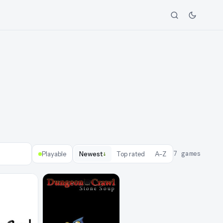
↓
7
games
Playable
Newest
Top rated
A–Z