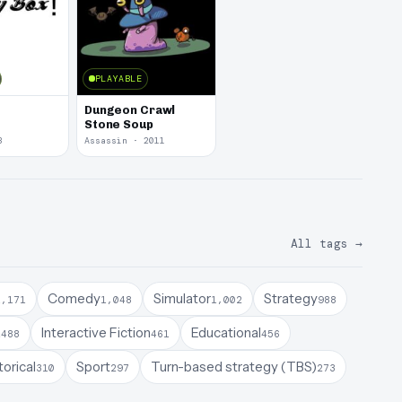
PLAYABLE
Dungeon Crawl
Stone Soup
3
Assassin · 2011
All tags
→
Comedy
Simulator
Strategy
1,171
1,048
1,002
988
a
Interactive Fiction
Educational
488
461
456
torical
Sport
Turn-based strategy (TBS)
310
297
273