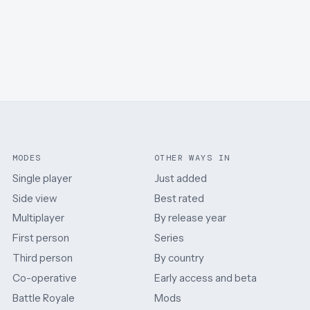
MODES
OTHER WAYS IN
Single player
Just added
Side view
Best rated
Multiplayer
By release year
First person
Series
Third person
By country
Co-operative
Early access and beta
Battle Royale
Mods