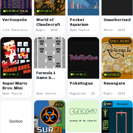
PLAYABLE
PLAYABLE
Verticopolis
World of
Pocket
Unauthorised
Claudecraft
Aquarium
Life Simulation · 2026
Magic · 2026
Open Source · 2025
Retro · 2024
EARLY ACCESS
Formula 1
PLAYABLE
PLAYABLE
PLAYABLE
Game &
Watch:
Super Mario
PokéRogue
Revengate
WASM-4
Bros. Mini
Version
Open Source · 2024
Open Source · 2024
Roguelike · 2024
Magic · 2024
BETA