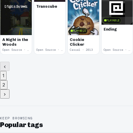
Transcube
PLAYABLE
Ending
PLAYABLE
A Night in the
Cookie
Woods
Clicker
Open Source · 2014
Open Source · 2013
Casual · 2013
Open Source · 2013
1
2
KEEP BROWSING
Popular tags