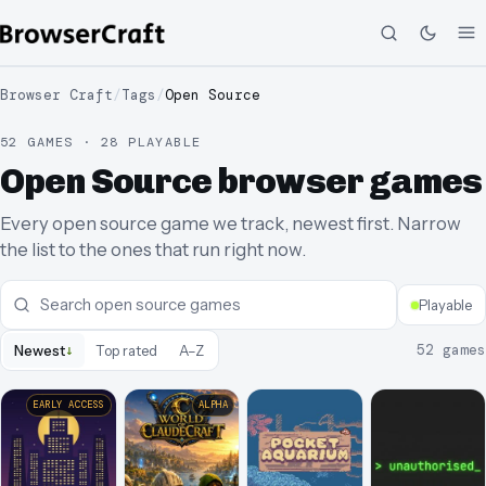
Browser Craft
/
Tags
/
Open Source
52 GAMES · 28 PLAYABLE
Open Source browser games
Every open source game we track, newest first. Narrow
the list to the ones that run right now.
Playable
↓
52
games
Newest
Top rated
A–Z
EARLY ACCESS
ALPHA