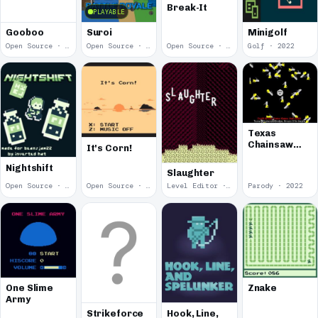
Break-It
PLAYABLE
Gooboo
Suroi
Minigolf
Open Source · 2023
Open Source · 2023
Open Source · 2023
Golf · 2022
Texas
Chainsaw
It's Corn!
Dodge
Nightshift
Slaughter
Open Source · 2022
Open Source · 2022
Level Editor · 2022
Parody · 2022
One Slime
Znake
Army
Strikeforce
Hook, Line,