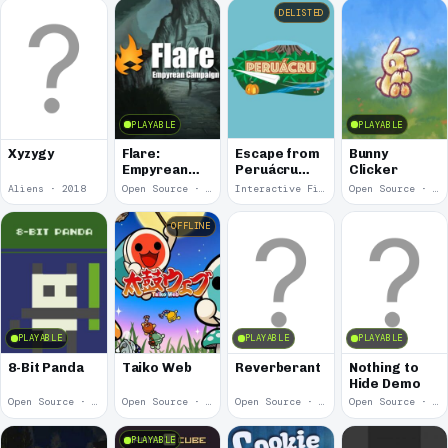
DELISTED
PLAYABLE
PLAYABLE
Escape from
Xyzygy
Flare:
Bunny
Peruácru
Empyrean
Clicker
Island
Campaign
Aliens · 2018
Open Source · 2018
Interactive Fiction · 2017
Open Source · 2017
OFFLINE
PLAYABLE
PLAYABLE
PLAYABLE
8-Bit Panda
Taiko Web
Reverberant
Nothing to
Hide Demo
Open Source · 2017
Open Source · 2015
Open Source · 2014
Open Source · 2014
PLAYABLE