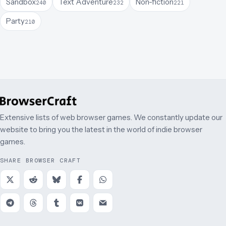
Sandbox
Text Adventure
Non-fiction
240
232
221
Party
210
Extensive lists of web browser games. We constantly update our
website to bring you the latest in the world of indie browser
games.
SHARE BROWSER CRAFT