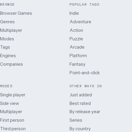
BROWSE
POPULAR TAGS
Browser Games
Indie
Genres
Adventure
Multiplayer
Action
Modes
Puzzle
Tags
Arcade
Engines
Platform
Companies
Fantasy
Point-and-click
MODES
OTHER WAYS IN
Single player
Just added
Side view
Best rated
Multiplayer
By release year
First person
Series
Third person
By country