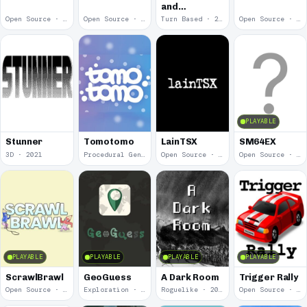
and
Spelunker
Open Source · 2022
Open Source · 2022
Turn Based · 2022
Open Source · 2022
PLAYABLE
Stunner
Tomotomo
LainTSX
SM64EX
3D · 2021
Procedural Generation · 2021
Open Source · 2021
Open Source · 2020
PLAYABLE
PLAYABLE
PLAYABLE
PLAYABLE
ScrawlBrawl
GeoGuess
A Dark Room
Trigger Rally
Open Source · 2020
Exploration · 2020
Roguelike · 2019
Open Source · 2019