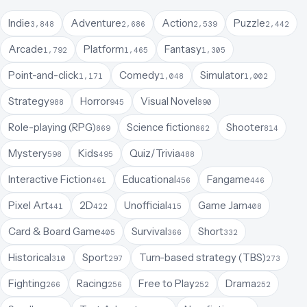
Indie
Adventure
Action
Puzzle
3,848
2,686
2,539
2,442
Arcade
Platform
Fantasy
1,792
1,465
1,305
Point-and-click
Comedy
Simulator
1,171
1,048
1,002
Strategy
Horror
Visual Novel
988
945
890
Role-playing (RPG)
Science fiction
Shooter
869
862
814
Mystery
Kids
Quiz/Trivia
598
495
488
Interactive Fiction
Educational
Fangame
461
456
446
Pixel Art
2D
Unofficial
Game Jam
441
422
415
408
Card & Board Game
Survival
Short
405
366
332
Historical
Sport
Turn-based strategy (TBS)
310
297
273
Fighting
Racing
Free to Play
Drama
266
256
252
252