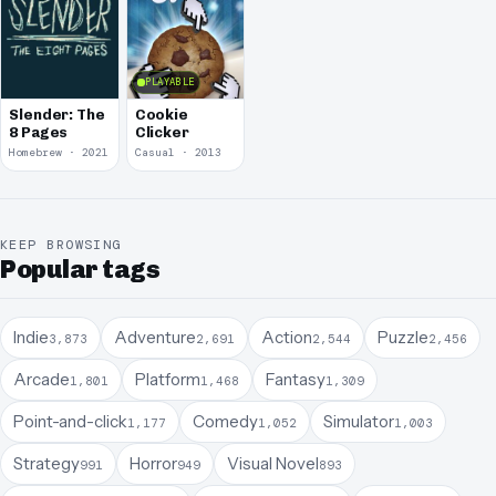
PLAYABLE
Slender: The
Cookie
8 Pages
Clicker
Homebrew · 2021
Casual · 2013
KEEP BROWSING
Popular tags
Indie
Adventure
Action
Puzzle
3,873
2,691
2,544
2,456
Arcade
Platform
Fantasy
1,801
1,468
1,309
Point-and-click
Comedy
Simulator
1,177
1,052
1,003
Strategy
Horror
Visual Novel
991
949
893