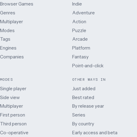
Browser Games
Indie
Genres
Adventure
Multiplayer
Action
Modes
Puzzle
Tags
Arcade
Engines
Platform
Companies
Fantasy
Point-and-click
MODES
OTHER WAYS IN
Single player
Just added
Side view
Best rated
Multiplayer
By release year
First person
Series
Third person
By country
Co-operative
Early access and beta