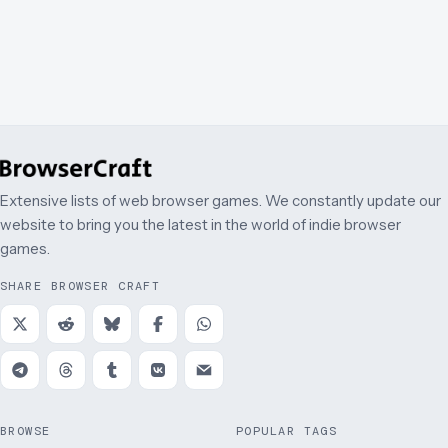
Extensive lists of web browser games. We constantly update our
website to bring you the latest in the world of indie browser
games.
SHARE BROWSER CRAFT
BROWSE
POPULAR TAGS