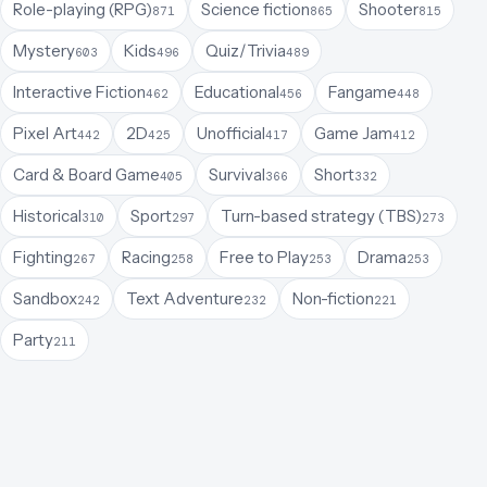
Role-playing (RPG)
Science fiction
Shooter
871
865
815
Mystery
Kids
Quiz/Trivia
603
496
489
Interactive Fiction
Educational
Fangame
462
456
448
Pixel Art
2D
Unofficial
Game Jam
442
425
417
412
Card & Board Game
Survival
Short
405
366
332
Historical
Sport
Turn-based strategy (TBS)
310
297
273
Fighting
Racing
Free to Play
Drama
267
258
253
253
Sandbox
Text Adventure
Non-fiction
242
232
221
Party
211