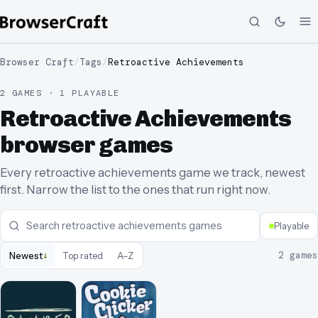
Browser Craft
/
Tags
/
Retroactive Achievements
2 GAMES · 1 PLAYABLE
Retroactive Achievements
browser games
Every retroactive achievements game we track, newest
first. Narrow the list to the ones that run right now.
Playable
↓
2
games
Newest
Top rated
A–Z