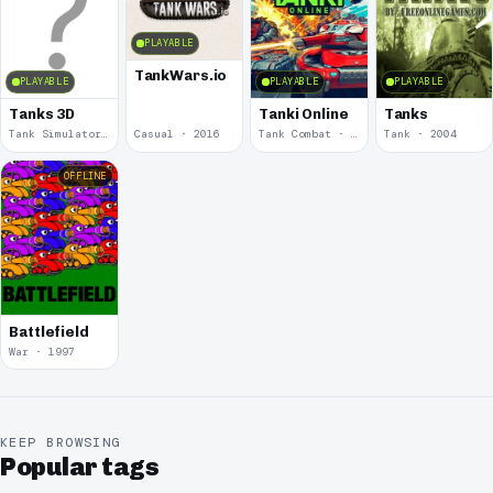
PLAYABLE
TankWars.io
PLAYABLE
PLAYABLE
PLAYABLE
Tanks 3D
Tanki Online
Tanks
Tank Simulator · 2025
Casual · 2016
Tank Combat · 2009
Tank · 2004
OFFLINE
Battlefield
War · 1997
KEEP BROWSING
Popular tags