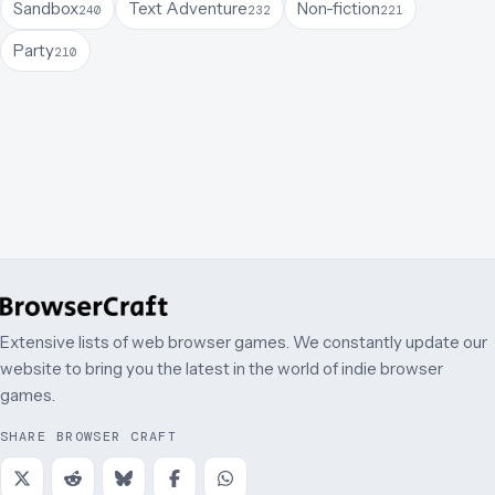
Sandbox
Text Adventure
Non-fiction
240
232
221
Party
210
Extensive lists of web browser games. We constantly update our
website to bring you the latest in the world of indie browser
games.
SHARE BROWSER CRAFT