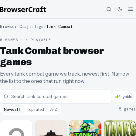
Browser Craft
/
Tags
/
Tank Combat
5 GAMES · 4 PLAYABLE
Tank Combat browser
games
Every tank combat game we track, newest first. Narrow
the list to the ones that run right now.
Playable
↓
5
games
Newest
Top rated
A–Z