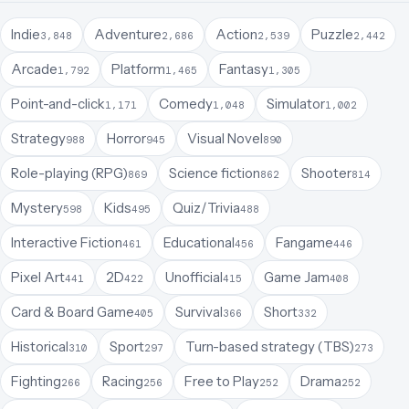
Indie
Adventure
Action
Puzzle
3,848
2,686
2,539
2,442
Arcade
Platform
Fantasy
1,792
1,465
1,305
Point-and-click
Comedy
Simulator
1,171
1,048
1,002
Strategy
Horror
Visual Novel
988
945
890
Role-playing (RPG)
Science fiction
Shooter
869
862
814
Mystery
Kids
Quiz/Trivia
598
495
488
Interactive Fiction
Educational
Fangame
461
456
446
Pixel Art
2D
Unofficial
Game Jam
441
422
415
408
Card & Board Game
Survival
Short
405
366
332
Historical
Sport
Turn-based strategy (TBS)
310
297
273
Fighting
Racing
Free to Play
Drama
266
256
252
252