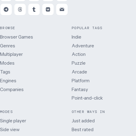
BROWSE
POPULAR TAGS
Browser Games
Indie
Genres
Adventure
Multiplayer
Action
Modes
Puzzle
Tags
Arcade
Engines
Platform
Companies
Fantasy
Point-and-click
MODES
OTHER WAYS IN
Single player
Just added
Side view
Best rated