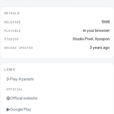
DETAILS
1998
RELEASED
In your browser
PLAYABLE
Studio Pixel
,
Xysspon
STUDIOS
3 years ago
RECORD UPDATED
LINKS
Play
Azarashi
OFFICIAL
Official website
Google Play