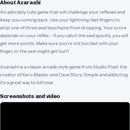
About
Azarashi
An adorably cute game that will challenge your reflexes and
keep you coming back. Use your lightning-fast fingers to
stop one of three seal keychains from dropping. Your score
depends on your reflex - if you catch the seal quickly, you will
get more points. Make sure you're not too fast with your
finger, or the seal might get hurt!
Azarashi is a classic arcade style game from Studio Pixel, the
creator of Kero Blaster and Cave Story. Simple and addicting,
it's a great way to kill time.
Screenshots and video