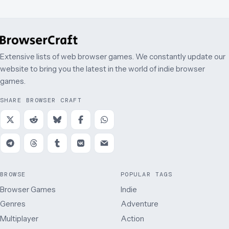
Extensive lists of web browser games. We constantly update our
website to bring you the latest in the world of indie browser
games.
SHARE BROWSER CRAFT
BROWSE
POPULAR TAGS
Browser Games
Indie
Genres
Adventure
Multiplayer
Action