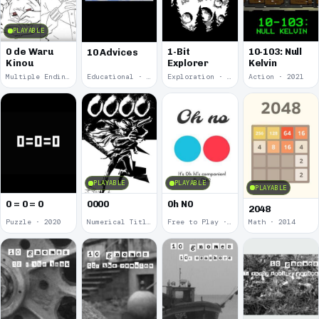
PLAYABLE
0 de Waru
1-Bit
10-103: Null
10 Advices
Kinou
Explorer
Kelvin
Multiple Endings · 2025
Educational · 2024
Exploration · 2023
Action · 2021
PLAYABLE
PLAYABLE
PLAYABLE
0 = 0 = 0
0000
0h N0
2048
Puzzle · 2020
Numerical Title · 2017
Free to Play · 2015
Math · 2014