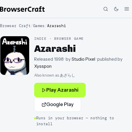
Browser Craft
/
Games
/
Azarashi
INDIE · BROWSER GAME
Azarashi
Released
1998
· by
Studio Pixel
· published by
Xysspon
Also known as
あざらし
Play
Azarashi
Google Play
Runs in your browser — nothing to
install