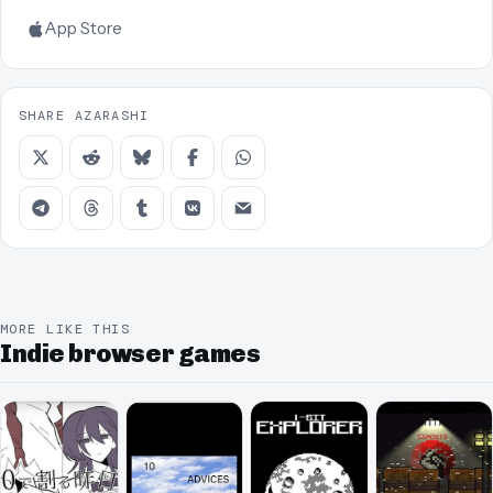
App Store
SHARE AZARASHI
MORE LIKE THIS
Indie browser games