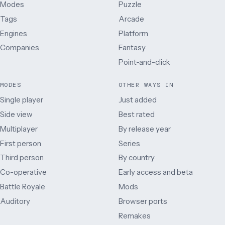
Modes
Puzzle
Tags
Arcade
Engines
Platform
Companies
Fantasy
Point-and-click
MODES
OTHER WAYS IN
Single player
Just added
Side view
Best rated
Multiplayer
By release year
First person
Series
Third person
By country
Co-operative
Early access and beta
Battle Royale
Mods
Auditory
Browser ports
Remakes