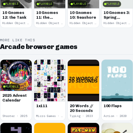
PLAYABLE
PLAYABLE
PLAYABLE
PLAYABLE
10 Gnomes
10 Gnomes
10 Gnomes
10 Gnomes 3:
12: the Tank
11: the
10: Seashore
Spring
Remains
Garden
Hidden Object · 2008
Hidden Object · 2008
Hidden Object · 2008
Hidden Object · 2008
March
MORE LIKE THIS
Arcade browser games
PLAYABLE
2025 Advent
Calendar
1x111
20 Words //
100 Flaps
20 Seconds
Shooter · 2025
Micro Games · 2024
Typing · 2023
Action · 2020