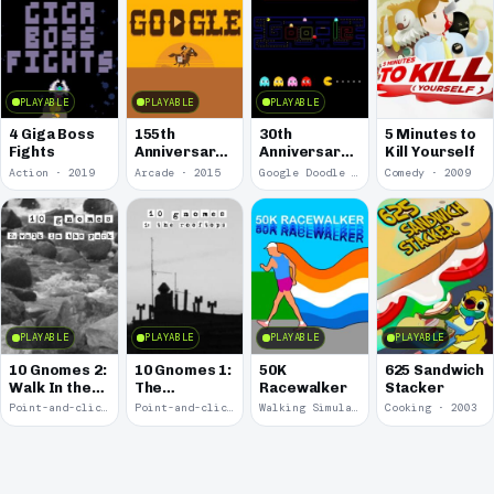
PLAYABLE
PLAYABLE
PLAYABLE
4 Giga Boss
155th
30th
5 Minutes to
Fights
Anniversary
Anniversary
Kill Yourself
of the Pony
of Pac-Man
Action · 2019
Arcade · 2015
Google Doodle · 2010
Comedy · 2009
Express
PLAYABLE
PLAYABLE
PLAYABLE
PLAYABLE
10 Gnomes 2:
10 Gnomes 1:
50K
625 Sandwich
Walk In the
The
Racewalker
Stacker
Park
Rooftops
Point-and-click · 2008
Point-and-click · 2008
Walking Simulator · 2005
Cooking · 2003