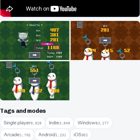
Tags and modes
Single player
Indie
Windows
8,828
3,848
3,277
Arcade
Android
iOS
1,792
1,231
952