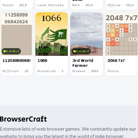
Puzzle · 2018
Local Multiplayer · 2017
Math · 2014
Offline · 2014
PLAYABLE
PLAYABLE
1125899906842624
1066
3rd World
2048 7x7
Farmer
Difficult · 2014
Historical · 2009
Disease · 2005
Puzzle
Extensive lists of web browser games. We constantly update our
website to bring you the latest in the world of indie browser