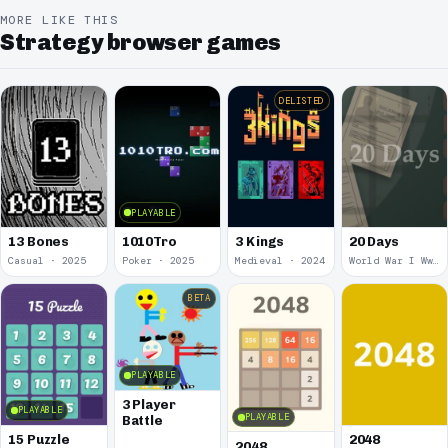
MORE LIKE THIS
Strategy browser games
DELISTED
PLAYABLE
13 Bones
1010Tro
3 Kings
20 Days
Casual · 2025
Poker · 2025
Medieval · 2024
World War I Ww 1 · 2020
BETA
PLAYABLE
3 Player
PLAYABLE
PLAYABLE
Battle
15 Puzzle
2048
2048