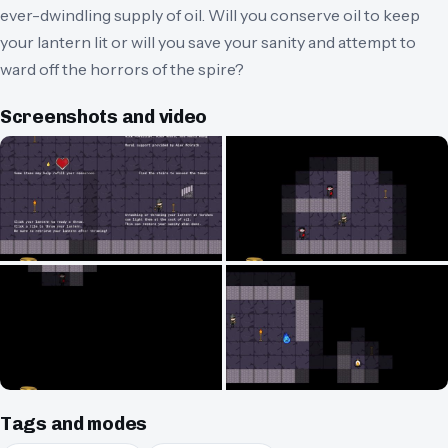
ever-dwindling supply of oil. Will you conserve oil to keep
your lantern lit or will you save your sanity and attempt to
ward off the horrors of the spire?
Screenshots and video
Tags and modes