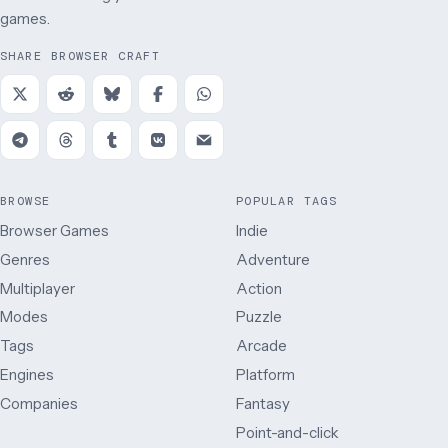
games.
SHARE BROWSER CRAFT
BROWSE
POPULAR TAGS
Browser Games
Indie
Genres
Adventure
Multiplayer
Action
Modes
Puzzle
Tags
Arcade
Engines
Platform
Companies
Fantasy
Point-and-click