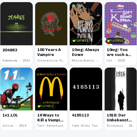
PLAYABLE
PLAYABLE
100 Years A
10mg: Always
10mg: You
204863
Vampire
Down
are such a
Soft and
Homebrew · 2022
Interactive Fiction · 2021
Metroidvania · 2020
Cat · 2020
Round
Kitten.
PLAYABLE
PLAYABLE
1v1.LOL
16 Ways to
4185113
1916: Der
Kill a Vampire
Unbekannte
at
Krieg
Action · 2019
Text Adventure · 2016
Yume Nikki Fangame · 2011
Dinosaurs · 2011
McDonalds