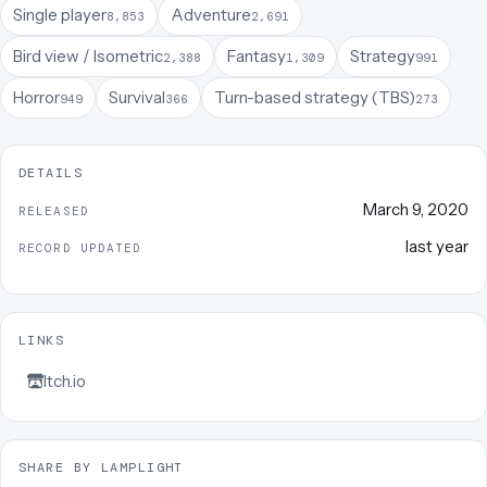
Single player
Adventure
8,853
2,691
Bird view / Isometric
Fantasy
Strategy
2,388
1,309
991
Horror
Survival
Turn-based strategy (TBS)
949
366
273
DETAILS
March 9, 2020
RELEASED
last year
RECORD UPDATED
LINKS
Itch.io
SHARE BY LAMPLIGHT