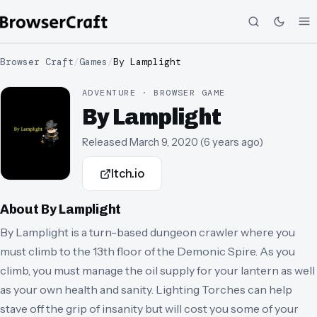
Browser Craft
/
Games
/
By Lamplight
ADVENTURE · BROWSER GAME
By Lamplight
Released
March 9, 2020
(
6 years ago
)
Itch.io
About
By Lamplight
By Lamplight is a turn-based dungeon crawler where you
must climb to the 13th floor of the Demonic Spire. As you
climb, you must manage the oil supply for your lantern as well
as your own health and sanity. Lighting Torches can help
stave off the grip of insanity but will cost you some of your