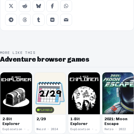
MORE LIKE THIS
Adventure browser games
PLAYABLE
2-Bit
2/29
1-Bit
2021: Moon
Explorer
Explorer
Escape
Exploration · 2024
Weird · 2024
Exploration · 2023
Retro · 2022