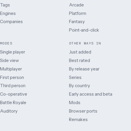
Tags
Arcade
Engines
Platform
Companies
Fantasy
Point-and-click
MODES
OTHER WAYS IN
Single player
Just added
Side view
Best rated
Multiplayer
By release year
First person
Series
Third person
By country
Co-operative
Early access and beta
Battle Royale
Mods
Auditory
Browser ports
Remakes