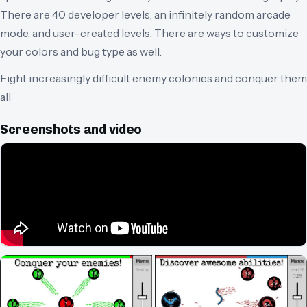
There are 40 developer levels, an infinitely random arcade
mode, and user-created levels. There are ways to customize
your colors and bug type as well.
Fight increasingly difficult enemy colonies and conquer them
all
Screenshots and video