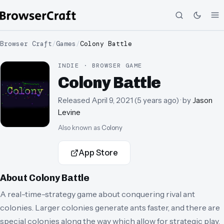
Browser Craft
/
Games
/
Colony Battle
INDIE · BROWSER GAME
Colony Battle
Released
April 9, 2021
(
5 years ago
)
· by
Jason
Levine
Also known as
Colony
App Store
About
Colony Battle
A real-time-strategy game about conquering rival ant
colonies. Larger colonies generate ants faster, and there are
special colonies along the way which allow for strategic play.