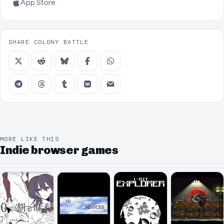
App Store
SHARE COLONY BATTLE
MORE LIKE THIS
Indie browser games