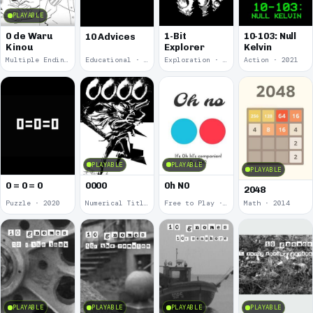
PLAYABLE
0 de Waru
1-Bit
10-103: Null
10 Advices
Kinou
Explorer
Kelvin
Multiple Endings · 2025
Educational · 2024
Exploration · 2023
Action · 2021
PLAYABLE
PLAYABLE
PLAYABLE
0 = 0 = 0
0000
0h N0
2048
Puzzle · 2020
Numerical Title · 2017
Free to Play · 2015
Math · 2014
PLAYABLE
PLAYABLE
PLAYABLE
PLAYABLE