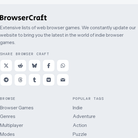
Extensive lists of web browser games. We constantly update our
website to bring you the latest in the world of indie browser
games.
SHARE BROWSER CRAFT
BROWSE
POPULAR TAGS
Browser Games
Indie
Genres
Adventure
Multiplayer
Action
Modes
Puzzle