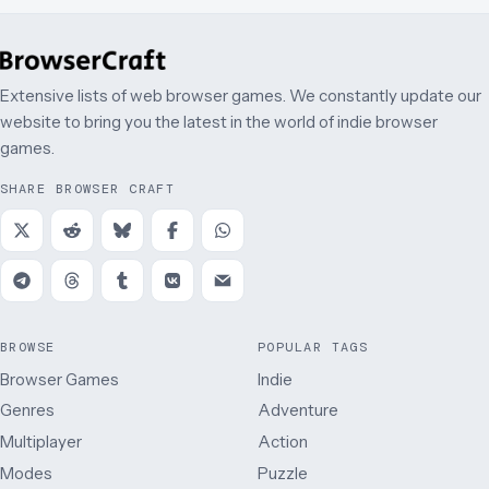
Extensive lists of web browser games. We constantly update our
website to bring you the latest in the world of indie browser
games.
SHARE BROWSER CRAFT
BROWSE
POPULAR TAGS
Browser Games
Indie
Genres
Adventure
Multiplayer
Action
Modes
Puzzle