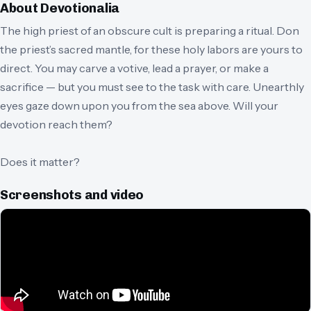
About
Devotionalia
The high priest of an obscure cult is preparing a ritual. Don
the priest’s sacred mantle, for these holy labors are yours to
direct. You may carve a votive, lead a prayer, or make a
sacrifice — but you must see to the task with care. Unearthly
eyes gaze down upon you from the sea above. Will your
devotion reach them?
Does it matter?
Screenshots and video