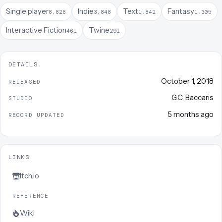
Single player
Indie
Text
Fantasy
8,828
3,848
1,842
1,305
Interactive Fiction
Twine
461
291
DETAILS
October 1, 2018
RELEASED
G.C. Baccaris
STUDIO
5 months ago
RECORD UPDATED
LINKS
Itch.io
REFERENCE
Wiki