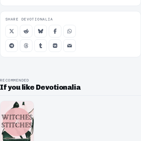
SHARE DEVOTIONALIA
RECOMMENDED
If you like Devotionalia