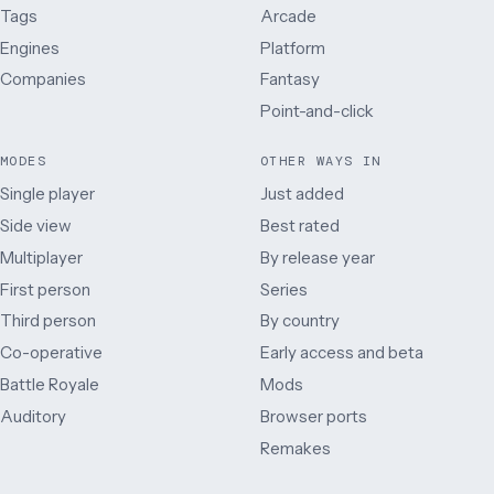
Tags
Arcade
Engines
Platform
Companies
Fantasy
Point-and-click
MODES
OTHER WAYS IN
Single player
Just added
Side view
Best rated
Multiplayer
By release year
First person
Series
Third person
By country
Co-operative
Early access and beta
Battle Royale
Mods
Auditory
Browser ports
Remakes