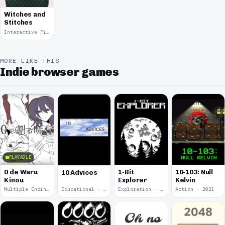
Witches and
Stitches
Interactive Fiction · 2021
MORE LIKE THIS
Indie browser games
PLAYABLE
0 de Waru
1-Bit
10-103: Null
10 Advices
Kinou
Explorer
Kelvin
Multiple Endings · 2025
Educational · 2024
Exploration · 2023
Action · 2021