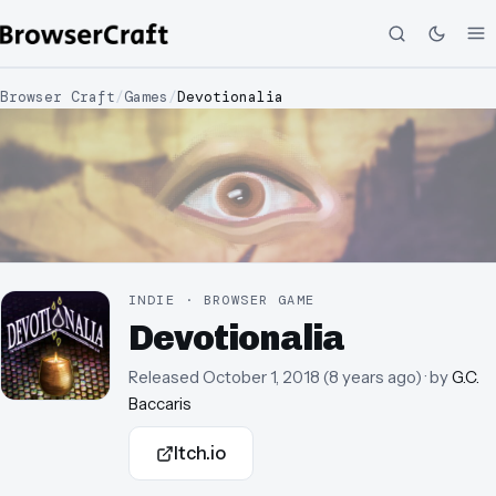
Browser Craft
/
Games
/
Devotionalia
INDIE · BROWSER GAME
Devotionalia
Released
October 1, 2018
(
8 years ago
)
· by
G.C.
Baccaris
Itch.io