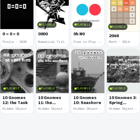
PLAYABLE
PLAYABLE
PLAYABLE
0 = 0 = 0
0000
0h N0
2048
Puzzle · 2020
Numerical Title · 2017
Free to Play · 2015
Math · 2014
PLAYABLE
PLAYABLE
PLAYABLE
PLAYABLE
10 Gnomes
10 Gnomes
10 Gnomes
10 Gnomes 3:
12: the Tank
11: the
10: Seashore
Spring
Remains
Garden
Hidden Object · 2008
Hidden Object · 2008
Hidden Object · 2008
Hidden Object · 2008
March