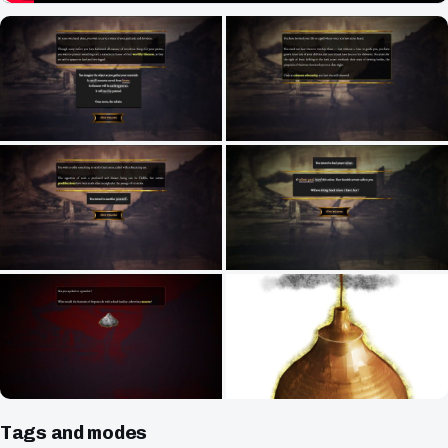
Tags and modes